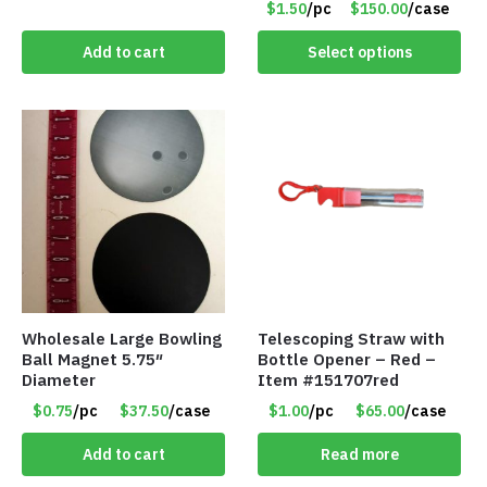
$1.50
/pc
$150.00
/case
Colors – Item #8852
Add to cart
Select options
Wholesale Large Bowling
Telescoping Straw with
Ball Magnet 5.75″
Bottle Opener – Red –
Diameter
Item #151707red
$0.75
/pc
$37.50
/case
$1.00
/pc
$65.00
/case
Add to cart
Read more