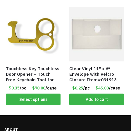
Touchless Key Touchless
Clear Vinyl 11″ x 6″
Door Opener – Touch
Envelope with Velcro
Free Keychain Tool for
Closure Item#091913
Surfaces, Handles, Doors
$0.35
/pc
$70.00
/case
$0.25
/pc
$45.00
/case
– Item #7817
Select options
Add to cart
ABOUT