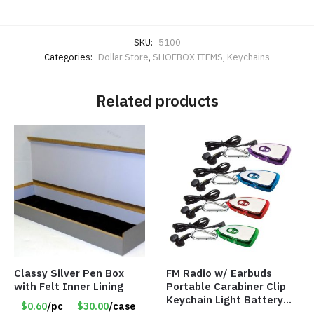
SKU:
5100
Categories:
Dollar Store
,
SHOEBOX ITEMS
,
Keychains
Related products
Classy Silver Pen Box
FM Radio w/ Earbuds
with Felt Inner Lining
Portable Carabiner Clip
Keychain Light Battery
$0.60
/pc
$30.00
/case
Operated – Assorted