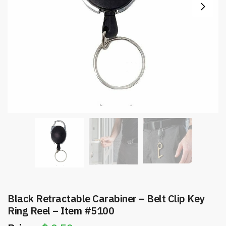
Black Retractable Carabiner – Belt Clip Key
Ring Reel – Item #5100