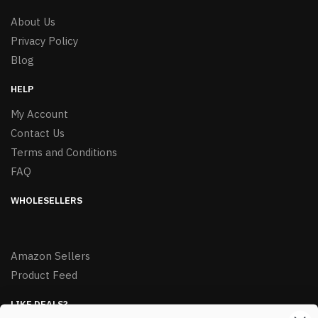
About Us
Privacy Policy
Blog
HELP
My Account
Contact Us
Terms and Conditions
FAQ
WHOLESELLERS
Amazon Sellers
Product Feed
LIKE DEALS?