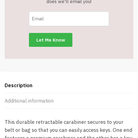
does we'll email you!
Ring
Reel
-
Item
#5100
quantity
Description
Additional information
This durable retractable carabiner secures to your
belt or bag so that you can easily access keys. One end