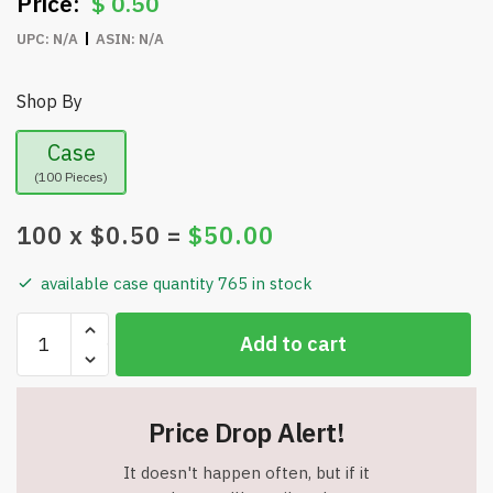
$
0.50
UPC:
N/A
ASIN:
N/A
Shop By
Case
(100 Pieces)
100
x $
0.50
=
$
50.00
available case quantity 765 in stock
Black
Add to cart
Retractable
Carabiner
-
Price Drop Alert!
Belt
Clip
It doesn't happen often, but if it
Key