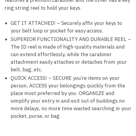
features a premium carabiner and the other has a key
ring string reel to hold your keys.
GET IT ATTACHED! – Securely affix your keys to
your belt loop or pocket for easy access.
SUPERIOR FUNCTIONALITY AND DURABLE REEL –
The ID reel is made of high-quality materials and
can extend effortlessly, while the carabiner
attachment easily attaches or detaches from your
belt, bag, etc.
QUICK ACCESS! – SECURE you’re items on your
person, ACCESS your belongings quickly from the
place most preferred by you. ORGANIZE and
simplify your entry in and exit out of buildings no
more delays, no more time wasted searching in your
pocket, purse, or bag.