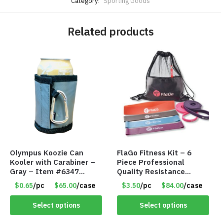
Category:
Sporting Goods
Related products
Olympus Koozie Can
FlaGo Fitness Kit – 6
Kooler with Carabiner –
Piece Professional
Gray – Item #6347
Quality Resistance
157350
Exercise Bands – Item
$0.65
/pc
$65.00
/case
$3.50
/pc
$84.00
/case
#5455
Select options
Select options