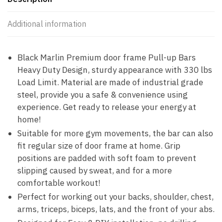
Additional information
Black Marlin Premium door frame Pull-up Bars
Heavy Duty Design, sturdy appearance with 330 lbs
Load Limit. Material are made of industrial grade
steel, provide you a safe & convenience using
experience. Get ready to release your energy at
home!
Suitable for more gym movements, the bar can also
fit regular size of door frame at home. Grip
positions are padded with soft foam to prevent
slipping caused by sweat, and for a more
comfortable workout!
Perfect for working out your backs, shoulder, chest,
arms, triceps, biceps, lats, and the front of your abs.