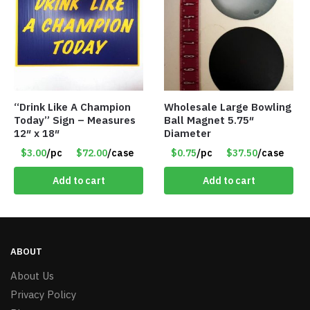
“Drink Like A Champion
Wholesale Large Bowling
Today” Sign – Measures
Ball Magnet 5.75″
12″ x 18″
Diameter
$3.00
/pc
$72.00
/case
$0.75
/pc
$37.50
/case
Add to cart
Add to cart
ABOUT
About Us
Privacy Policy