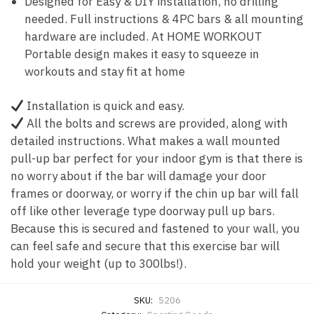
Designed for Easy & DIY installation, no drilling
needed. Full instructions & 4PC bars & all mounting
hardware are included. At HOME WORKOUT
Portable design makes it easy to squeeze in
workouts and stay fit at home
Installation is quick and easy.
All the bolts and screws are provided, along with
detailed instructions. What makes a wall mounted
pull-up bar perfect for your indoor gym is that there is
no worry about if the bar will damage your door
frames or doorway, or worry if the chin up bar will fall
off like other leverage type doorway pull up bars.
Because this is secured and fastened to your wall, you
can feel safe and secure that this exercise bar will
hold your weight (up to 300lbs!).
SKU:
5206