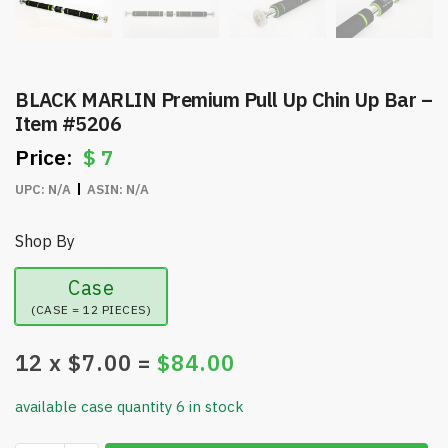
BLACK MARLIN Premium Pull Up Chin Up Bar –
Item #5206
$
7
UPC:
N/A
ASIN:
N/A
Shop By
Case
(CASE = 12 PIECES)
12
x $
7.00
=
$
84.00
available case quantity 6 in stock