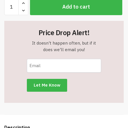
BLACK
Add to cart
MARLIN
Premium
Pull
Up
Price Drop Alert!
Chin
Up
It doesn't happen often, but if it
Bar
does we'll email you!
-
Item
#5206
quantity
Description