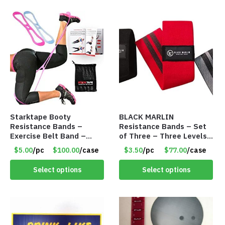
Starktape Booty
BLACK MARLIN
Resistance Bands –
Resistance Bands – Set
Exercise Belt Band –
of Three – Three Levels
Item #5501
– Item #5390
$5.00
/pc
$100.00
/case
$3.50
/pc
$77.00
/case
Select options
Select options