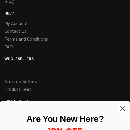
Blog
HELP
My Account
Contact Us
Terms and Conditions
FAQ
WHOLESELLERS
Amazon Sellers
Product Feed
LIKE DEALS?
Sign up to our newsletter and receive exclusive deals.
Are You New Here?
enter your email here
*