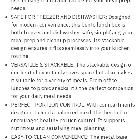
use, making it a reliable choice for your meal prep
needs.
SAFE FOR FREEZER AND DISHWASHER: Designed
for modern convenience, this bento lunch box is
both freezer and dishwasher safe, simplifying your
meal prep and cleanup processes. Its stackable
design ensures it fits seamlessly into your kitchen
routine.
VERSATILE & STACKABLE: The stackable design of
our bento box not only saves space but also makes
it suitable for a variety of meals. From office
lunches to picnic snacks, it’s the perfect companion
for your daily meal needs.
PERFECT PORTION CONTROL: With compartments
designed to hold a balanced meal, this bento box
encourages healthy portion control. It supports
nutritious and satisfying meal planning.
EASY-TO-CLEAN CONVENIENCE: The metal base