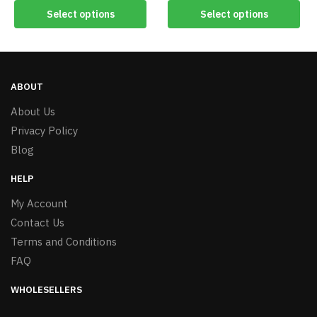
Select options
Select options
ABOUT
About Us
Privacy Policy
Blog
HELP
My Account
Contact Us
Terms and Conditions
FAQ
WHOLESELLERS