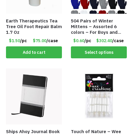
Earth Therapeutics Tea
504 Pairs of Winter
Tree Oil Foot Repair Balm
Mittens – Assorted 6
1.7 Oz
colors – For Boys and
Girls Ages 1-5 – Item
$1.50
/pc
$75.00
/case
$0.60
/pc
$302.40
/case
#5748
Add to cart
Select options
Ships Ahoy Journal Book
Touch of Nature – Wee