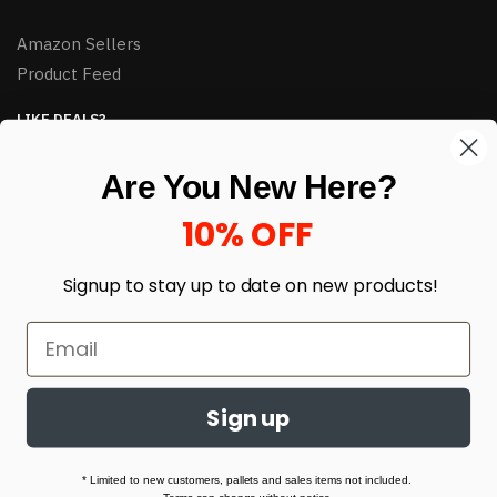
Amazon Sellers
Product Feed
LIKE DEALS?
Sign up to our newsletter and receive exclusive deals.
Are You New Here?
enter your email here
*
10% OFF
Signup to stay up to date on
new products!
Sign up
© HJ Closeouts 2024
Built with love by Linking Up Local
* Limited to new customers, pallets and sales items not included.