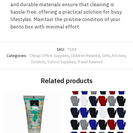
and durable materials ensure that cleaning is
hassle-free, offering a practical solution for busy
lifestyles. Maintain the pristine condition of your
bento box with minimal effort.
SKU:
7588
Categories:
Cheap Office Supplies
,
Children Related
,
Gifts
,
Kitchen
,
Outdoor
,
School Supplies
,
Travel Related
Related products