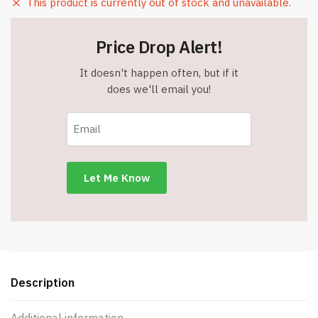
This product is currently out of stock and unavailable.
Price Drop Alert!
It doesn't happen often, but if it
does we'll email you!
Description