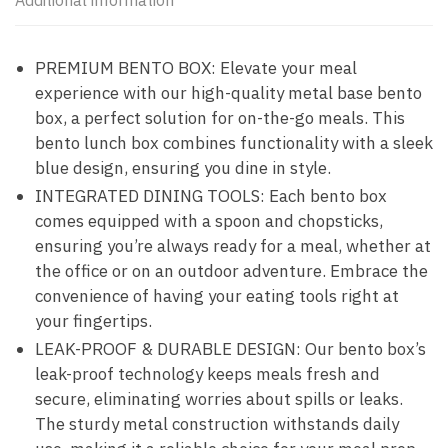
Additional information
PREMIUM BENTO BOX: Elevate your meal
experience with our high-quality metal base bento
box, a perfect solution for on-the-go meals. This
bento lunch box combines functionality with a sleek
blue design, ensuring you dine in style.
INTEGRATED DINING TOOLS: Each bento box
comes equipped with a spoon and chopsticks,
ensuring you’re always ready for a meal, whether at
the office or on an outdoor adventure. Embrace the
convenience of having your eating tools right at
your fingertips.
LEAK-PROOF & DURABLE DESIGN: Our bento box’s
leak-proof technology keeps meals fresh and
secure, eliminating worries about spills or leaks.
The sturdy metal construction withstands daily