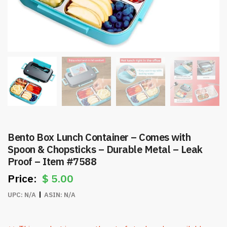
Bento Box Lunch Container – Comes with
Spoon & Chopsticks – Durable Metal – Leak
Proof – Item #7588
$
5.00
UPC:
N/A
ASIN:
N/A