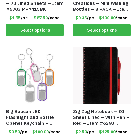
– 70 Lined Sheets – Item
Creations – Mini Wishing
#6303 MP7415BK
Bottles – 8 PACK – Item
#6440
$1.75
/pc
$87.50
/case
$0.35
/pc
$100.80
/case
Select options
Select options
Big Beacon LED
Zig Zag Notebook – 80
Flashlight and Bottle
Sheet Lined – with Pen –
Opener Keychain –
Red – Item #6293
Assorted Colors – Item
PM9211RD
$0.50
/pc
$100.00
/case
$2.50
/pc
$125.00
/case
#6275 LO2402