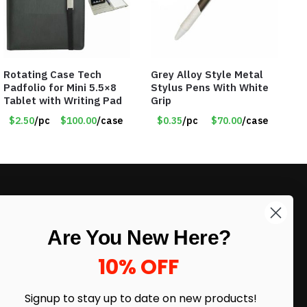
Rotating Case Tech
Grey Alloy Style Metal
Padfolio for Mini 5.5×8
Stylus Pens With White
Tablet with Writing Pad
Grip
$2.50
/pc
$100.00
/case
$0.35
/pc
$70.00
/case
LIKE DEALS?
Are You New Here?
Sign up to our newsletter and receive
exclusive deals.
10% OFF
enter your email here
*
Signup to stay up to date on
new products!