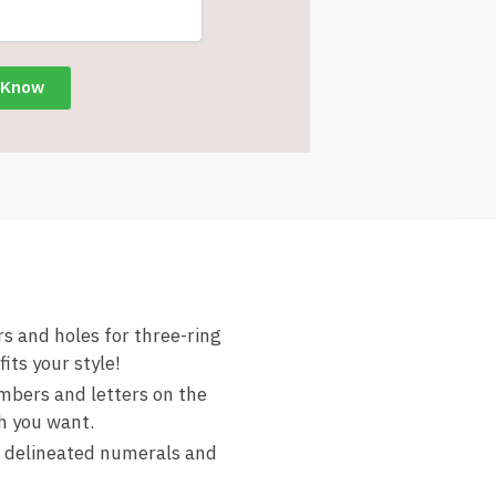
 and holes for three-ring
its your style!
mbers and letters on the
h you want.
 delineated numerals and