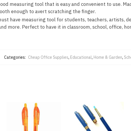
 measuring tool that is easy and convenient to use. Made
ooth enough to avert scratching the finger.
 have measuring tool for students, teachers, artists, des
nd more. Perfect to have it in classroom, school, office, ho
Categories:
Cheap Office Supplies
,
Educational
,
Home & Garden
,
Sch