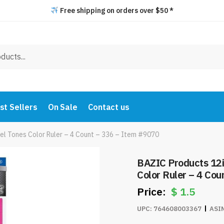
Free shipping on orders over $50 *
st Sellers
On Sale
Contact us
el Tones Color Ruler – 4 Count – 336 – Item #9070
BAZIC Products 12i
Color Ruler – 4 Co
$
1.5
UPC:
764608003367
ASI