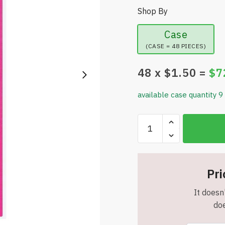
Shop By
Case
(CASE = 48 PIECES)
48
x $
1.50
=
$
7
available case quantity 9
BAZIC
Products
12in
(30cm)
Jewel
Pri
Tones
It doesn'
Color
doe
Ruler
-