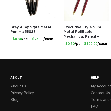
Grey Alloy Style Metal
Executive Style Slim
Pen – #55838
Metal Refillable
Mechanical Pencil –
$0.38
/pc
$75.00
/case
.9mm Lead
$0.50
/pc
$100.00
/case
ABOUT
HELP
About Us
My Account
Privacy Policy
Contact Us
Blog
Terms and 
FAQ