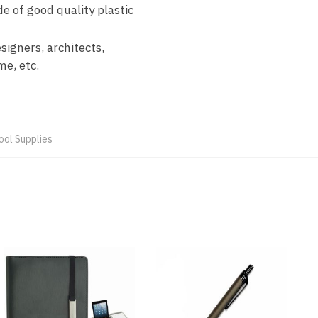
 of good quality plastic
igners, architects,
me, etc.
ool Supplies