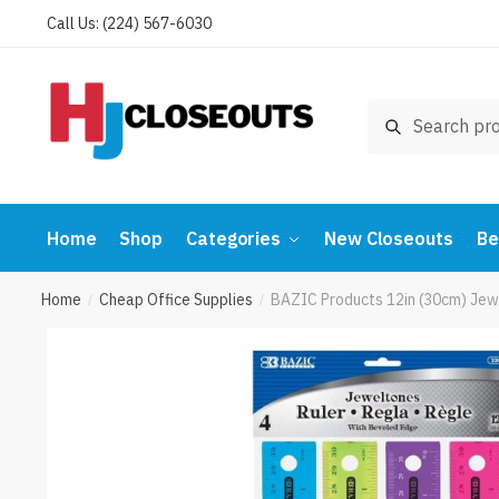
Skip
Skip
Call Us: (224) 567-6030
to
to
navigation
content
Search
Search
for:
Home
Shop
Categories
New Closeouts
Be
Home
Cheap Office Supplies
BAZIC Products 12in (30cm) Jew
/
/