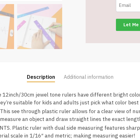
4
Count
-
336
-
Item
#9070
quantity
Description
Additional information
2inch/30cm jewel tone rulers have different bright colors
ey’re suitable for kids and adults just pick what color best f
 see through plastic ruler allows for a clear view of nu
o measure an object and draw straight lines the exact lengt
 Plastic ruler with dual side measuring features sharp
rial scale in 1/16″ and metric; making measuring easier!