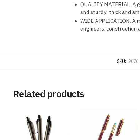
QUALITY MATERIAL. A good
and sturdy; thick and sm
WIDE APPLICATION. A must
engineers, construction a
SKU:
9070
Related products