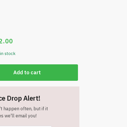
2.00
 in stock
Add to cart
ce Drop Alert!
t happen often, but if it
s we'll email you!