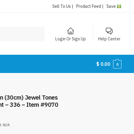
Sell To Us |
Product Feed |
Save
Login Or Sign Up
Help Center
$
0.00
0
n (30cm) Jewel Tones
unt – 336 – Item #9070
N:
N/A