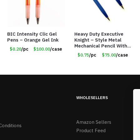
BIC Intensity Clic Gel
Heavy Duty Executive
Pens – Orange Gel Ink
Knight – Style Metal
Mechanical Pencil With
$0.20
/pc
$100.00
/case
Eraser – Blue
$0.75
/pc
$75.00
/case
WHOLESELLERS
Amazon Sellers
Conditions
Product Feed