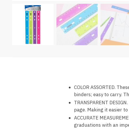
COLOR ASSORTED. These 1
binders; easy to carry. Th
TRANSPARENT DESIGN. This
page. Making it easier t
ACCURATE MEASUREMENTS.
graduations with an impe