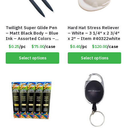
Twilight Super Glide Pen
Hard Hat Stress Reliever
– Matt Black Body – Blue
– White – 3 1/4″ x 2 3/4″
Ink – Assorted Colors –
x 2″ – Item #40322white
Item #5791-47464
$0.25
/pc
$75.00
/case
$0.40
/pc
$120.00
/case
Select options
Select options