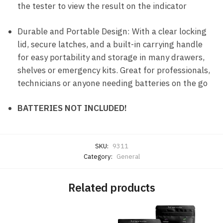
the tester to view the result on the indicator
Durable and Portable Design: With a clear locking
lid, secure latches, and a built-in carrying handle
for easy portability and storage in many drawers,
shelves or emergency kits. Great for professionals,
technicians or anyone needing batteries on the go
BATTERIES NOT INCLUDED!
SKU:
9311
Category:
General
Related products