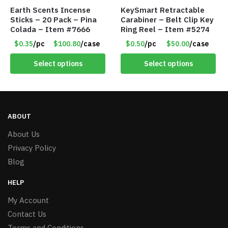
Earth Scents Incense
KeySmart Retractable
Sticks – 20 Pack – Pina
Carabiner – Belt Clip Key
Colada – Item #7666
Ring Reel – Item #5274
$0.35
/pc
$100.80
/case
$0.50
/pc
$50.00
/case
Select options
Select options
ABOUT
About Us
Privacy Policy
Blog
HELP
My Account
Contact Us
Terms and Conditions