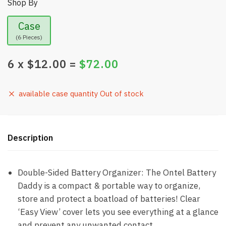
Shop By
Case
(6 Pieces)
6
x $
12.00
=
$
72.00
available case quantity Out of stock
Description
Double-Sided Battery Organizer: The Ontel Battery
Daddy is a compact & portable way to organize,
store and protect a boatload of batteries! Clear
‘Easy View’ cover lets you see everything at a glance
and prevent any unwanted contact