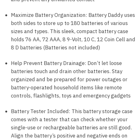
Maximize Battery Organization: Battery Daddy uses
both sides to store up to 180 batteries of various
sizes and types. This sleek, compact battery case
holds 76 AA, 72 AAA, 8 9-Volt, 10 C, 12 Coin Cell and
8 D batteries (Batteries not included)
Help Prevent Battery Drainage: Don’t let loose
batteries touch and drain other batteries. Stay
organized and be prepared for power outages or
battery-operated household items like remote
controls, flashlights, toys and emergency gadgets
Battery Tester Included: This battery storage case
comes with a tester that can check whether your
single-use or rechargeable batteries are still good.
Align the battery’s positive and negative ends on