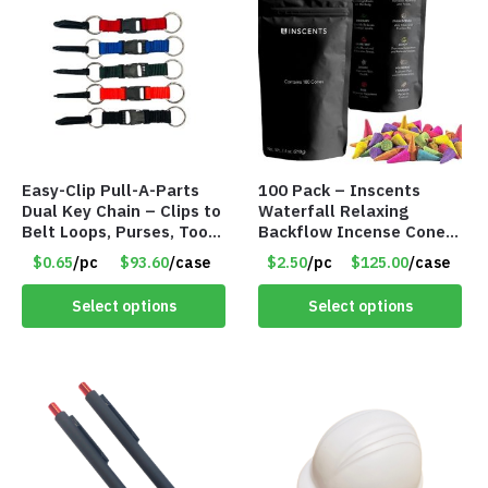
Easy-Clip Pull-A-Parts
100 Pack – Inscents
Dual Key Chain – Clips to
Waterfall Relaxing
Belt Loops, Purses, Tool
Backflow Incense Cones
Belts & Back Packs –
-100% Natural Scents –
$0.65
/pc
$93.60
/case
$2.50
/pc
$125.00
/case
Item #6898
10 Assorted Scents –
Item #7214
Select options
Select options