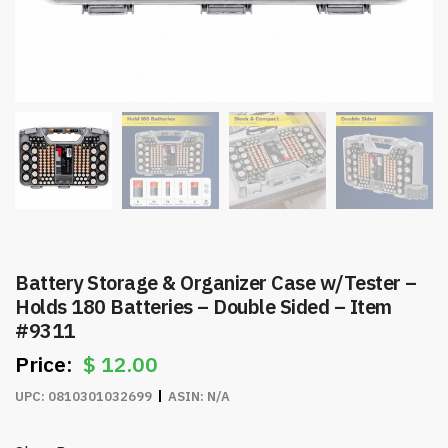
Battery Storage & Organizer Case w/Tester –
Holds 180 Batteries – Double Sided – Item
#9311
$
12.00
UPC:
0810301032699
ASIN:
N/A