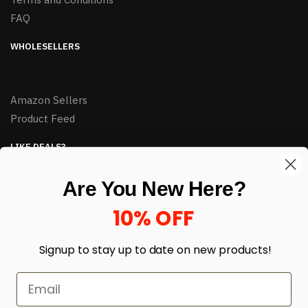
FAQ
WHOLESELLERS
Amazon Sellers
Product Feed
LIKE DEALS?
Sign up to our newsletter and receive exclusive deals.
Are You New Here?
enter your email here
*
10% OFF
Signup to stay up to date on
new products!