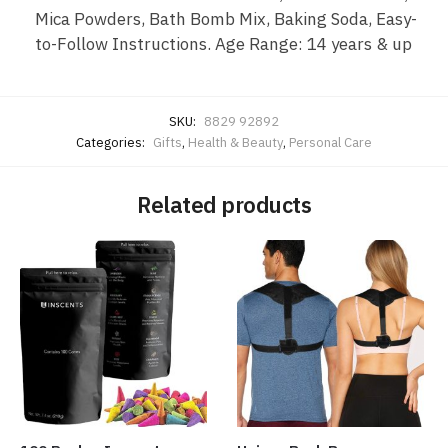
Mica Powders, Bath Bomb Mix, Baking Soda, Easy-
to-Follow Instructions. Age Range: 14 years & up
SKU:
8829 92892
Categories:
Gifts
,
Health & Beauty
,
Personal Care
Related products