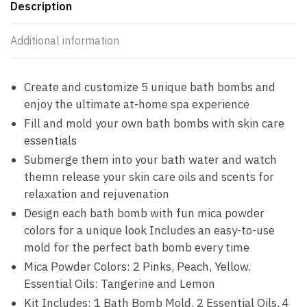
Description
Additional information
Create and customize 5 unique bath bombs and
enjoy the ultimate at-home spa experience
Fill and mold your own bath bombs with skin care
essentials
Submerge them into your bath water and watch
themn release your skin care oils and scents for
relaxation and rejuvenation
Design each bath bomb with fun mica powder
colors for a unique look Includes an easy-to-use
mold for the perfect bath bomb every time
Mica Powder Colors: 2 Pinks, Peach, Yellow.
Essential Oils: Tangerine and Lemon
Kit Includes: 1 Bath Bomb Mold, 2 Essential Oils, 4