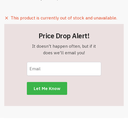
This product is currently out of stock and unavailable.
Price Drop Alert!
It doesn't happen often, but if it
does we'll email you!