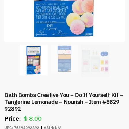
Bath Bombs Creative You – Do It Yourself Kit –
Tangerine Lemonade – Nourish – Item #8829
92892
$
8.00
UPC:
76594092892
ASIN:
N/A