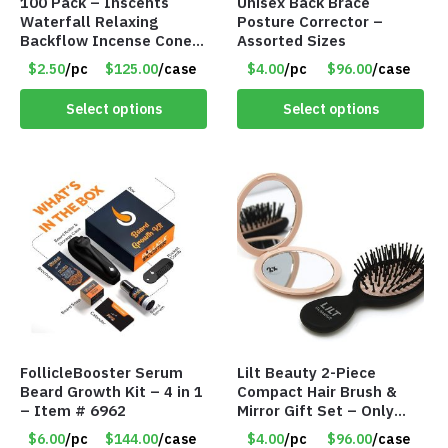
100 Pack – Inscents
Unisex Back Brace
Waterfall Relaxing
Posture Corrector –
Backflow Incense Cones
Assorted Sizes
-100% Natural Scents –
$2.50
/pc
$125.00
/case
$4.00
/pc
$96.00
/case
10 Assorted Scents –
Item #7214
Select options
Select options
FollicleBooster Serum
Lilt Beauty 2-Piece
Beard Growth Kit – 4 in 1
Compact Hair Brush &
– Item # 6962
Mirror Gift Set – Only
$4.00/Set #LA012
$6.00
/pc
$144.00
/case
$4.00
/pc
$96.00
/case