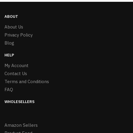
ABOUT
About Us
Privacy Policy
Blog
HELP
My Account
Contact Us
Terms and Conditions
FAQ
WHOLESELLERS
Amazon Sellers