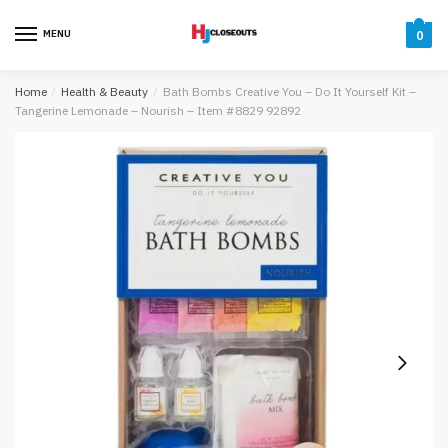
Skip
Skip
to
to
MENU
0
navigation
content
Home
/
Health & Beauty
/
Bath Bombs Creative You – Do It Yourself Kit –
Tangerine Lemonade – Nourish – Item #8829 92892