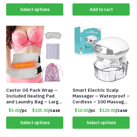
Select options
Add to cart
Castor Oil Pack Wrap –
Smart Electric Scalp
Included Heating Pad
Massager – Waterproof –
and Laundry Bag – Large
Cordless – 100 Massage
Size – Item #6888
Nodes – Item #7536
$5.00
/pc
$105.00
/case
$10.00
/pc
$120.00
/case
Select options
Select options