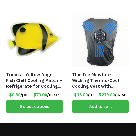
Tropical Yellow Angel
Thin Ice Moisture
Fish Chill Cooling Patch –
Wicking Thermo-Cool
Refrigerate for Cooling
Cooling Vest with
Relief – Item #5929-
Battery Pack – Retail
$0.50
/pc
$70.00
/case
$18.00
/pc
$216.00
/case
31066
Value $175.00
Select options
Add to cart