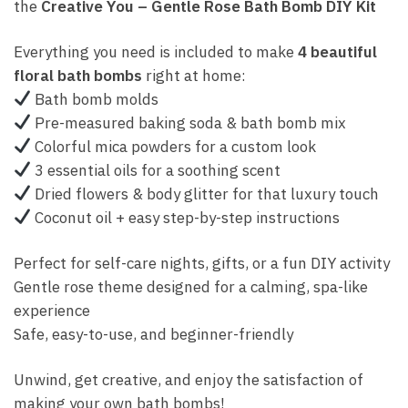
the
Creative You – Gentle Rose Bath Bomb DIY Kit
Everything you need is included to make
4 beautiful
floral bath bombs
right at home:
Bath bomb molds
Pre-measured baking soda & bath bomb mix
Colorful mica powders for a custom look
3 essential oils for a soothing scent
Dried flowers & body glitter for that luxury touch
Coconut oil + easy step-by-step instructions
Perfect for self-care nights, gifts, or a fun DIY activity
Gentle rose theme designed for a calming, spa-like
experience
Safe, easy-to-use, and beginner-friendly
Unwind, get creative, and enjoy the satisfaction of
making your own bath bombs!