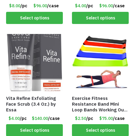
Flosser – Teeth Cleaner
$8.00
/pc
$96.00
/case
$4.00
/pc
$96.00
/case
– Item #7551
Select options
Select options
Vita Refine Exfoliating
Exercise Fitness
Face Scrub (3.4 Oz.) by
Resistance Band Mini
Essa
Loop Bands Working Out
at Home or The Gym (5-
$4.00
/pc
$140.00
/case
$2.50
/pc
$75.00
/case
Pack) Only $2.50/Pack
Select options
Select options