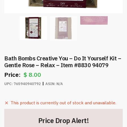
Bath Bombs Creative You – Do It Yourself Kit –
Gentle Rose – Relax – Item #8830 94079
$
8.00
UPC:
765940940792
ASIN:
N/A
This product is currently out of stock and unavailable.
Price Drop Alert!