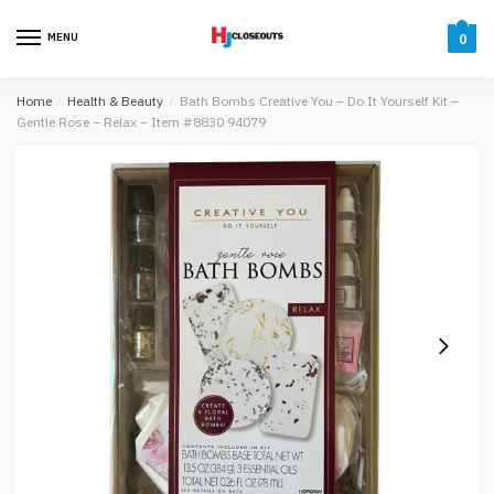
Skip
Skip
to
to
MENU
0
navigation
content
Home
/
Health & Beauty
/
Bath Bombs Creative You – Do It Yourself Kit –
Gentle Rose – Relax – Item #8830 94079