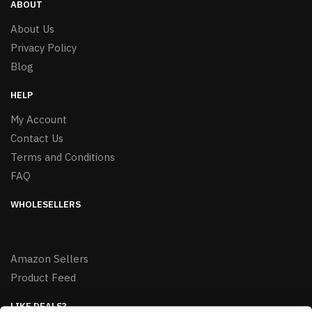
ABOUT
About Us
Privacy Policy
Blog
HELP
My Account
Contact Us
Terms and Conditions
FAQ
WHOLESELLERS
Amazon Sellers
Product Feed
LIKE DEALS?