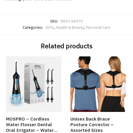
SKU:
8830 94079
Categories:
Gifts
,
Health & Beauty
,
Personal Care
Related products
MOSPRO – Cordless
Unisex Back Brace
Water Flosser Dental
Posture Corrector –
Oral Irrigator – Water
Assorted Sizes