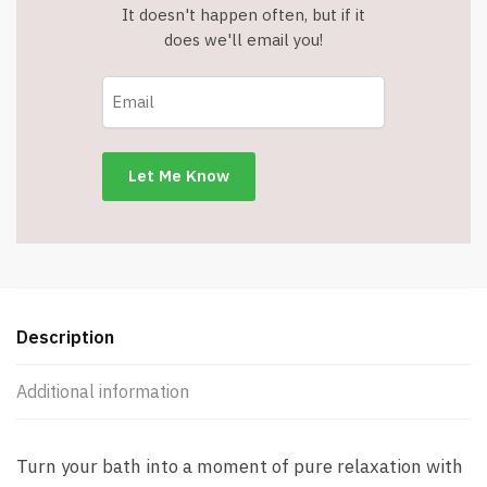
It doesn't happen often, but if it
does we'll email you!
Description
Additional information
Turn your bath into a moment of pure relaxation with