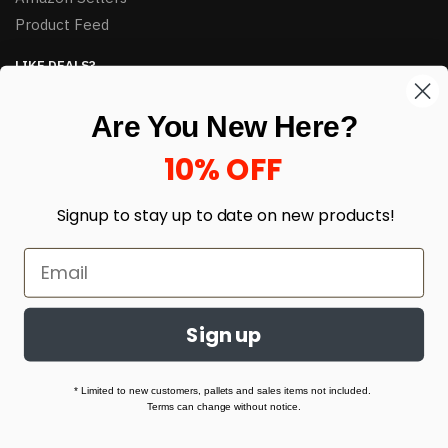
Product Feed
LIKE DEALS?
Sign up to our newsletter and receive exclusive deals.
Are You New Here?
enter your email here
*
10% OFF
Signup to stay up to date on
new products!
Sign up
© HJ Closeouts 2024
Built with love by Linking Up Local
* Limited to new customers, pallets and sales items not included.
Terms can change without notice.