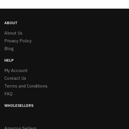
ABOUT
About Us
Privacy Policy
Blog
HELP
My Account
Contact Us
Terms and Conditions
FAQ
WHOLESELLERS
Amazon Sellers