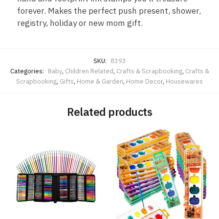
forever. Makes the perfect push present, shower,
registry, holiday or new mom gift.
SKU:
8393
Categories:
Baby
,
Children Related
,
Crafts & Scrapbooking
,
Crafts &
Scrapbooking
,
Gifts
,
Home & Garden
,
Home Decor
,
Housewares
Related products