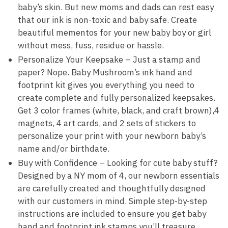
baby’s skin. But new moms and dads can rest easy
that our ink is non-toxic and baby safe. Create
beautiful mementos for your new baby boy or girl
without mess, fuss, residue or hassle.
Personalize Your Keepsake – Just a stamp and
paper? Nope. Baby Mushroom’s ink hand and
footprint kit gives you everything you need to
create complete and fully personalized keepsakes.
Get 3 color frames (white, black, and craft brown),4
magnets, 4 art cards, and 2 sets of stickers to
personalize your print with your newborn baby’s
name and/or birthdate.
Buy with Confidence – Looking for cute baby stuff?
Designed by a NY mom of 4, our newborn essentials
are carefully created and thoughtfully designed
with our customers in mind. Simple step-by-step
instructions are included to ensure you get baby
hand and footprint ink stamps you’ll treasure