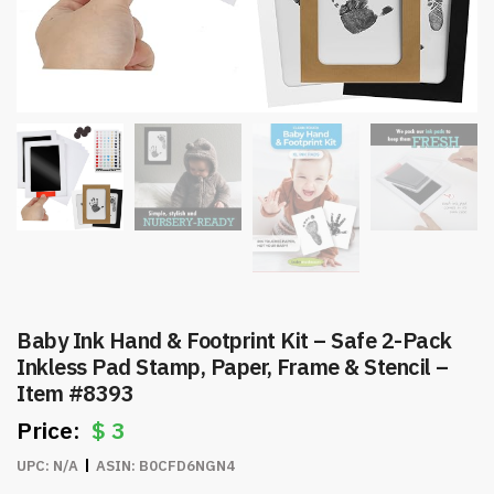
Baby Ink Hand & Footprint Kit – Safe 2-Pack
Inkless Pad Stamp, Paper, Frame & Stencil –
Item #8393
$
3
UPC:
N/A
ASIN:
B0CFD6NGN4