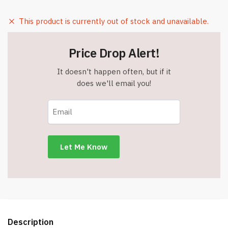
This product is currently out of stock and unavailable.
Price Drop Alert!
It doesn't happen often, but if it
does we'll email you!
Description