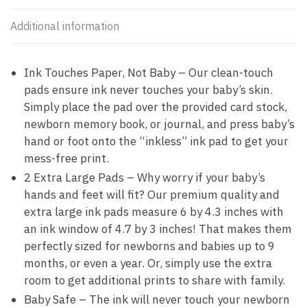
Additional information
Ink Touches Paper, Not Baby – Our clean-touch
pads ensure ink never touches your baby’s skin.
Simply place the pad over the provided card stock,
newborn memory book, or journal, and press baby’s
hand or foot onto the “inkless” ink pad to get your
mess-free print.
2 Extra Large Pads – Why worry if your baby’s
hands and feet will fit? Our premium quality and
extra large ink pads measure 6 by 4.3 inches with
an ink window of 4.7 by 3 inches! That makes them
perfectly sized for newborns and babies up to 9
months, or even a year. Or, simply use the extra
room to get additional prints to share with family.
Baby Safe – The ink will never touch your newborn