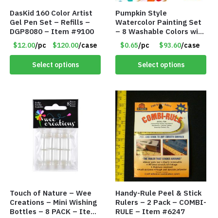
DasKid 160 Color Artist
Pumpkin Style
Gel Pen Set – Refills –
Watercolor Painting Set
DGP8080 – Item #9100
– 8 Washable Colors with
Brush – Individually
$12.00
/pc
$120.00
/case
$0.65
/pc
$93.60
/case
Wrapped – Item #8407
Select options
Select options
Touch of Nature – Wee
Handy-Rule Peel & Stick
Creations – Mini Wishing
Rulers – 2 Pack – COMBI-
Bottles – 8 PACK – Item
RULE – Item #6247