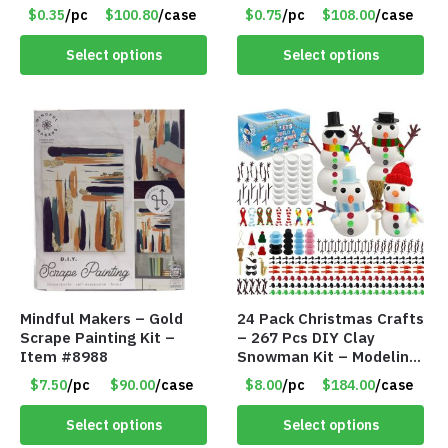
#6440
$0.35
/pc
$100.80
/case
$0.75
/pc
$108.00
/case
Select options
Select options
Mindful Makers – Gold
24 Pack Christmas Crafts
Scrape Painting Kit –
– 267 Pcs DIY Clay
Item #8988
Snowman Kit – Modeling
Clay Snowman kit – Item
$7.50
/pc
$90.00
/case
$8.00
/pc
$184.00
/case
#8458
Select options
Select options