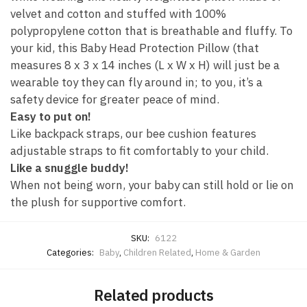
velvet and cotton and stuffed with 100%
polypropylene cotton that is breathable and fluffy. To
your kid, this Baby Head Protection Pillow (that
measures 8 x 3 x 14 inches (L x W x H) will just be a
wearable toy they can fly around in; to you, it’s a
safety device for greater peace of mind.
Easy to put on!
Like backpack straps, our bee cushion features
adjustable straps to fit comfortably to your child.
Like a snuggle buddy!
When not being worn, your baby can still hold or lie on
the plush for supportive comfort.
SKU:
6122
Categories:
Baby
,
Children Related
,
Home & Garden
Related products