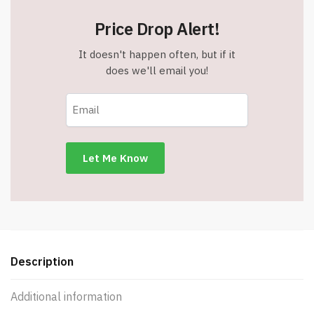
Price Drop Alert!
It doesn't happen often, but if it
does we'll email you!
Description
Additional information