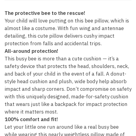
The protective bee to the rescue!
Your child will love putting on this bee pillow, which is
almost like a costume. With fun wing and antennae
detailing, this cute pillow delivers cushy impact
protection from falls and accidental trips.
All-around protection!
This busy bee is more than a cute cushion — it’s a
safety device that protects the head, shoulders, neck,
and back of your child in the event of a fall. A donut-
style head cushion and plush, wide body help absorb
impact and sharp corners. Don’t compromise on safety
with this uniquely designed, made-for-safety cushion
that wears just like a backpack for impact protection
where it matters most.
100% comfort and fit!
Let your little one run around like a real busy bee
while wearing this nearly weightless pillow made of