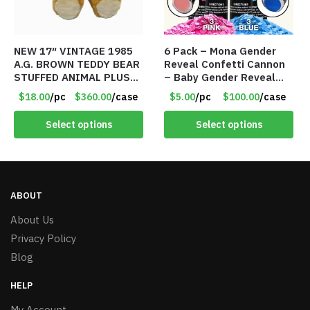
NEW 17″ VINTAGE 1985
6 Pack – Mona Gender
A.G. BROWN TEDDY BEAR
Reveal Confetti Cannon
STUFFED ANIMAL PLUSH
– Baby Gender Reveal
TOY W/ VOICE BOX –
Party Supplies Kit – 3
$18.00
/pc
$360.00
/case
$5.00
/pc
$100.00
/case
Item #5522
Blue & 3 Pink – Item
#8489
Select options
Select options
ABOUT
About Us
Privacy Policy
Blog
HELP
My Account