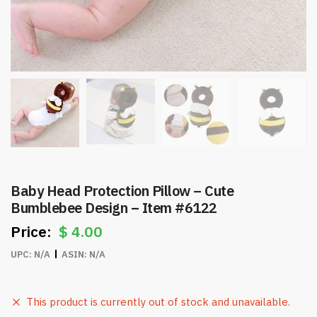
Baby Head Protection Pillow – Cute
Bumblebee Design – Item #6122
$
4.00
UPC:
N/A
ASIN:
N/A
This product is currently out of stock and unavailable.