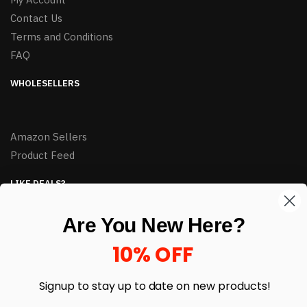
Contact Us
Terms and Conditions
FAQ
WHOLESELLERS
Amazon Sellers
Product Feed
LIKE DEALS?
Sign up to our newsletter and receive exclusive deals.
Are You New Here?
enter your email here
*
10% OFF
Signup to stay up to date on
new products!