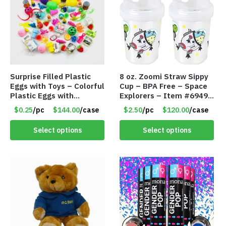
Surprise Filled Plastic
8 oz. Zoomi Straw Sippy
Eggs with Toys – Colorful
Cup – BPA Free – Space
Plastic Eggs with
Explorers – Item #6949
Different Kinds of Little
1404-006-PBF
$0.25
/pc
$144.00
/case
$2.50
/pc
$120.00
/case
Toys – Item #5391
Select options
Select options