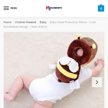
Skip
Skip
to
to
MENU
0
navigation
content
Home
/
Children Related
/
Baby
/
Baby Head Protection Pillow – Cute
Bumblebee Design – Item #6122