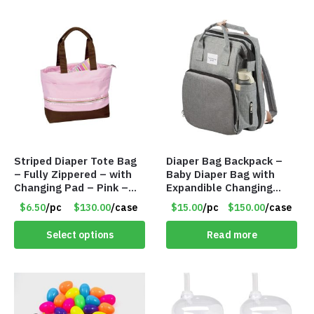
Striped Diaper Tote Bag
Diaper Bag Backpack –
– Fully Zippered – with
Baby Diaper Bag with
Changing Pad – Pink –
Expandible Changing
Item #6320 79312
Station – Gray – Item
$6.50
/pc
$130.00
/case
$15.00
/pc
$150.00
/case
#7316 102
Select options
Read more