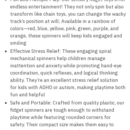
endless entertainment! They not only spin but also
transform like chain toys, you can change the wacky
track’s position at will; Available in a rainbow of
colors—red, blue, yellow, pink, green, purple, and
orange, these spinners will keep kids engaged and
smiling
Effective Stress Relief: These engaging spiral
mechanical spinners help children manage
inattention and anxiety while promoting hand-eye
coordination, quick reflexes, and logical thinking
ability. They’re an excellent stress relief solution
for kids with ADHD or autism, making playtime both
fun and helpful
Safe and Portable: Crafted from quality plastic, our
fidget spinners are tough enough to withstand
playtime while featuring rounded corners for
safety. Their compact size makes them easy to