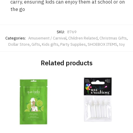
carry, ensuring kids can enjoy them at school or on
the go
SKU:
8769
Categories:
Amusement / Carnival
,
Children Related
,
Christmas Gifts
,
Dollar Store
,
Gifts
,
Kids gifts
,
Party Supplies
,
SHOEBOX ITEMS
,
toy
Related products