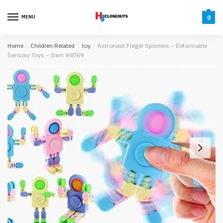
Skip
Skip
to
to
MENU
0
navigation
content
Home
/
Children Related
/
toy
/
Astronaut Fidget Spinners – Deformable
Sensory Toys – Item #8769