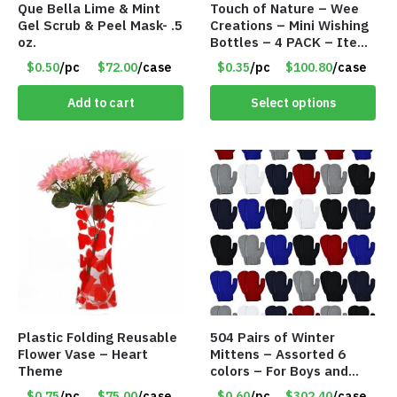
Que Bella Lime & Mint
Touch of Nature – Wee
Gel Scrub & Peel Mask- .5
Creations – Mini Wishing
oz.
Bottles – 4 PACK – Item
#6439
$0.50
/pc
$72.00
/case
$0.35
/pc
$100.80
/case
Add to cart
Select options
Plastic Folding Reusable
504 Pairs of Winter
Flower Vase – Heart
Mittens – Assorted 6
Theme
colors – For Boys and
Girls Ages 1-5 – Item
$0.75
/pc
$75.00
/case
$0.60
/pc
$302.40
/case