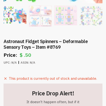
Astronaut Fidget Spinners – Deformable
Sensory Toys – Item #8769
$
.50
UPC:
N/A
ASIN:
N/A
This product is currently out of stock and unavailable.
Price Drop Alert!
It doesn't happen often, but if it