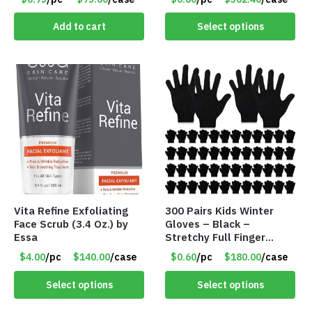
#5748
Add to cart
Select options
Vita Refine Exfoliating
300 Pairs Kids Winter
Face Scrub (3.4 Oz.) by
Gloves – Black –
Essa
Stretchy Full Finger
Knitted Gloves for Boys
$4.00
/pc
$140.00
/case
$0.60
/pc
$180.00
/case
Girls – Item #5745
Select options
Select options