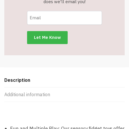
does we'll email you!
Description
Additional information
Fun and Multiple Play: Our sensory fidget toys offer