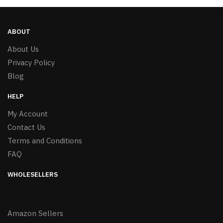
ABOUT
About Us
Privacy Policy
Blog
HELP
My Account
Contact Us
Terms and Conditions
FAQ
WHOLESELLERS
Amazon Sellers