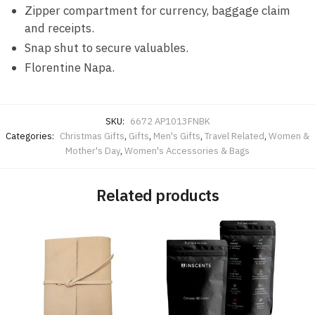
Zipper compartment for currency, baggage claim
and receipts.
Snap shut to secure valuables.
Florentine Napa.
SKU:
6672 AP1013FNBK
Categories:
Christmas Gifts
,
Gifts
,
Men's Gifts
,
Travel Related
,
Women &
Mother's Day
,
Women's Accessories & Bags
Related products