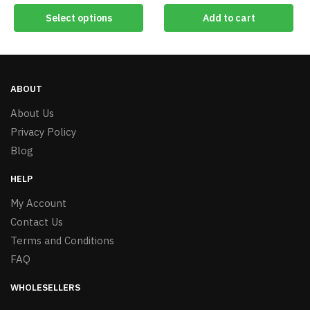
Select options
Add to cart
ABOUT
About Us
Privacy Policy
Blog
HELP
My Account
Contact Us
Terms and Conditions
FAQ
WHOLESELLERS