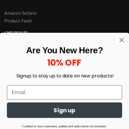
Amazon Sellers
Product Feed
LIKE DEALS?
Sign up to our newsletter and receive exclusive deals.
Are You New Here?
enter your email here
*
10% OFF
Signup to stay up to date on
new products!
Sign up
© HJ Closeouts 2024
Built with love by Linking Up Local
* Limited to new customers, pallets and sales items not included.