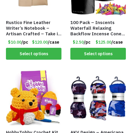
Rustico Fine Leather
100 Pack – Inscents
Writer’s Notebook –
Waterfall Relaxing
Artisan Crafted – Take it
Backflow Incense Cones
Anywhere – 192 Pages –
-100% Natural Scents –
$10.00
/pc
$120.00
/case
$2.50
/pc
$125.00
/case
Item #7625
10 Assorted Scents –
Item #7214
Select options
Select options
HobbyTobby Crochet Kit
AKV Design – Americana