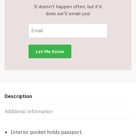
It doesn't happen often, but if it
does we'll email you!
Description
Additional information
Interior pocket holds passport.