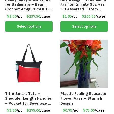
for Beginners – Bear
Fashion Infinity Scarves
Crochet Amigurumi Kit –
– 3 Assorted – Item
Item #8954
#6773 R006
$2.50
/pc
$137.50
/case
$1.85
/pc
$166.50
/case
Select options
Select options
Titro Smart Tote –
Plastic Folding Reusable
Shoulder Length Handles
Flower Vase – Starfish
– Pocket for Beverage –
Design
Red – Item #6351 19411
$3.50
/pc
$175.00
/case
$0.75
/pc
$75.00
/case