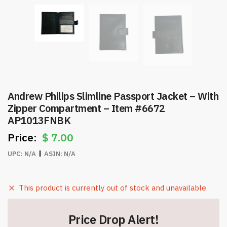
Andrew Philips Slimline Passport Jacket – With
Zipper Compartment – Item #6672
AP1013FNBK
$
7.00
UPC:
N/A
ASIN:
N/A
This product is currently out of stock and unavailable.
Price Drop Alert!