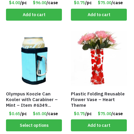
$4.00
/pc
$96.00
/case
$0.75
/pc
$75.00
/case
Add to cart
Add to cart
Olympus Koozie Can
Plastic Folding Reusable
Kooler with Carabiner –
Flower Vase – Heart
Mint – Item #6349
Theme
1573532
$0.65
/pc
$65.00
/case
$0.75
/pc
$75.00
/case
Select options
Add to cart