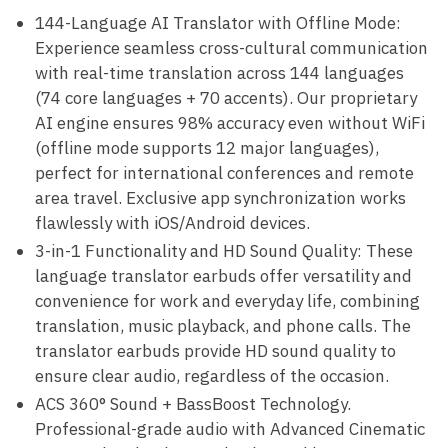
144-Language AI Translator with Offline Mode:
Experience seamless cross-cultural communication
with real-time translation across 144 languages
(74 core languages + 70 accents). Our proprietary
AI engine ensures 98% accuracy even without WiFi
(offline mode supports 12 major languages),
perfect for international conferences and remote
area travel. Exclusive app synchronization works
flawlessly with iOS/Android devices.
3-in-1 Functionality and HD Sound Quality: These
language translator earbuds offer versatility and
convenience for work and everyday life, combining
translation, music playback, and phone calls. The
translator earbuds provide HD sound quality to
ensure clear audio, regardless of the occasion.
ACS 360° Sound + BassBoost Technology.
Professional-grade audio with Advanced Cinematic