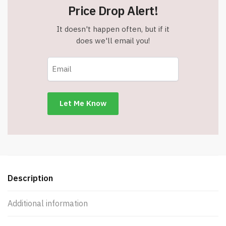
Price Drop Alert!
It doesn't happen often, but if it
does we'll email you!
Description
Additional information