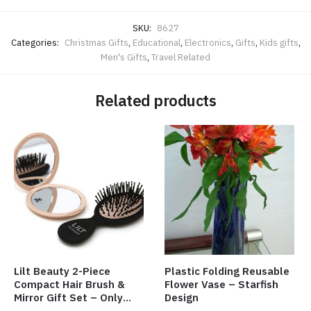
SKU:
8627
Categories:
Christmas Gifts
,
Educational
,
Electronics
,
Gifts
,
Kids gifts
,
Men's Gifts
,
Travel Related
Related products
Lilt Beauty 2-Piece
Plastic Folding Reusable
Compact Hair Brush &
Flower Vase – Starfish
Mirror Gift Set – Only
Design
$4.00/Set #LA012