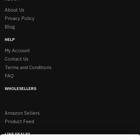
About Us
Privacy Policy
Blog
HELP
My Account
Contact Us
Terms and Conditions
FAQ
WHOLESELLERS
Amazon Sellers
Product Feed
LIKE DEALS?