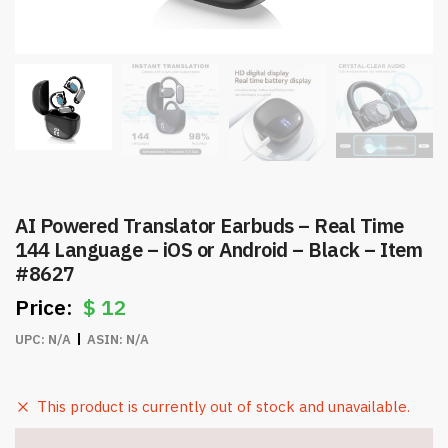
AI Powered Translator Earbuds – Real Time
144 Language – iOS or Android – Black – Item
#8627
$
12
UPC:
N/A
ASIN:
N/A
This product is currently out of stock and unavailable.