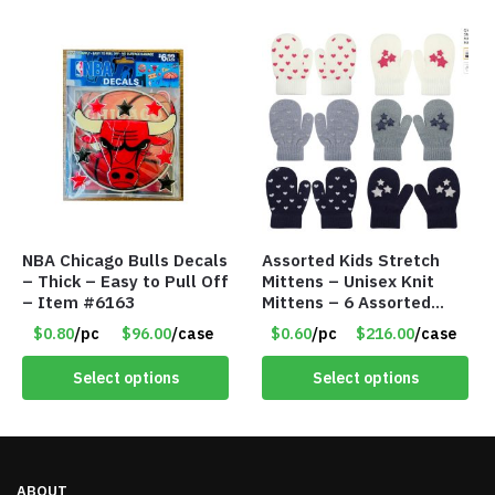
NBA Chicago Bulls Decals
Assorted Kids Stretch
– Thick – Easy to Pull Off
Mittens – Unisex Knit
– Item #6163
Mittens – 6 Assorted
Styles – Item #5853-
$0.80
/pc
$96.00
/case
$0.60
/pc
$216.00
/case
0485
Select options
Select options
ABOUT