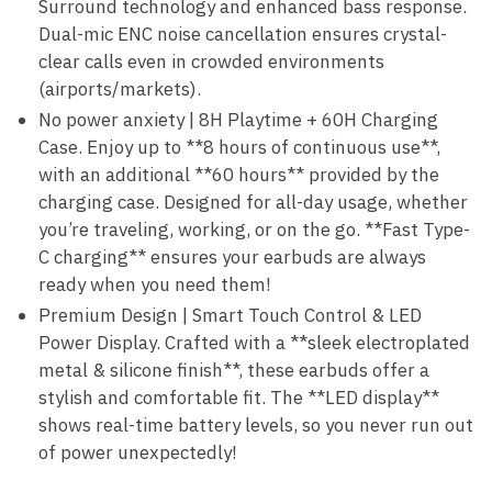
Surround technology and enhanced bass response.
Dual-mic ENC noise cancellation ensures crystal-
clear calls even in crowded environments
(airports/markets).
No power anxiety | 8H Playtime + 60H Charging
Case. Enjoy up to **8 hours of continuous use**,
with an additional **60 hours** provided by the
charging case. Designed for all-day usage, whether
you’re traveling, working, or on the go. **Fast Type-
C charging** ensures your earbuds are always
ready when you need them!
Premium Design | Smart Touch Control & LED
Power Display. Crafted with a **sleek electroplated
metal & silicone finish**, these earbuds offer a
stylish and comfortable fit. The **LED display**
shows real-time battery levels, so you never run out
of power unexpectedly!