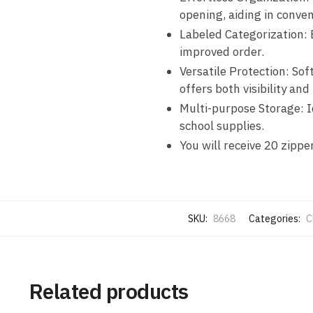
opening, aiding in conven
Labeled Categorization
:
improved order.
Versatile Protection
: Sof
offers both visibility and 
Multi-purpose Storage
: 
school supplies.
You will receive 20 zippe
SKU:
8668
Categories:
C
Related products