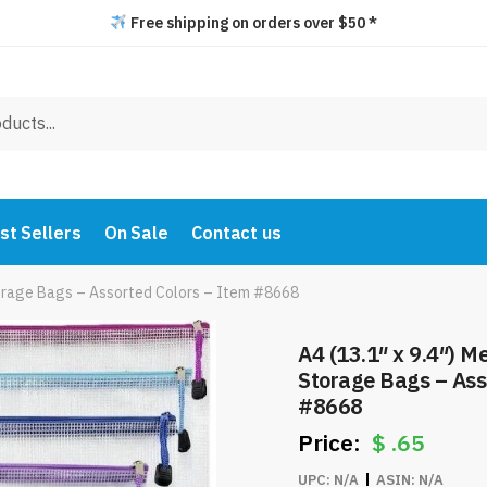
Free shipping on orders over $50 *
st Sellers
On Sale
Contact us
Storage Bags – Assorted Colors – Item #8668
A4 (13.1″ x 9.4″) M
Storage Bags – Ass
#8668
$
.65
UPC:
N/A
ASIN:
N/A