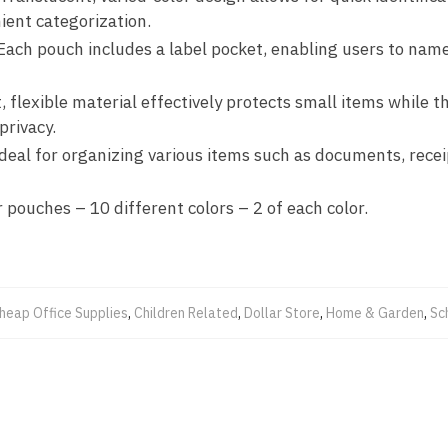
ient categorization.
 Each pouch includes a label pocket, enabling users to name
t, flexible material effectively protects small items while
privacy.
Ideal for organizing various items such as documents, receip
r pouches – 10 different colors – 2 of each color.
heap Office Supplies
,
Children Related
,
Dollar Store
,
Home & Garden
,
Sc