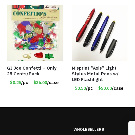
GI Joe Confetti – Only
Misprint “Axis” Light
25 Cents/Pack
Stylus Metal Pens w/
LED Flashlight
$0.25
/pc
$36.00
/case
$0.50
/pc
$50.00
/case
WHOLESELLERS