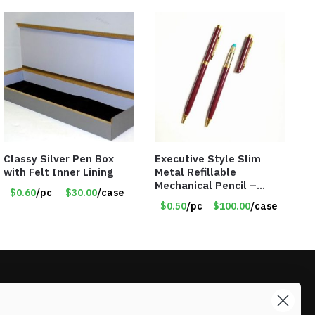
Classy Silver Pen Box
Executive Style Slim
with Felt Inner Lining
Metal Refillable
Mechanical Pencil –
$0.60
/pc
$30.00
/case
.9mm Lead
$0.50
/pc
$100.00
/case
LIKE DEALS?