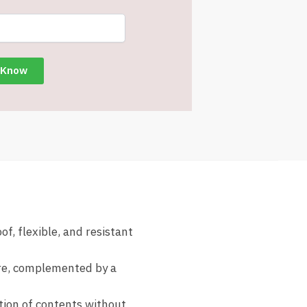
f, flexible, and resistant
ure, complemented by a
ation of contents without