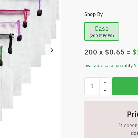
Shop By
Case
(200 PIECES)
200
x $
0.65
=
$
available case quantity 7
A4
(13.1"
x
9.4")
Mesh
Pri
Zipper
It doesn'
Pouches
doe
/