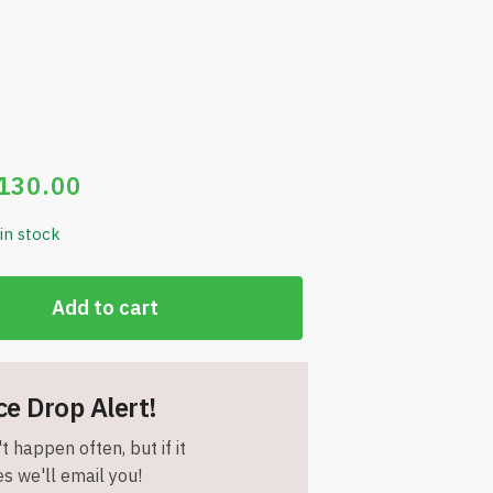
130.00
 in stock
Add to cart
ce Drop Alert!
t happen often, but if it
s we'll email you!