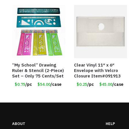
“My School” Drawing
Clear Vinyl 11″ x 6″
Ruler & Stencil (2-Piece)
Envelope with Velcro
Set – Only 75 Cents/Set
Closure Item#091913
$0.75
/pc
$54.00
/case
$0.25
/pc
$45.00
/case
ABOUT
HELP