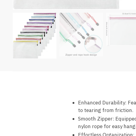
Enhanced Durability
: Fe
to tearing from friction.
Smooth Zipper
: Equippe
nylon rope for easy hang
Effortless Organization
: