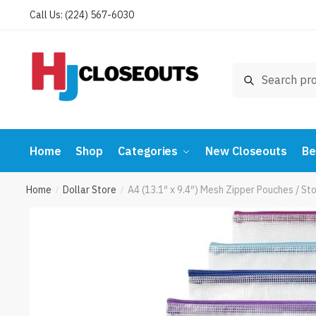
Skip
Skip
Call Us: (224) 567-6030
to
to
navigation
content
Search
Search
for:
Home
Shop
Categories
New Closeouts
Be
Home
Dollar Store
A4 (13.1″ x 9.4″) Mesh Zipper Pouches / 
/
/