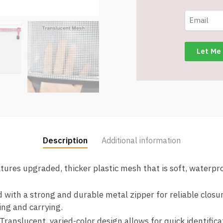
Storage
Bags
-
Assorted
Colors
-
Item
#8668
quantity
Description
Additional information
atures upgraded, thicker plastic mesh that is soft, waterproo
d with a strong and durable metal zipper for reliable clos
ing and carrying.
 Translucent, varied-color design allows for quick identific