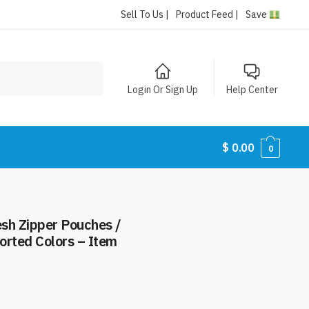
Sell To Us |
Product Feed |
Save
Login Or Sign Up
Help Center
$
0.00
0
esh Zipper Pouches /
orted Colors – Item