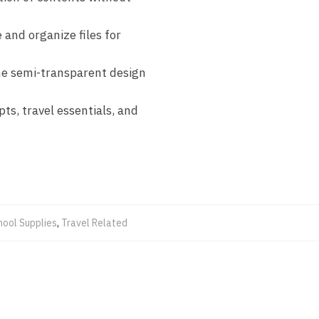
 and organize files for
 the semi-transparent design
ts, travel essentials, and
hool Supplies
,
Travel Related