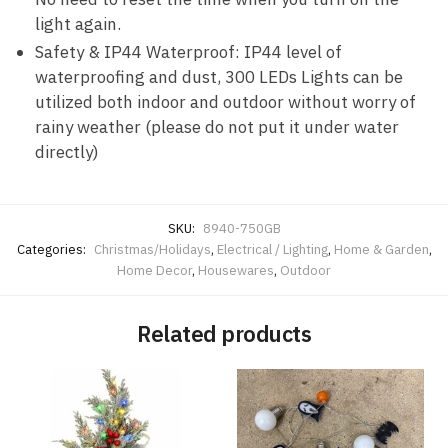
light again.
Safety & IP44 Waterproof: IP44 level of
waterproofing and dust, 300 LEDs Lights can be
utilized both indoor and outdoor without worry of
rainy weather (please do not put it under water
directly)
SKU:
8940-750GB
Categories:
Christmas/Holidays
,
Electrical / Lighting
,
Home & Garden
,
Home Decor
,
Housewares
,
Outdoor
Related products