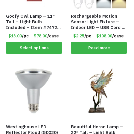
Goofy Owl Lamp – 11″
Rechargeable Motion
Tall – Light Bulb
Sensor Light Fixture –
Included – Item #7472
Indoor LED – USB Cord –
16022
Item #8049
$13.00
/pc
$78.00
/case
$2.25
/pc
$108.00
/case
Select options
Read more
Westinghouse LED
Beautiful Heron Lamp –
Reflector Flood (50020)
22″ Tall – Light Bulb