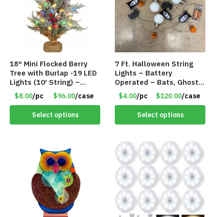
18″ Mini Flocked Berry
7 Ft. Halloween String
Tree with Burlap -19 LED
Lights – Battery
Lights (10′ String) –
Operated – Bats, Ghost,
Colored Lights – Item
Pumpkins & Bulbs Lights
$8.00
/pc
$96.00
/case
$4.00
/pc
$120.00
/case
#8654 45CD
– Item #7697
Select options
Select options