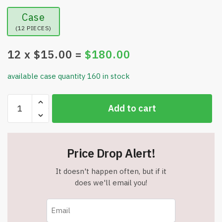
Case
(12 PIECES)
12
x $
15.00
=
$
180.00
available case quantity 160 in stock
750
Add to cart
LED
245FT
Star
String
Price Drop Alert!
Lights
–
It doesn't happen often, but if it
Warm
does we'll email you!
White/Multicolor
–
9