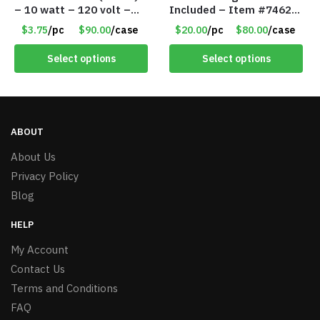
– 10 watt – 120 volt –
Included – Item #7462
PAR30LN – Dimmable –
18011
$3.75
/pc
$90.00
/case
$20.00
/pc
$80.00
/case
Cool White – Item #7846
Select options
Select options
ABOUT
About Us
Privacy Policy
Blog
HELP
My Account
Contact Us
Terms and Conditions
FAQ