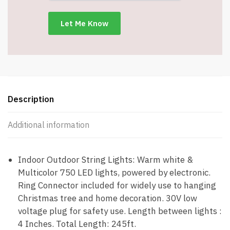
Modes
–
Green
Wire
–
Item
#8940-
750GB
Description
quantity
Additional information
Indoor Outdoor String Lights: Warm white &
Multicolor 750 LED lights, powered by electronic.
Ring Connector included for widely use to hanging
Christmas tree and home decoration. 30V low
voltage plug for safety use. Length between lights :
4 Inches. Total Length: 245ft.