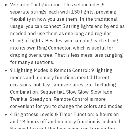
Versatile Configuration: This set includes 5
separate strings, each with 150 lights, providing
flexibility in how you use them. In the traditional
usage, you can connect 5 string lights end by end as
needed and use them as one long and regular
string of lights. Besides, you can plug each string
into its own Ring Connector, which is useful for
draping over a tree. That is less mess, less tangling
for many situations.
9 Lighting Modes & Remote Control: 9 lighting
modes and memory functions meet different
occasions, holidays, anniversaries, etc. Including
Combination, Sequential, Slow Glow, Slow fade,
Twinkle, Steady on. Remote Control is more
convenient for you to change the colors and modes.
4 Brightness Levels & Timer Function: 6 hours on
and 18 hours off and memory function is included.
No need to reset the time when you turn on the