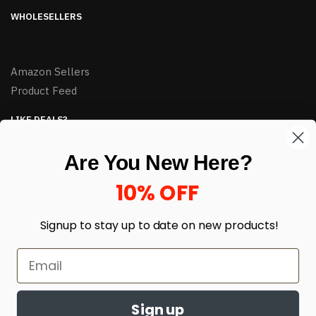
WHOLESELLERS
Amazon Sellers
Product Feed
LIKE DEALS?
Sign up to our newsletter and receive exclusive deals.
Are You New Here?
enter your email here
*
10% OFF
Signup to stay up to date on
new products!
Sign up
© HJ Closeouts 2024