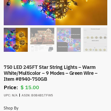
750 LED 245FT Star String Lights – Warm
White/Multicolor – 9 Modes – Green Wire –
Item #8940-750GB
$
15.00
UPC:
N/A
ASIN:
B0B4B1TFW5
Shop By