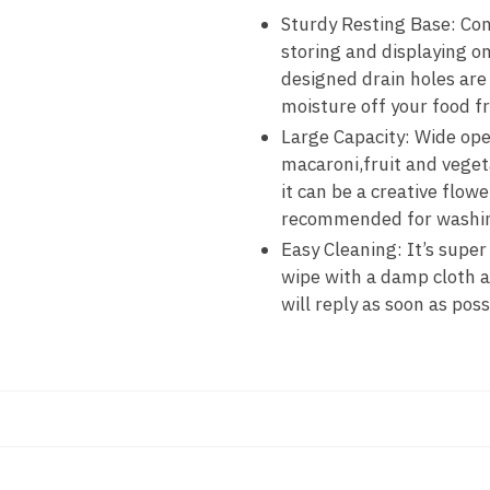
Sturdy Resting Base: Come
storing and displaying o
designed drain holes are 
moisture off your food fr
Large Capacity: Wide ope
macaroni,fruit and vegeta
it can be a creative flow
recommended for washing 
Easy Cleaning: It’s super
wipe with a damp cloth a
will reply as soon as poss