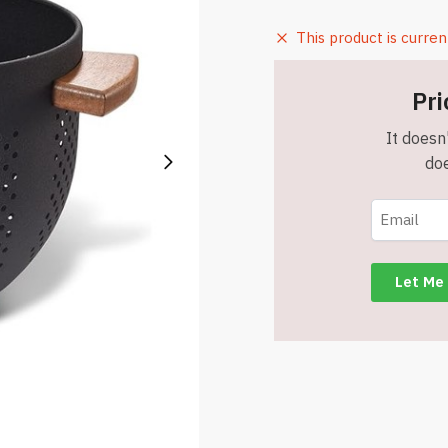
This product is curren
Pri
It doesn'
doe