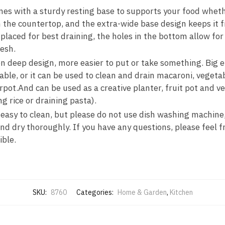
s with a sturdy resting base to supports your food whether 
n the countertop, and the extra-wide base design keeps it f
placed for best draining, the holes in the bottom allow for 
esh.
n deep design, more easier to put or take something. Big 
ble, or it can be used to clean and drain macaroni, vegeta
erpot.And can be used as a creative planter, fruit pot and 
rice or draining pasta).
 easy to clean, but please do not use dish washing machine,
nd dry thoroughly. If you have any questions, please feel f
ible.
SKU:
8760
Categories:
Home & Garden
,
Kitchen