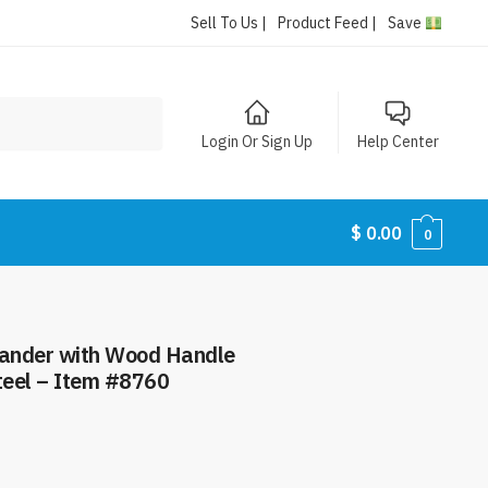
Sell To Us |
Product Feed |
Save
Login Or Sign Up
Help Center
$
0.00
0
lander with Wood Handle
teel – Item #8760