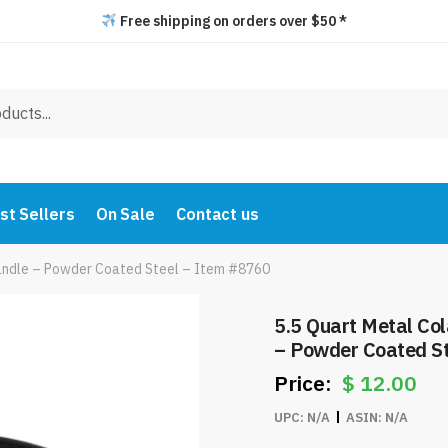
Free shipping on orders over $50 *
st Sellers
On Sale
Contact us
andle – Powder Coated Steel – Item #8760
5.5 Quart Metal Co
– Powder Coated S
$
12.00
UPC:
N/A
ASIN:
N/A