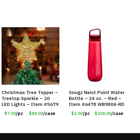
Christmas Tree Topper –
Snugz Neist Point Water
Treetop Sparkle – 20
Bottle – 24 oz. – Red –
LED Lights – Item #5679
Item #6478 WB9804-RD
$7.00
/pc
$84.00
/case
$2.00
/pc
$100.00
/case