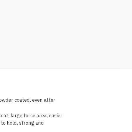
owder coated, even after
at, large force area, easier
 to hold, strong and