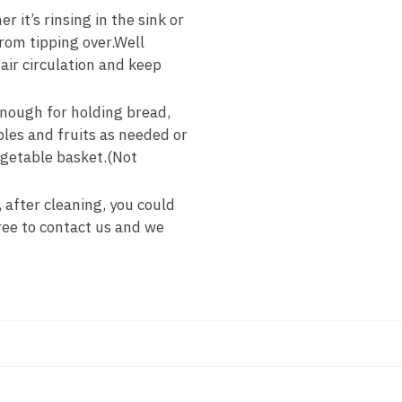
it’s rinsing in the sink or
rom tipping over.Well
air circulation and keep
enough for holding bread,
bles and fruits as needed or
vegetable basket.(Not
 after cleaning, you could
ree to contact us and we