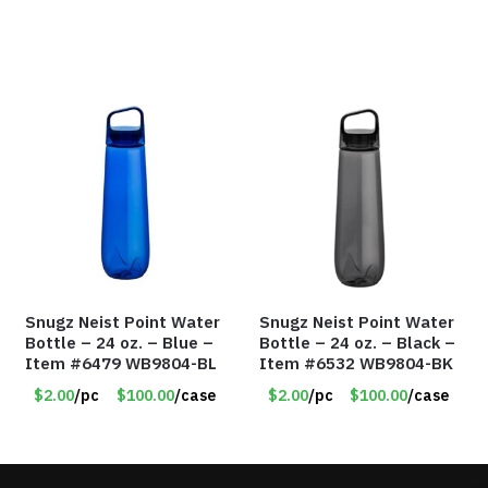
Snugz Neist Point Water
Snugz Neist Point Water
Bottle – 24 oz. – Blue –
Bottle – 24 oz. – Black –
Item #6479 WB9804-BL
Item #6532 WB9804-BK
$2.00
/pc
$100.00
/case
$2.00
/pc
$100.00
/case