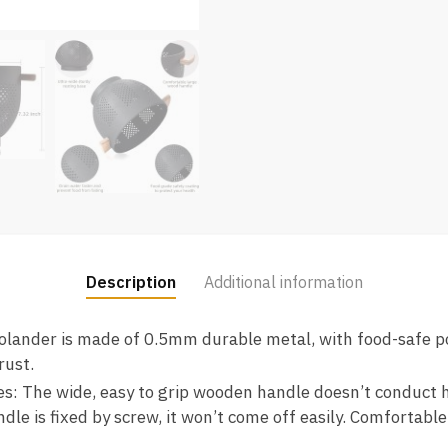
Description
Additional information
olander is made of 0.5mm durable metal, with food-safe p
rust.
: The wide, easy to grip wooden handle doesn’t conduct he
dle is fixed by screw, it won’t come off easily. Comfortable