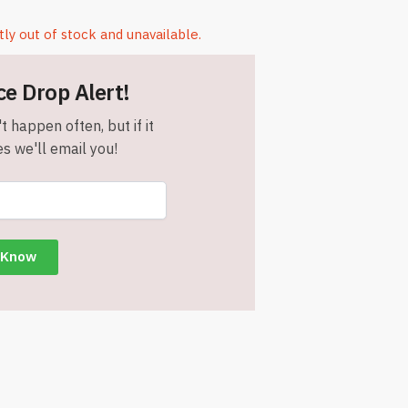
tly out of stock and unavailable.
ce Drop Alert!
t happen often, but if it
s we'll email you!