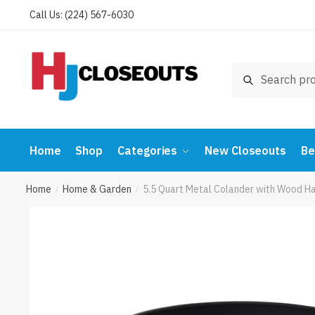
Skip
Skip
Call Us: (224) 567-6030
to
to
navigation
content
Search
Search
for:
Home
Shop
Categories
New Closeouts
Be
Home
Home & Garden
5.5 Quart Metal Colander with Wood H
/
/