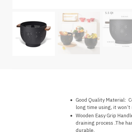
Good Quality Material: C
long time using, it won’t 
Wooden Easy Grip Handles
draining process .The han
durable.