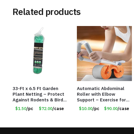
Related products
33-Ft x 6.5 Ft Garden
Automatic Abdominal
Plant Netting – Protect
Roller with Elbow
Against Rodents & Birds
Support – Exercise for
– Item #6807 30530
Core Strength and
$1.50
/pc
$72.00
/case
$10.00
/pc
$90.00
/case
Fitness – Item #6793