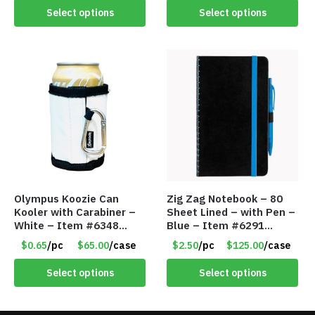
Select options
Select options
Olympus Koozie Can
Zig Zag Notebook – 80
Kooler with Carabiner –
Sheet Lined – with Pen –
White – Item #6348
Blue – Item #6291
157353
PM9211BLLD
$0.65
/pc
$65.00
/case
$2.50
/pc
$125.00
/case
Select options
Select options