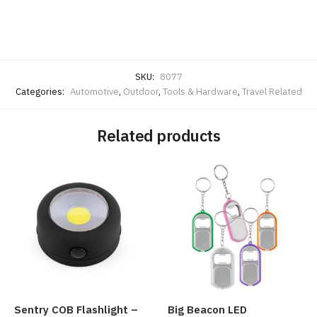
SKU:
8077
Categories:
Automotive
,
Outdoor
,
Tools & Hardware
,
Travel Related
Related products
Sentry COB Flashlight –
Big Beacon LED