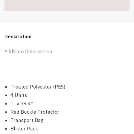
Included
-
Item
#8077
quantity
Description
Additional information
Treated Polyester (PES)
4 Units
1″ x 39.4″
Red Buckle Protector
Transport Bag
Blister Pack