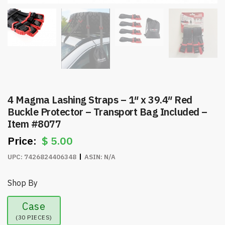
4 Magma Lashing Straps – 1″ x 39.4″ Red
Buckle Protector – Transport Bag Included –
Item #8077
$
5.00
UPC:
7426824406348
ASIN:
N/A
Shop By
Case
(30 PIECES)