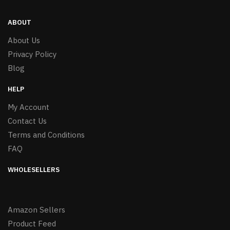
ABOUT
About Us
Privacy Policy
Blog
HELP
My Account
Contact Us
Terms and Conditions
FAQ
WHOLESELLERS
Amazon Sellers
Product Feed