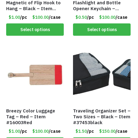
Magnetic of Flip Hook to
Flashlight and Bottle
Hang – Black – Item
Opener Keychain –
#6261 FA7910
Assorted Colors – Item
$1.00
/pc
$100.00
/case
$0.50
/pc
$100.00
/case
#6275 LO2402
Select options
Select options
Breezy Color Luggage
Traveling Organizer Set –
Tag – Red – Item
Two Sizes – Black – Item
#16003Red
#37453black
$1.00
/pc
$100.00
/case
$1.50
/pc
$150.00
/case