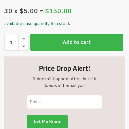
30
x $
5.00
=
$
150.00
available case quantity 6 in stock
4
Add to cart
Magma
Lashing
Straps
-
Price Drop Alert!
1"
x
It doesn't happen often, but if it
39.4"
does we'll email you!
Red
Buckle
Protector
-
Transport
Bag