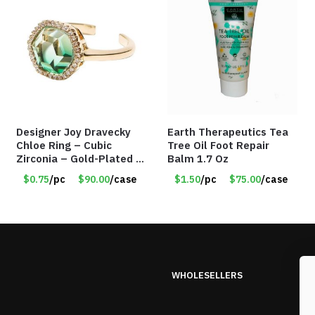
Designer Joy Dravecky
Earth Therapeutics Tea
Chloe Ring – Cubic
Tree Oil Foot Repair
Zirconia – Gold-Plated –
Balm 1.7 Oz
Adjustable Univeral Size
$0.75
/pc
$90.00
/case
$1.50
/pc
$75.00
/case
– Item #5615
WHOLESELLERS