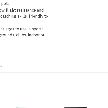
h pets
ow flight resistance and
catching skills, friendly to
ent ages to use in sports
ygrounds, clubs, indoor or
ds