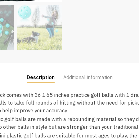
Description
Additional information
ck comes with 36 1.65 inches practice golf balls with 1 dr
lls to take full rounds of hitting without the need for pic
to help improve your accuracy
ic golf balls are made with a rebounding material so they 
o other balls in style but are stronger than your traditional 
i plastic golf balls are suitable for most ages to play, th