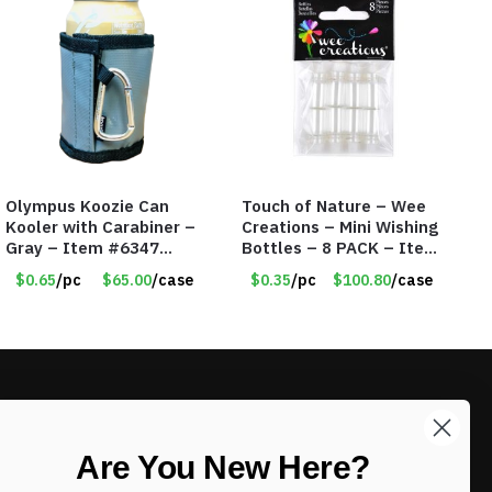
Olympus Koozie Can
Touch of Nature – Wee
Kooler with Carabiner –
Creations – Mini Wishing
Gray – Item #6347
Bottles – 8 PACK – Item
157350
#6440
$0.65
/pc
$65.00
/case
$0.35
/pc
$100.80
/case
LIKE DEALS?
Are You New Here?
Sign up to our newsletter and receive