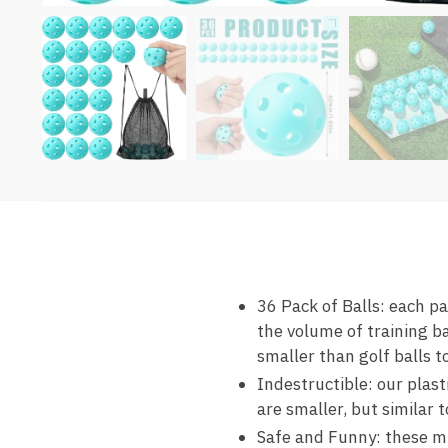
36 Pack of Balls: each pa
the volume of training ba
smaller than golf balls 
Indestructible: our plast
are smaller, but similar t
Safe and Funny: these min