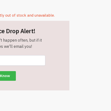
tly out of stock and unavailable.
ce Drop Alert!
t happen often, but if it
s we'll email you!