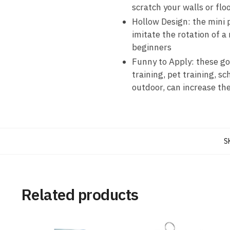
scratch your walls or flo
Hollow Design: the mini p
imitate the rotation of a 
beginners
Funny to Apply: these gol
training, pet training, sc
outdoor, can increase the
S
Related products