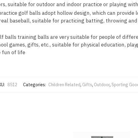
ors, suitable for outdoor and indoor practice or playing wit
ractice golf balls adopt hollow design, which can provide l
real baseball, suitable for practicing batting, throwing and 
f balls training balls are very suitable for people of differ
hool games, gifts, etc., suitable for physical education, pla
 fun of life
KU:
8512
Categories:
Children Related
,
Gifts
,
Outdoor
,
Sporting Goo