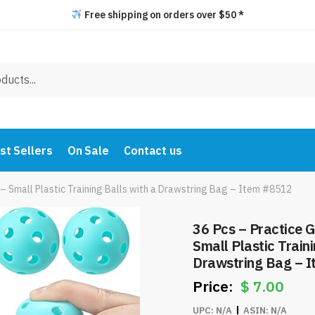
Free shipping on orders over $50 *
st Sellers
On Sale
Contact us
 – Small Plastic Training Balls with a Drawstring Bag – Item #8512
36 Pcs – Practice G
Small Plastic Traini
Drawstring Bag – 
$
7.00
UPC:
N/A
ASIN:
N/A