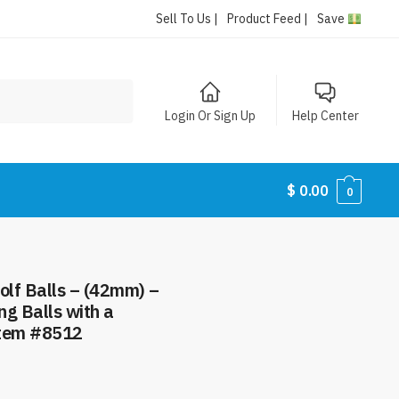
Sell To Us |
Product Feed |
Save
Login Or Sign Up
Help Center
$
0.00
0
olf Balls – (42mm) –
ng Balls with a
Item #8512