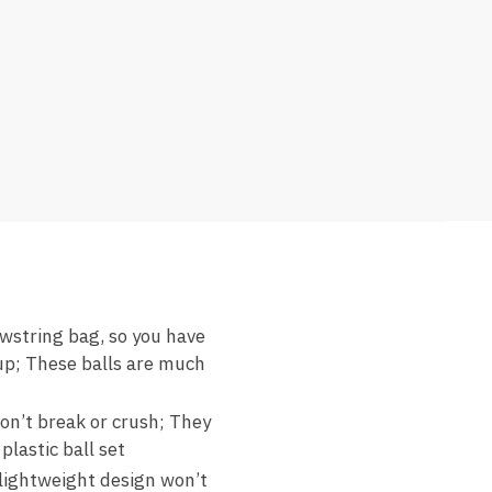
awstring bag, so you have
kup; These balls are much
don’t break or crush; They
plastic ball set
e lightweight design won’t