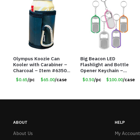
Olympus Koozie Can
Big Beacon LED
Kooler with Carabiner –
Flashlight and Bottle
Charcoal – Item #6350
Opener Keychain –
157354
Assorted Colors – Item
$0.65
/pc
$65.00
/case
$0.50
/pc
$100.00
/case
#6275 LO2402
ABOUT
HELP
About Us
My Account