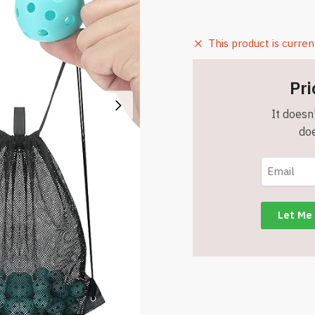
This product is curren
Pri
It doesn'
doe