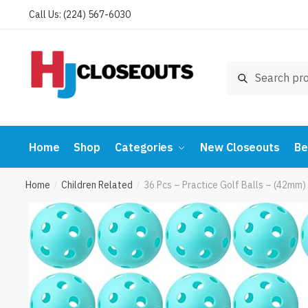
Skip
Skip
Call Us: (224) 567-6030
to
to
navigation
content
Search
Search
for:
Home
Shop
Categories
New Closeouts
Be
Home
Children Related
36 Pcs – Practice Golf Balls – (42mm)
/
/