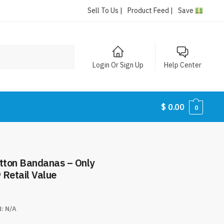
Sell To Us |
Product Feed |
Save
Login Or Sign Up
Help Center
$
0.00
0
 Retail Value
N:
N/A