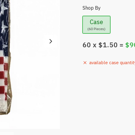
Shop By
Case
(60 Pieces)
60
x $
1.50
=
$
9
available case quantit