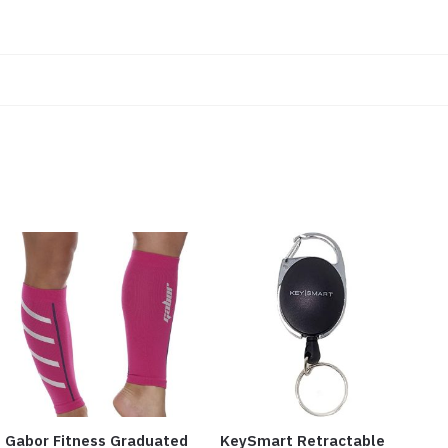
Gabor Fitness Graduated
KeySmart Retractable