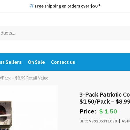
Free shipping on orders over $50 *
st Sellers
On Sale
Contact us
/Pack – $8.99 Retail Value
3-Pack Patriotic Cotton Bandanas – Only
$1.50/Pack – $8.99
$
1.50
UPC:
739205311030
ASI