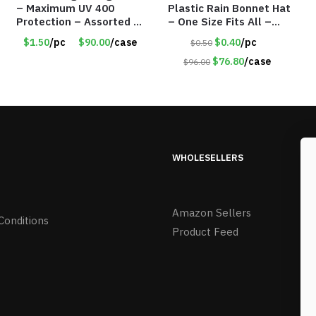
– Maximum UV 400
Plastic Rain Bonnet Hat
Protection – Assorted 2
– One Size Fits All –
Styles – Item #6140
Item #5905
$1.50
/pc
$90.00
/case
$0.40
/pc
$0.50
$76.80
/case
$96.00
WHOLESELLERS
Amazon Sellers
Conditions
Product Feed