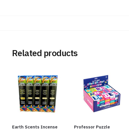
Related products
Earth Scents Incense
Professor Puzzle