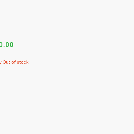
0.00
y Out of stock