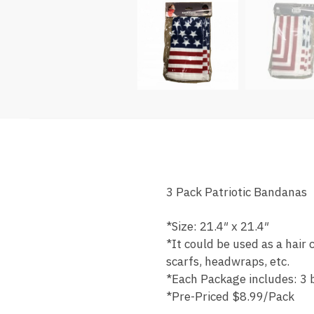
3 Pack Patriotic Bandanas
*Size: 21.4″ x 21.4″
*It could be used as a hair
scarfs, headwraps, etc.
*Each Package includes: 3
*Pre-Priced $8.99/Pack