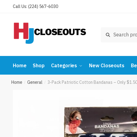
Skip
Skip
Call Us: (224) 567-6030
to
to
navigation
content
Search
Search
for:
Home
Shop
Categories
New Closeouts
Be
Home
General
3-Pack Patriotic Cotton Bandanas – Only $1.50
/
/