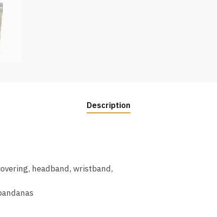
Description
 covering, headband, wristband,
 bandanas