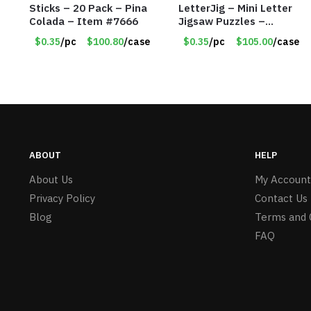
Sticks – 20 Pack – Pina
LetterJig – Mini Letter
Colada – Item #7666
Jigsaw Puzzles –
Assorted Letters – Item
$0.35
/pc
$100.80
/case
$0.35
/pc
$105.00
/case
#7604
ABOUT
HELP
About Us
My Account
Privacy Policy
Contact Us
Blog
Terms and 
FAQ