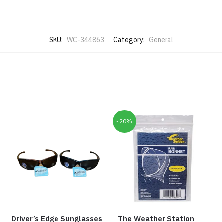
SKU:
WC-344863
Category:
General
-20%
Driver’s Edge Sunglasses
The Weather Station