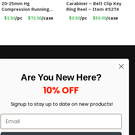
20-25mm Hg
Carabiner – Belt Clip Key
Compression Running
Ring Reel – Item #5274
Leg Sleeves – Large &
$1.50
/pc
$72.00
/case
$0.50
/pc
$50.00
/case
XLarge – Pink – Item
#6785
LIKE DEALS?
Are You New Here?
Sign up to our newsletter and receive
exclusive deals.
10% OFF
enter your email here
*
Signup to stay up to date on
new products!