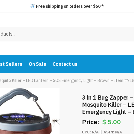
Free shipping on orders over $50 *
st Sellers
On Sale
Contact us
quito Killer – LED Lantern – SOS Emergency Light – Brown – Item #71
3 in 1 Bug Zapper 
Mosquito Killer – L
Emergency Light –
$
5.00
UPC:
N/A
ASIN:
N/A