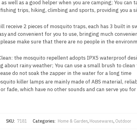
 as well as a good helper when you are camping; You can t
 fishing trips, hiking, climbing and sports, providing you a 
ll receive 2 pieces of mosquito traps, each has 3 built in 
asy and convenient for you to use, bringing much convenie
 please make sure that there are no people in the environm
lean: the mosquito repellent adopts IPX5 waterproof desig
 about rainy weather; You can use a small brush to clean t
ease do not soak the zapper in the water for a long time
squito killer lamps are mainly made of ABS material, relia
 or fade, which have no other sounds and can serve you for
SKU:
7181
Categories:
Home & Garden
,
Housewares
,
Outdoor