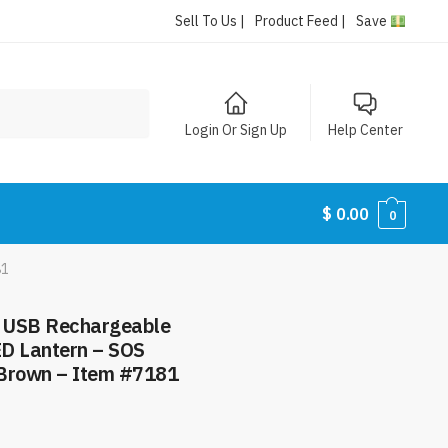
Sell To Us |
Product Feed |
Save
Login Or Sign Up
Help Center
$
0.00
0
81
– USB Rechargeable
ED Lantern – SOS
 Brown – Item #7181