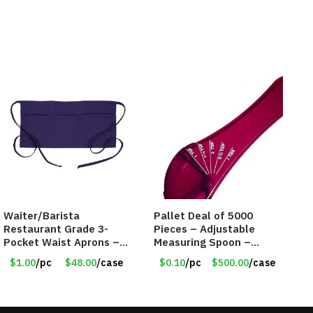
Waiter/Barista
Pallet Deal of 5000
Restaurant Grade 3-
Pieces – Adjustable
Pocket Waist Aprons –
Measuring Spoon –
Purple
Measures all in 1 Spoon
$1.00
/pc
$48.00
/case
$0.10
/pc
$500.00
/case