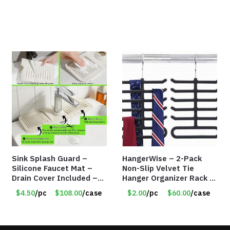
Sink Splash Guard –
HangerWise – 2-Pack
Silicone Faucet Mat –
Non-Slip Velvet Tie
Drain Cover Included –
Hanger Organizer Rack –
CREAM LARGE – Item
Charcoal Grey – Only
$4.50
/pc
$108.00
/case
$2.00
/pc
$60.00
/case
#6972
$2.00/Pack