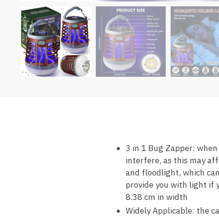
3 in 1 Bug Zapper: when 
interfere, as this may af
and floodlight, which can
provide you with light if
8.38 cm in width
Widely Applicable: the ca