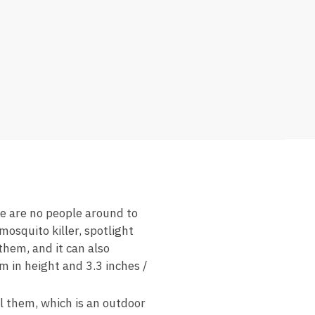
re are no people around to
mosquito killer, spotlight
them, and it can also
cm in height and 3.3 inches /
ll them, which is an outdoor