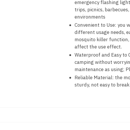
emergency flashing light
trips, picnics, barbecues,
environments
Convenient to Use: you wi
different usage needs, e
mosquito killer function,
affect the use effect.
Waterproof and Easy to C
camping without worrying
maintenance as using; Pl
Reliable Material: the mo
sturdy, not easy to break