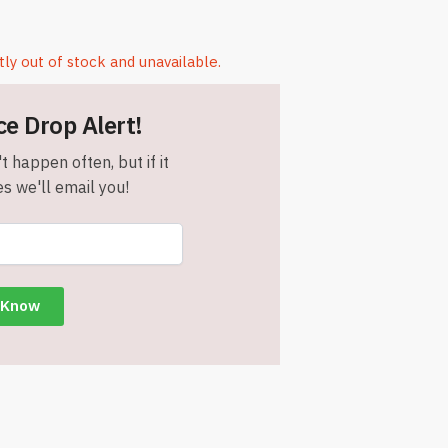
tly out of stock and unavailable.
ce Drop Alert!
t happen often, but if it
s we'll email you!