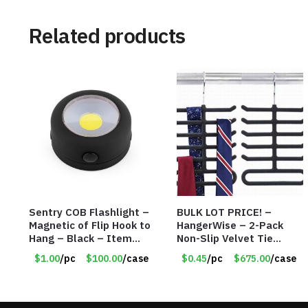
Related products
Sentry COB Flashlight –
BULK LOT PRICE! –
Magnetic of Flip Hook to
HangerWise – 2-Pack
Hang – Black – Item
Non-Slip Velvet Tie
#6261 FA7910
Hanger Organizer Rack –
$1.00
/pc
$100.00
/case
$0.45
/pc
$675.00
/case
Charcoal Grey – Only 45
Cents/Pack