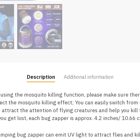
Description
Additional information
using the mosquito killing function, please make sure the
fect the mosquito killing effect; You can easily switch from 
 attract the attention of flying creatures and help you kill 
 you get lost, each bug zapper is approx. 4.2 inches/ 10.66 
mping bug zapper can emit UV light to attract flies and ki