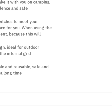
ake it with you on camping
silence and safe
switches to meet your
nce for you. When using the
ent, because this will
n, ideal for outdoor
he internal grid
ble and reusable, safe and
 a long time