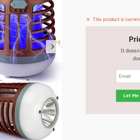
This product is curren
Pri
It doesn'
doe