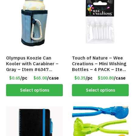
Olympus Koozie Can
Touch of Nature – Wee
Kooler with Carabiner –
Creations – Mini Wishing
Gray – Item #6347
Bottles – 4 PACK – Item
157350
#6439
$0.65
/pc
$65.00
/case
$0.35
/pc
$100.80
/case
Select options
Select options