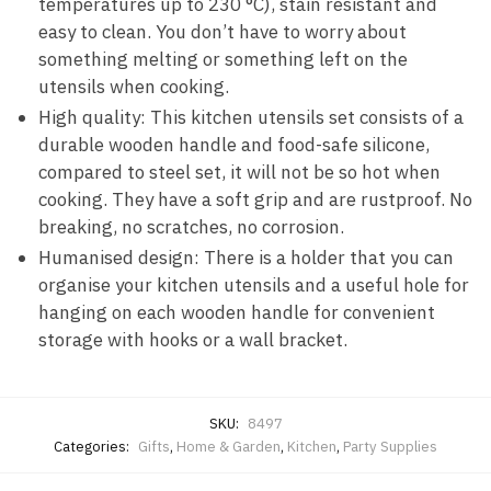
temperatures up to 230 °C), stain resistant and
easy to clean. You don’t have to worry about
something melting or something left on the
utensils when cooking.
High quality: This kitchen utensils set consists of a
durable wooden handle and food-safe silicone,
compared to steel set, it will not be so hot when
cooking. They have a soft grip and are rustproof. No
breaking, no scratches, no corrosion.
Humanised design: There is a holder that you can
organise your kitchen utensils and a useful hole for
hanging on each wooden handle for convenient
storage with hooks or a wall bracket.
SKU:
8497
Categories:
Gifts
,
Home & Garden
,
Kitchen
,
Party Supplies