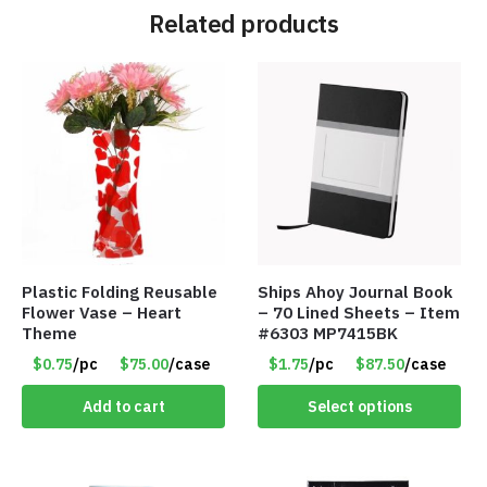
Related products
Plastic Folding Reusable
Ships Ahoy Journal Book
Flower Vase – Heart
– 70 Lined Sheets – Item
Theme
#6303 MP7415BK
$0.75
/pc
$75.00
/case
$1.75
/pc
$87.50
/case
Add to cart
Select options