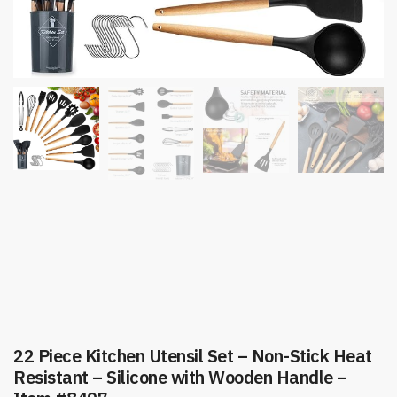
22 Piece Kitchen Utensil Set – Non-Stick Heat
Resistant – Silicone with Wooden Handle –