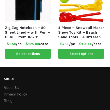
Zig Zag Notebook – 80
4 Piece – Snowball Maker
Sheet Lined – with Pen –
Snow Toy Kit – Beach
Blue – Item #6291
Sand Tools – 4 Different
PM9211BLLD
Tools – Item #6190
$2.50
/pc
$125.00
/case
$4.00
/pc
$120.00
/case
Select options
Select options
ABOUT
About Us
Privacy Policy
Blog