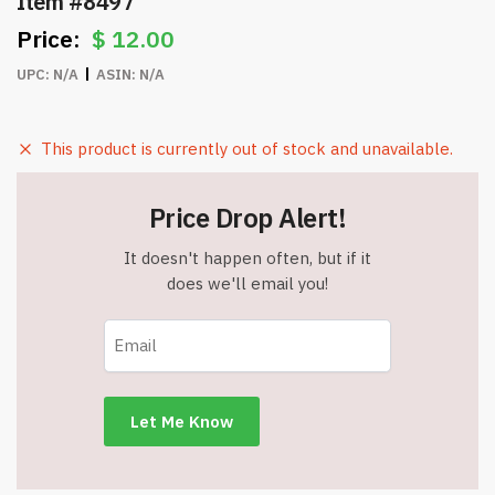
Item #8497
$
12.00
UPC:
N/A
ASIN:
N/A
This product is currently out of stock and unavailable.
Price Drop Alert!
It doesn't happen often, but if it
does we'll email you!