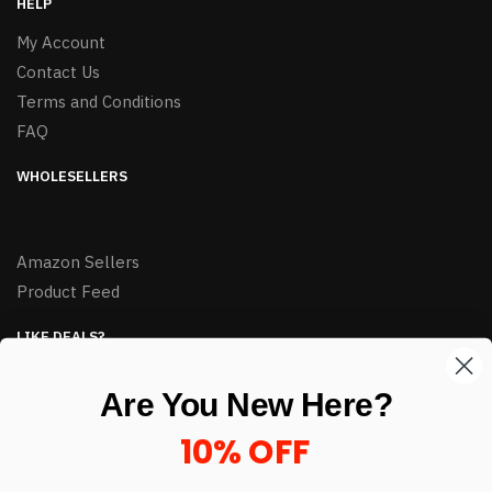
HELP
My Account
Contact Us
Terms and Conditions
FAQ
WHOLESELLERS
Amazon Sellers
Product Feed
LIKE DEALS?
Sign up to our newsletter and receive exclusive deals.
Are You New Here?
enter your email here
*
10% OFF