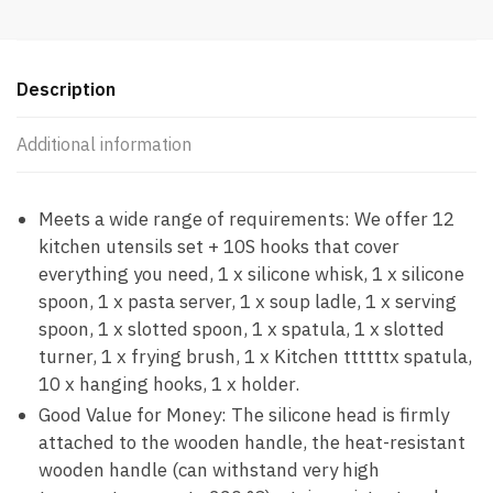
Description
Additional information
Meets a wide range of requirements: We offer 12
kitchen utensils set + 10S hooks that cover
everything you need, 1 x silicone whisk, 1 x silicone
spoon, 1 x pasta server, 1 x soup ladle, 1 x serving
spoon, 1 x slotted spoon, 1 x spatula, 1 x slotted
turner, 1 x frying brush, 1 x Kitchen ttttttx spatula,
10 x hanging hooks, 1 x holder.
Good Value for Money: The silicone head is firmly
attached to the wooden handle, the heat-resistant
wooden handle (can withstand very high