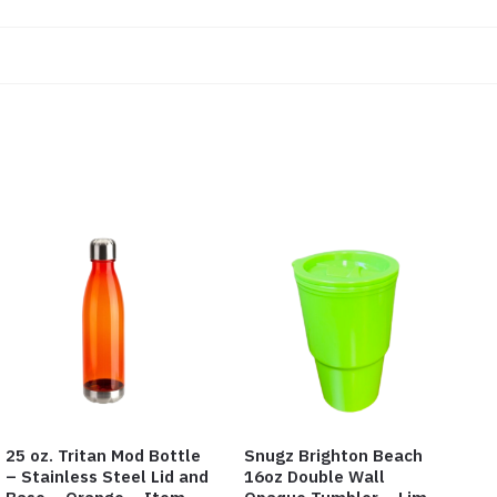
25 oz. Tritan Mod Bottle
Snugz Brighton Beach
– Stainless Steel Lid and
16oz Double Wall