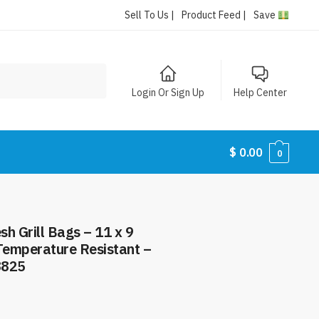
Sell To Us |
Product Feed |
Save
Login Or Sign Up
Help Center
$
0.00
0
h Grill Bags – 11 x 9
 Temperature Resistant –
8825