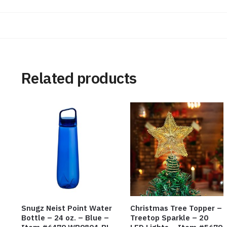
Related products
Snugz Neist Point Water
Christmas Tree Topper –
Bottle – 24 oz. – Blue –
Treetop Sparkle – 20