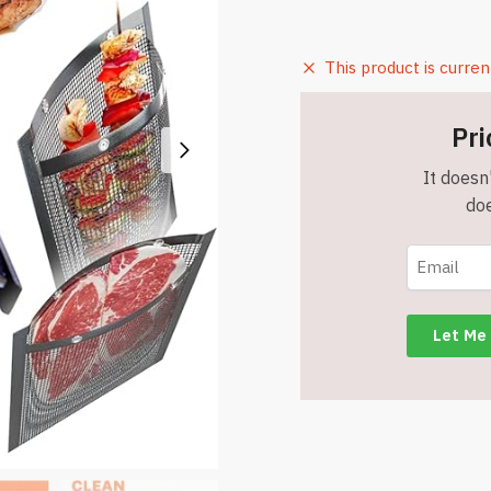
This product is curren
Pri
It doesn'
doe