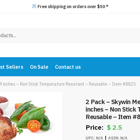
Free shipping on orders over $50 *
st Sellers
On Sale
Contact us
x 9 inches – Non Stick Temperature Resistant – Reusable – Item #8825
2 Pack – Skywin Mes
inches – Non Stick
Reusable – Item #
$
2.5
UPC:
N/A
ASIN:
N/A