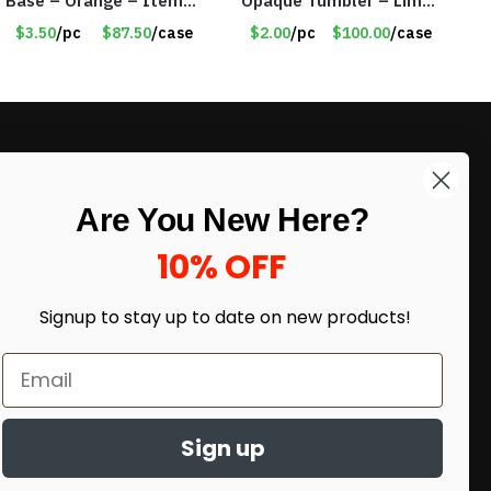
Base – Orange – Item
Opaque Tumbler – Lime
#6631 CDKW170OR
Green – Item #6476
$3.50
/pc
$87.50
/case
$2.00
/pc
$100.00
/case
TM7701-GNLM
LIKE DEALS?
Are You New Here?
Sign up to our newsletter and receive
exclusive deals.
10% OFF
enter your email here
*
Signup to stay up to date on
new products!
Sign up