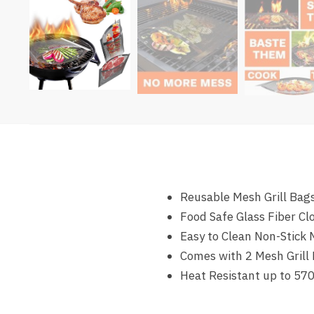
Reusable Mesh Grill Bags
Food Safe Glass Fiber Cl
Easy to Clean Non-Stick
Comes with 2 Mesh Grill 
Heat Resistant up to 570