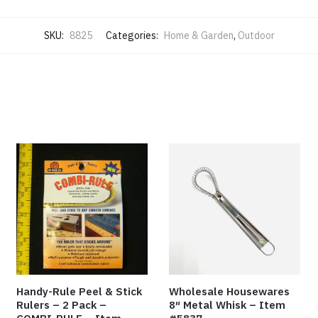
SKU:
8825
Categories:
Home & Garden
,
Outdoor
Handy-Rule Peel & Stick
Wholesale Housewares
Rulers – 2 Pack –
8″ Metal Whisk – Item