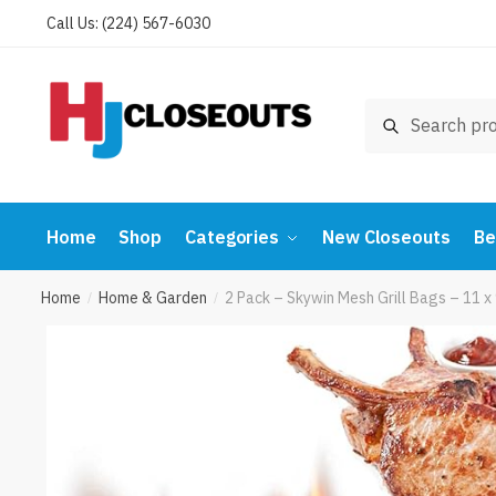
Skip
Skip
Call Us: (224) 567-6030
to
to
navigation
content
Search
Search
for:
Home
Shop
Categories
New Closeouts
Be
Home
Home & Garden
2 Pack – Skywin Mesh Grill Bags – 11 
/
/