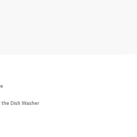
re
n the Dish Washer