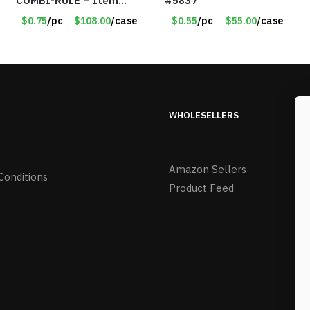
COMBI-RULE – Item
#5837
#6247
$0.75
/pc
$108.00
/case
$0.55
/pc
$55.00
/case
WHOLESELLERS
Amazon Sellers
Conditions
Product Feed