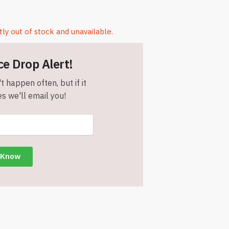
tly out of stock and unavailable.
ce Drop Alert!
t happen often, but if it
s we'll email you!