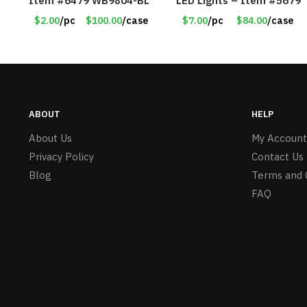
Item #6479 WB9804-BL
LED Lights – Item #5679
$2.00
/pc
$100.00
/case
$7.00
/pc
$84.00
/case
ABOUT
HELP
About Us
My Account
Privacy Policy
Contact Us
Blog
Terms and 
FAQ