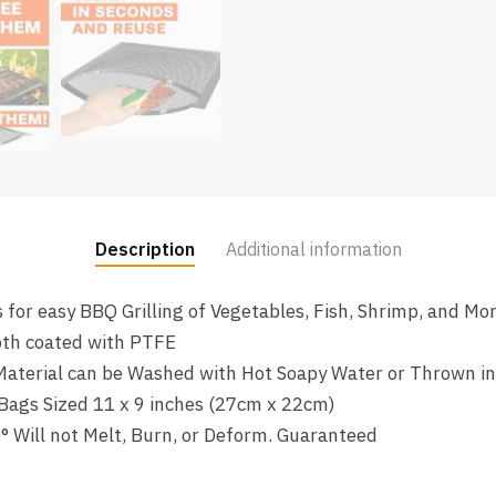
Description
Additional information
 for easy BBQ Grilling of Vegetables, Fish, Shrimp, and Mo
oth coated with PTFE
 Material can be Washed with Hot Soapy Water or Thrown i
Bags Sized 11 x 9 inches (27cm x 22cm)
° Will not Melt, Burn, or Deform. Guaranteed