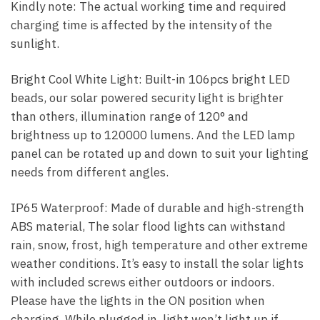
Kindly note: The actual working time and required
charging time is affected by the intensity of the
sunlight.
Bright Cool White Light: Built-in 106pcs bright LED
beads, our solar powered security light is brighter
than others, illumination range of 120° and
brightness up to 120000 lumens. And the LED lamp
panel can be rotated up and down to suit your lighting
needs from different angles.
IP65 Waterproof: Made of durable and high-strength
ABS material, The solar flood lights can withstand
rain, snow, frost, high temperature and other extreme
weather conditions. It’s easy to install the solar lights
with included screws either outdoors or indoors.
Please have the lights in the ON position when
charging. While plugged in, light won’t light up if