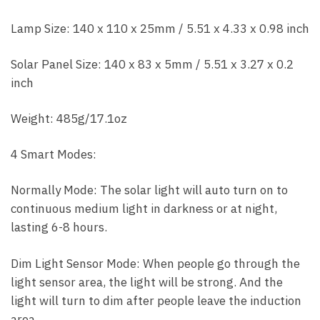
Lamp Size: 140 x 110 x 25mm / 5.51 x 4.33 x 0.98 inch
Solar Panel Size: 140 x 83 x 5mm / 5.51 x 3.27 x 0.2
inch
Weight: 485g/17.1oz
4 Smart Modes:
Normally Mode: The solar light will auto turn on to
continuous medium light in darkness or at night,
lasting 6-8 hours.
Dim Light Sensor Mode: When people go through the
light sensor area, the light will be strong. And the
light will turn to dim after people leave the induction
area.