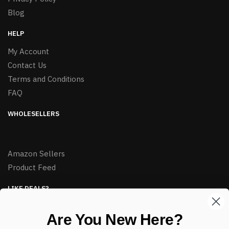
Blog
HELP
My Account
Contact Us
Terms and Conditions
FAQ
WHOLESELLERS
Amazon Sellers
Product Feed
LIKE DEALS?
Sign up to our newsletter and receive exclusive deals.
Are You New Here?
enter your email here
*