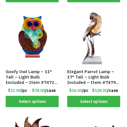
Goofy Owl Lamp – 11″
Elegant Parrot Lamp –
Tall – Light Bulb
17″ Tall – Light Bulb
Included – Item #7472
Included – Item #7479
16022
17516
$13.00
/pc
$78.00
/case
$16.00
/pc
$128.00
/case
Select options
Select options