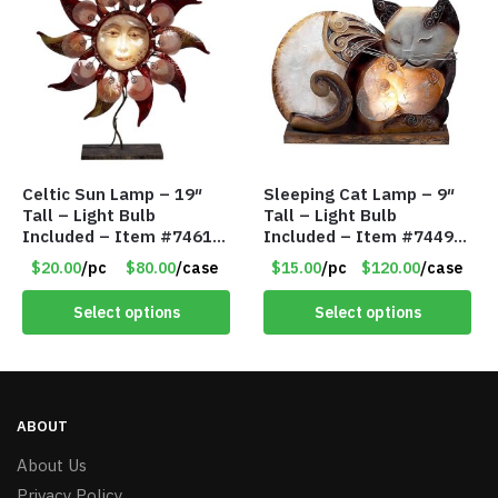
Celtic Sun Lamp – 19″
Sleeping Cat Lamp – 9″
Tall – Light Bulb
Tall – Light Bulb
Included – Item #7461
Included – Item #7449
14518
14021
$20.00
/pc
$80.00
/case
$15.00
/pc
$120.00
/case
Select options
Select options
ABOUT
About Us
Privacy Policy