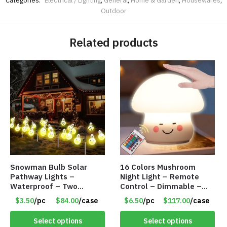
Categories:
Electrical / Lighting
,
General
,
Home & Garden
,
Housewares
,
Outdoor
Related products
Snowman Bulb Solar
16 Colors Mushroom
Pathway Lights –
Night Light – Remote
Waterproof – Two
Control – Dimmable –
Flashing Modes – Item
Rechargeable – Assorted
$3.50
/pc
$84.00
/case
$6.50
/pc
$117.00
/case
#7348
Face Expressions – Item
#7541
Select options
Select options