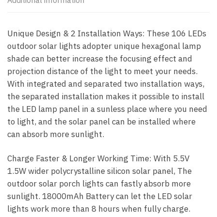
Additional information
Unique Design & 2 Installation Ways: These 106 LEDs
outdoor solar lights adopter unique hexagonal lamp
shade can better increase the focusing effect and
projection distance of the light to meet your needs.
With integrated and separated two installation ways,
the separated installation makes it possible to install
the LED lamp panel in a sunless place where you need
to light, and the solar panel can be installed where
can absorb more sunlight.
Charge Faster & Longer Working Time: With 5.5V
1.5W wider polycrystalline silicon solar panel, The
outdoor solar porch lights can fastly absorb more
sunlight. 18000mAh Battery can let the LED solar
lights work more than 8 hours when fully charge.