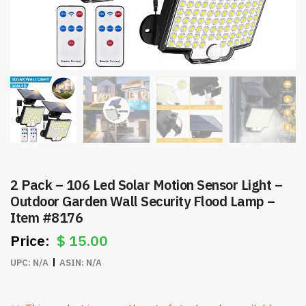
2 Pack – 106 Led Solar Motion Sensor Light –
Outdoor Garden Wall Security Flood Lamp –
Item #8176
$
15.00
UPC:
N/A
ASIN:
N/A