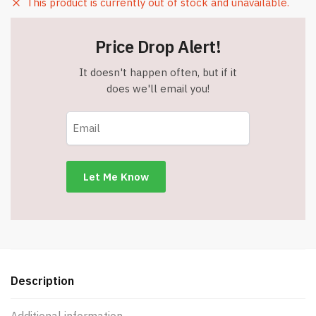
This product is currently out of stock and unavailable.
Price Drop Alert!
It doesn't happen often, but if it
does we'll email you!
Description