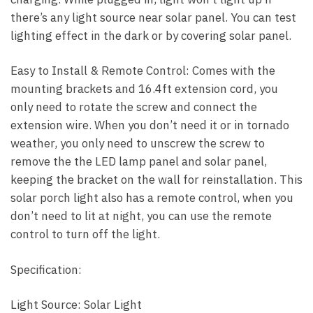
there’s any light source near solar panel. You can test
lighting effect in the dark or by covering solar panel.
Easy to Install & Remote Control: Comes with the
mounting brackets and 16.4ft extension cord, you
only need to rotate the screw and connect the
extension wire. When you don’t need it or in tornado
weather, you only need to unscrew the screw to
remove the the LED lamp panel and solar panel,
keeping the bracket on the wall for reinstallation. This
solar porch light also has a remote control, when you
don’t need to lit at night, you can use the remote
control to turn off the light.
Specification:
Light Source: Solar Light