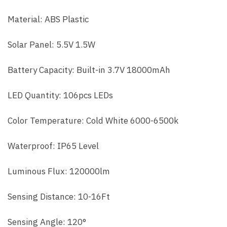
Material: ABS Plastic
Solar Panel: 5.5V 1.5W
Battery Capacity: Built-in 3.7V 18000mAh
LED Quantity: 106pcs LEDs
Color Temperature: Cold White 6000-6500k
Waterproof: IP65 Level
Luminous Flux: 120000lm
Sensing Distance: 10-16Ft
Sensing Angle: 120°