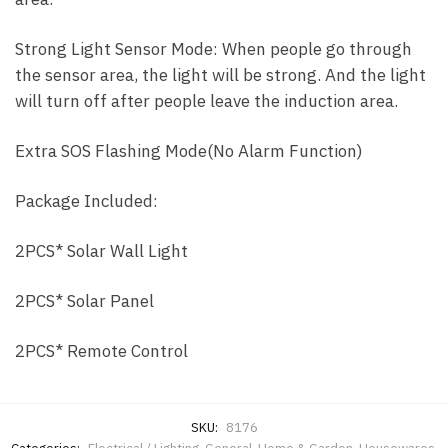
Strong Light Sensor Mode: When people go through
the sensor area, the light will be strong. And the light
will turn off after people leave the induction area.
Extra SOS Flashing Mode(No Alarm Function)
Package Included:
2PCS* Solar Wall Light
2PCS* Solar Panel
2PCS* Remote Control
SKU:
8176