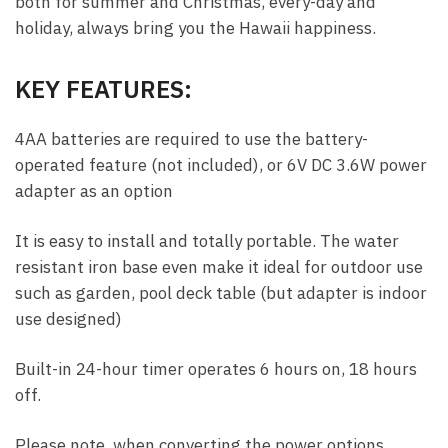
both for summer and Christmas, every-day and
holiday, always bring you the Hawaii happiness.
KEY FEATURES:
4AA batteries are required to use the battery-
operated feature (not included), or 6V DC 3.6W power
adapter as an option
It is easy to install and totally portable. The water
resistant iron base even make it ideal for outdoor use
such as garden, pool deck table (but adapter is indoor
use designed)
Built-in 24-hour timer operates 6 hours on, 18 hours
off.
Please note, when converting the power options