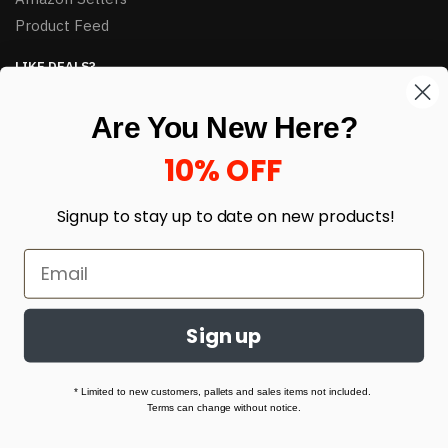
Product Feed
LIKE DEALS?
Sign up to our newsletter and receive exclusive deals.
Are You New Here?
enter your email here
*
10% OFF
Signup to stay up to date on
new products!
Sign up
© HJ Closeouts 2024
Built with love by Linking Up Local
* Limited to new customers, pallets and sales items not included.
Terms can change without notice.