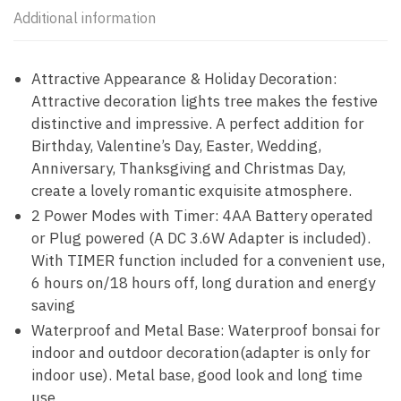
Additional information
Attractive Appearance & Holiday Decoration:
Attractive decoration lights tree makes the festive
distinctive and impressive. A perfect addition for
Birthday, Valentine’s Day, Easter, Wedding,
Anniversary, Thanksgiving and Christmas Day,
create a lovely romantic exquisite atmosphere.
2 Power Modes with Timer: 4AA Battery operated
or Plug powered (A DC 3.6W Adapter is included).
With TIMER function included for a convenient use,
6 hours on/18 hours off, long duration and energy
saving
Waterproof and Metal Base: Waterproof bonsai for
indoor and outdoor decoration(adapter is only for
indoor use). Metal base, good look and long time
use