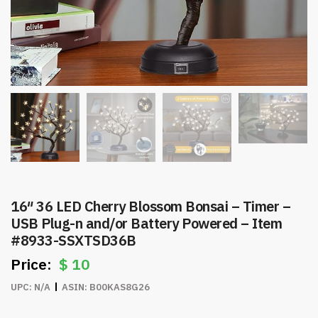
16″ 36 LED Cherry Blossom Bonsai – Timer –
USB Plug-n and/or Battery Powered – Item
#8933-SSXTSD36B
$
10
UPC:
N/A
ASIN:
B00KAS8G26