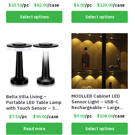
18009
Modes – Foldable – Item
$20.50
/pc
$82.00
/case
$6.00
/pc
$120.00
/case
#7894
Select options
Select options
MOOLLER Cabinet LED
Bella Villa Living –
Sensor Light – USB-C
Portable LED Table Lamp
Rechargeable – Large
with Touch Sensor – 3
Lithium Battery – Motion
Levels of Brightness –
$9.00
/pc
$108.00
/case
$7.50
/pc
$90.00
/case
Sensor Intelligent – 25
Matt Black – Item #7580
INCHES – Item #7980
Read more
Select options