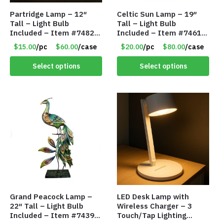
Partridge Lamp – 12″
Celtic Sun Lamp – 19″
Tall – Light Bulb
Tall – Light Bulb
Included – Item #7482
Included – Item #7461
12020
14518
$15.00
/pc
$60.00
/case
$20.00
/pc
$80.00
/case
Select options
Select options
Grand Peacock Lamp –
LED Desk Lamp with
22″ Tall – Light Bulb
Wireless Charger – 3
Included – Item #7439
Touch/Tap Lighting