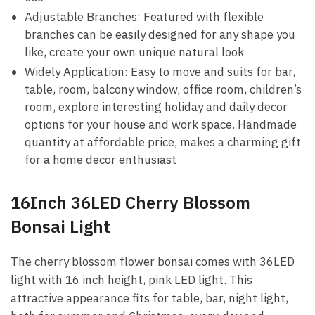
Adjustable Branches: Featured with flexible
branches can be easily designed for any shape you
like, create your own unique natural look
Widely Application: Easy to move and suits for bar,
table, room, balcony window, office room, children’s
room, explore interesting holiday and daily decor
options for your house and work space. Handmade
quantity at affordable price, makes a charming gift
for a home decor enthusiast
16Inch 36LED Cherry Blossom
Bonsai Light
The cherry blossom flower bonsai comes with 36LED
light with 16 inch height, pink LED light. This
attractive appearance fits for table, bar, night light,