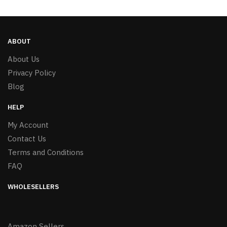
ABOUT
About Us
Privacy Policy
Blog
HELP
My Account
Contact Us
Terms and Conditions
FAQ
WHOLESELLERS
Amazon Sellers