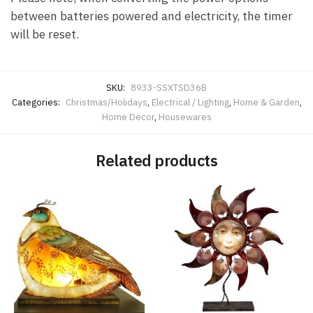
between batteries powered and electricity, the timer
will be reset.
SKU:
8933-SSXTSD36B
Categories:
Christmas/Holidays
,
Electrical / Lighting
,
Home & Garden
,
Home Decor
,
Housewares
Related products