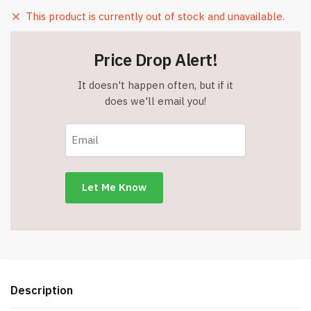
This product is currently out of stock and unavailable.
Price Drop Alert!
It doesn't happen often, but if it
does we'll email you!
Description