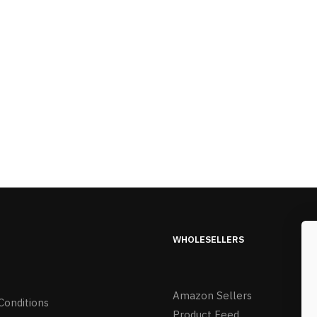
WHOLESELLERS
Amazon Sellers
Conditions
Product Feed