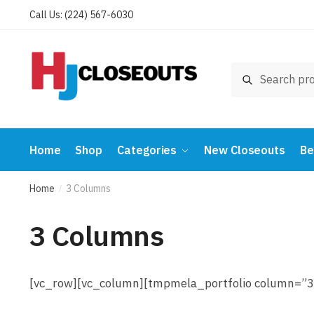
Skip
Skip
Call Us: (224) 567-6030
to
to
navigation
content
Search
Search
for:
Home
Shop
Categories
New Closeouts
Be
Home
3 Columns
/
3 Columns
[vc_row][vc_column][tmpmela_portfolio column=”3