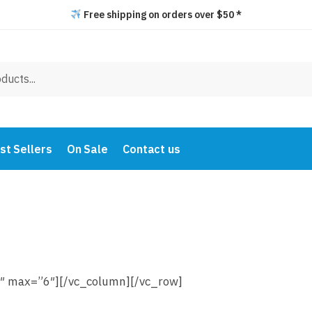
Free shipping on orders over $50 *
st Sellers
On Sale
Contact us
″ max=”6″][/vc_column][/vc_row]