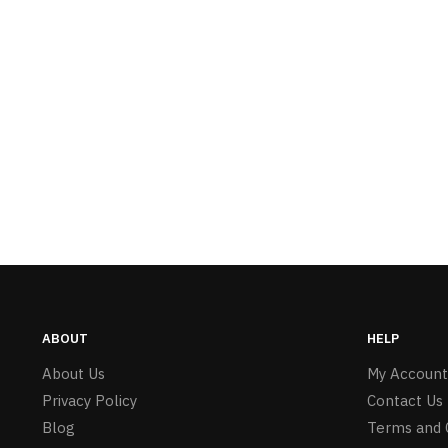
ABOUT
HELP
About Us
My Account
Privacy Policy
Contact Us
Blog
Terms and 