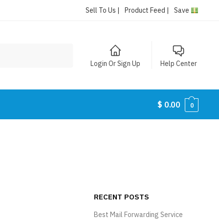
Sell To Us |
Product Feed |
Save
Login Or Sign Up
Help Center
$
0.00
0
RECENT POSTS
Best Mail Forwarding Service