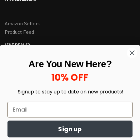
Amazon Sellers
Product Feed
LIKE DEALS?
Sign up to our newsletter and receive exclusive deals.
Are You New Here?
enter your email here
*
10% OFF
Signup to stay up to date on
new products!
Sign up
© HJ Closeouts 2024
Built with love by Linking Up Local