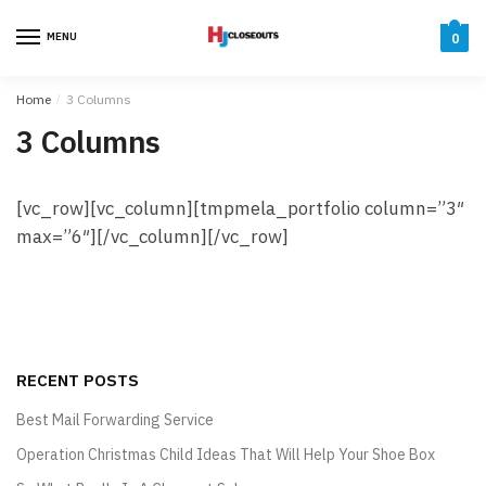
Skip
Skip
to
to
MENU
0
navigation
content
Home
/
3 Columns
3 Columns
[vc_row][vc_column][tmpmela_portfolio column=”3″
max=”6″][/vc_column][/vc_row]
RECENT POSTS
Best Mail Forwarding Service
Operation Christmas Child Ideas That Will Help Your Shoe Box