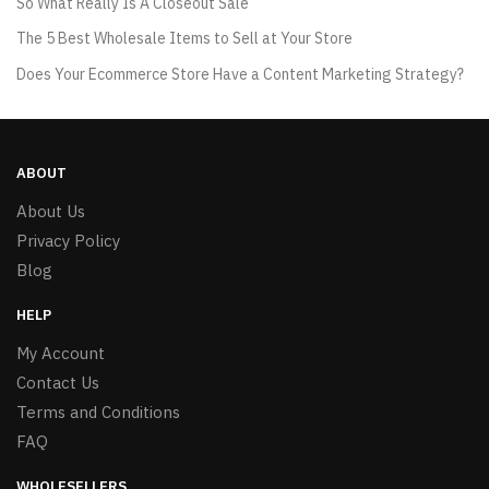
So What Really Is A Closeout Sale
The 5 Best Wholesale Items to Sell at Your Store
Does Your Ecommerce Store Have a Content Marketing Strategy?
ABOUT
About Us
Privacy Policy
Blog
HELP
My Account
Contact Us
Terms and Conditions
FAQ
WHOLESELLERS