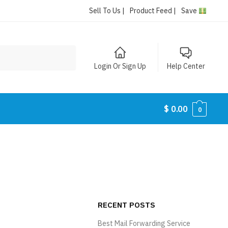
Sell To Us |
Product Feed |
Save
Login Or Sign Up
Help Center
$
0.00
0
RECENT POSTS
Best Mail Forwarding Service