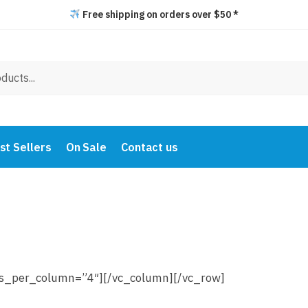
Free shipping on orders over $50 *
st Sellers
On Sale
Contact us
ms_per_column=”4″][/vc_column][/vc_row]