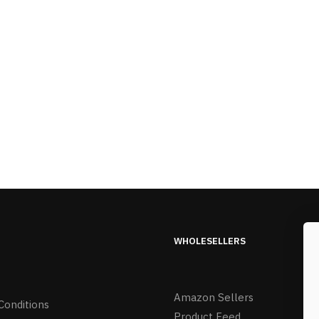
WHOLESELLERS
Amazon Sellers
Conditions
Product Feed