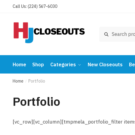
Skip
Skip
Call Us: (224) 567-6030
to
to
navigation
content
Search
Search
for:
Home
Shop
Categories
New Closeouts
Be
Home
Portfolio
/
Portfolio
[vc_row][vc_column][tmpmela_portfolio_filter ite