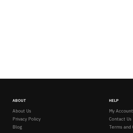
ABOUT
HELP
About Us
My Account
Privacy Policy
Contact Us
Blog
Terms and 