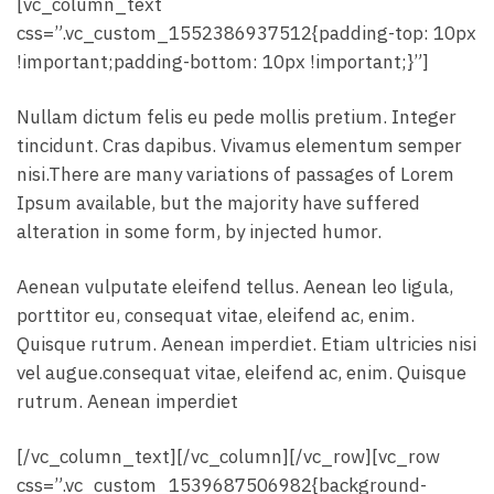
[vc_column_text
css=”.vc_custom_1552386937512{padding-top: 10px
!important;padding-bottom: 10px !important;}”]
Nullam dictum felis eu pede mollis pretium. Integer
tincidunt. Cras dapibus. Vivamus elementum semper
nisi.There are many variations of passages of Lorem
Ipsum available, but the majority have suffered
alteration in some form, by injected humor.
Aenean vulputate eleifend tellus. Aenean leo ligula,
porttitor eu, consequat vitae, eleifend ac, enim.
Quisque rutrum. Aenean imperdiet. Etiam ultricies nisi
vel augue.consequat vitae, eleifend ac, enim. Quisque
rutrum. Aenean imperdiet
[/vc_column_text][/vc_column][/vc_row][vc_row
css=”.vc_custom_1539687506982{background-