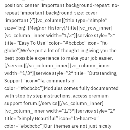
position: center !important;background-repeat: no-
repeat !important;background-size: cover
!important;}”][vc_column][title type=”simple”
size=”big”]Megnor History[/title][vc_row_inner]
[vc_column_inner width=”1/3″][service style=”2″
title=”Easy To Use” color=”#bcbcbc” icon=”fa-
globe”]We’ve put a lot of thought in giving you the
best possible experience to make your job easier.
[/service][/vc_column_inner][vc_column_inner
width=”1/3″][service style=”2″ title=”Outstanding
Support” icon=”fa-comments-o”
color=”#bcbcbc”]Modules comes fully documented
with step by step instructions. access premium
support forum.[/service][/vc_column_inner]
[vc_column_inner width=”1/3″][service style=”2″
title=”Simply Beautiful” icon=”fa-heart-o”
color=”#bcbcbc”]Our themes are not just nicely