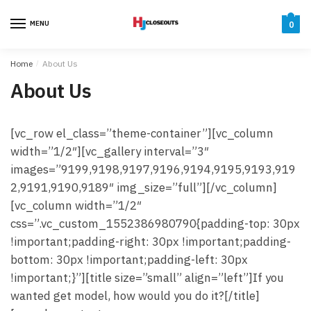
Skip
Skip
to
to
MENU
0
navigation
content
Home
/
About Us
About Us
[vc_row el_class=”theme-container”][vc_column
width=”1/2″][vc_gallery interval=”3″
images=”9199,9198,9197,9196,9194,9195,9193,919
2,9191,9190,9189″ img_size=”full”][/vc_column]
[vc_column width=”1/2″
css=”.vc_custom_1552386980790{padding-top: 30px
!important;padding-right: 30px !important;padding-
bottom: 30px !important;padding-left: 30px
!important;}”][title size=”small” align=”left”]If you
wanted get model, how would you do it?[/title]