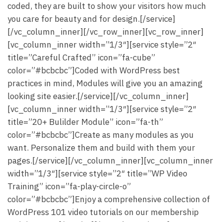
coded, they are built to show your visitors how much
you care for beauty and for design.[/service]
[/vc_column_inner][/vc_row_inner][vc_row_inner]
[vc_column_inner width=”1/3″][service style=”2″
title=”Careful Crafted” icon=”fa-cube”
color=”#bcbcbc”]Coded with WordPress best
practices in mind, Modules will give you an amazing
looking site easier.[/service][/vc_column_inner]
[vc_column_inner width=”1/3″][service style=”2″
title=”20+ Bulilder Module” icon=”fa-th”
color=”#bcbcbc”]Create as many modules as you
want. Personalize them and build with them your
pages.[/service][/vc_column_inner][vc_column_inner
width=”1/3″][service style=”2″ title=”WP Video
Training” icon=”fa-play-circle-o”
color=”#bcbcbc”]Enjoy a comprehensive collection of
WordPress 101 video tutorials on our membership