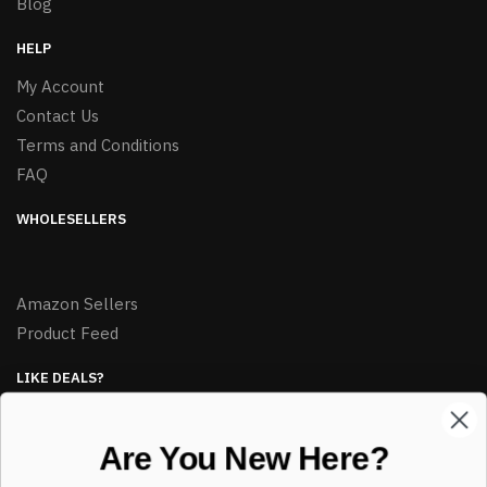
Blog
HELP
My Account
Contact Us
Terms and Conditions
FAQ
WHOLESELLERS
Amazon Sellers
Product Feed
LIKE DEALS?
Sign up to our newsletter and receive exclusive deals.
Are You New Here?
enter your email here
*