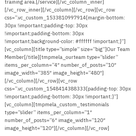
training area.[/service][/vc_column_inner]
[/vc_row_inner][/vc_column][/vc_row][vc_row
css=”.vc_custom_1533810997914{margin-bottom:
30px !important;padding-top: 30px
!important;padding-bottom: 30px
!important;background-color: #ffffff !important;}”]
[vc_column][title type=”simple” size=”big”]Our Team
Member[/title][tmpmela_ourteam type=”slider”
items_per_column=”4″ number_of_posts=”10″
image_width=”385″ image_height=”480″]
[/vc_column][/vc_row][vc_row
css=”.vc_custom_1548414388333{padding-top: 30px
!important;padding-bottom: 30px !important;}”]
[vc_column][tmpmela_custom_testimonials
type=”slider” items_per_column=”1″
number_of_posts=”6″ image_width=”120″
image_height=”120″][/vc_column][/vc_row]