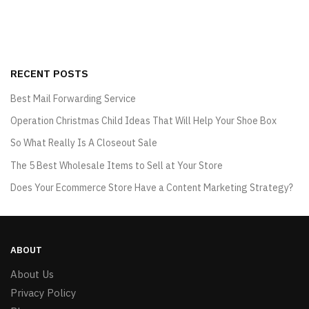
RECENT POSTS
Best Mail Forwarding Service
Operation Christmas Child Ideas That Will Help Your Shoe Box
So What Really Is A Closeout Sale
The 5 Best Wholesale Items to Sell at Your Store
Does Your Ecommerce Store Have a Content Marketing Strategy?
ABOUT
About Us
Privacy Policy