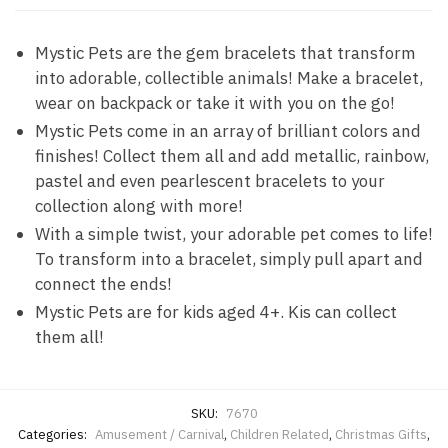
Mystic Pets are the gem bracelets that transform
into adorable, collectible animals! Make a bracelet,
wear on backpack or take it with you on the go!
Mystic Pets come in an array of brilliant colors and
finishes! Collect them all and add metallic, rainbow,
pastel and even pearlescent bracelets to your
collection along with more!
With a simple twist, your adorable pet comes to life!
To transform into a bracelet, simply pull apart and
connect the ends!
Mystic Pets are for kids aged 4+. Kis can collect
them all!
SKU:
7670
Categories:
Amusement / Carnival
,
Children Related
,
Christmas Gifts
,