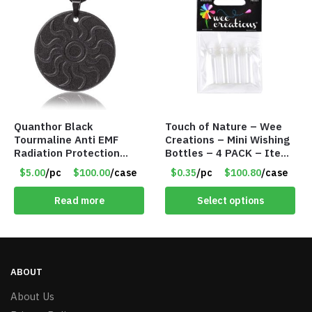
Quanthor Black
Touch of Nature – Wee
Tourmaline Anti EMF
Creations – Mini Wishing
Radiation Protection
Bottles – 4 PACK – Item
Pendant – Item #9158
#6439
$5.00
/pc
$100.00
/case
$0.35
/pc
$100.80
/case
Read more
Select options
ABOUT
About Us