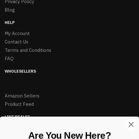
Privacy Policy
Blog
HELP
My Account
Contact Us
Terms and Conditions
FAQ
WHOLESELLERS
Amazon Sellers
Product Feed
LIKE DEALS?
Sign up to our newsletter and receive exclusive deals.
Are You New Here?