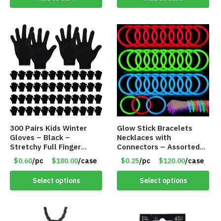
300 Pairs Kids Winter
Glow Stick Bracelets
Gloves – Black –
Necklaces with
Stretchy Full Finger
Connectors – Assorted
Knitted Gloves for Boys
Green, Red and Blue
$0.60
/pc
$180.00
/case
$0.25
/pc
$120.00
/case
Girls – Item #5745
Colors – Item #6503
Select options
Select options