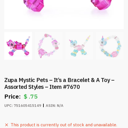
Zupa Mystic Pets – It’s a Bracelet & A Toy –
Assorted Styles – Item #7670
$
.75
UPC:
751605415149
ASIN:
N/A
This product is currently out of stock and unavailable.