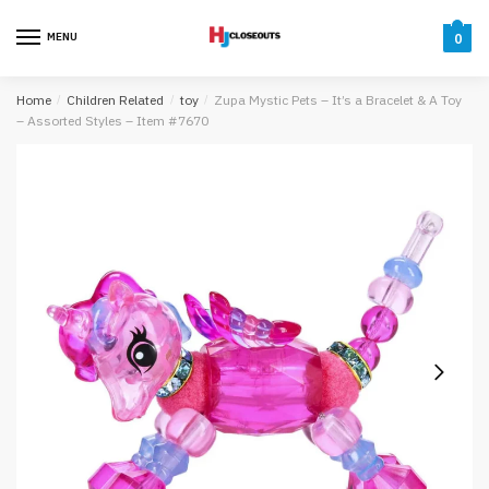
Skip
Skip
to
to
MENU
0
navigation
content
Home
/
Children Related
/
toy
/
Zupa Mystic Pets – It’s a Bracelet & A Toy
– Assorted Styles – Item #7670