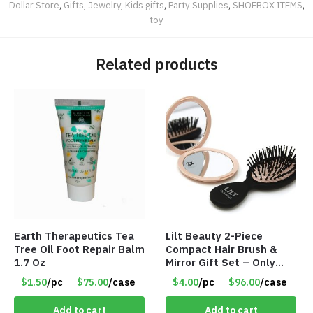
Dollar Store
,
Gifts
,
Jewelry
,
Kids gifts
,
Party Supplies
,
SHOEBOX ITEMS
,
toy
Related products
Earth Therapeutics Tea
Lilt Beauty 2-Piece
Tree Oil Foot Repair Balm
Compact Hair Brush &
1.7 Oz
Mirror Gift Set – Only
$4.00/Set #LA012
$1.50
/pc
$75.00
/case
$4.00
/pc
$96.00
/case
Add to cart
Add to cart