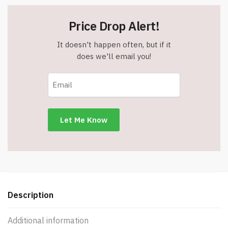
Price Drop Alert!
It doesn't happen often, but if it
does we'll email you!
Description
Additional information