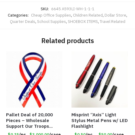
SKU:
6645 A593LI-WH-1-1-1
Categories:
Cheap Office Supplies
,
Children Related
,
Dollar Store
,
Quarter Deals
,
School Supplies
,
SHOEBOX ITEMS
,
Travel Related
Related products
Pallet Deal of 20,000
Misprint “Axis” Light
Pieces – Wholesale
Stylus Metal Pens w/ LED
Support Our Troops
Flashlight
Patriotic 8″ Ribbon
$0.15
/pc
$3.000.00
/case
$0.50
/pc
$50.00
/case