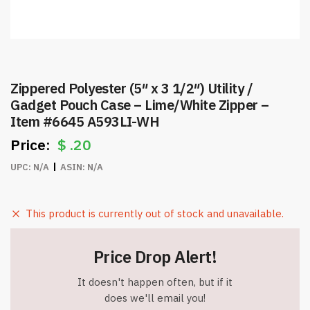
Zippered Polyester (5″ x 3 1/2″) Utility /
Gadget Pouch Case – Lime/White Zipper –
Item #6645 A593LI-WH
$
.20
UPC:
N/A
ASIN:
N/A
This product is currently out of stock and unavailable.
Price Drop Alert!
It doesn't happen often, but if it
does we'll email you!