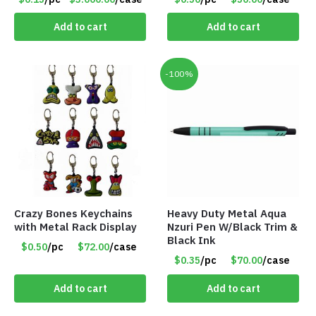
Magnet (Made in the
USA) – Item#RWB
Add to cart
Add to cart
-100%
Crazy Bones Keychains
Heavy Duty Metal Aqua
with Metal Rack Display
Nzuri Pen W/Black Trim &
Black Ink
$0.50
/pc
$72.00
/case
$0.35
/pc
$70.00
/case
Add to cart
Add to cart