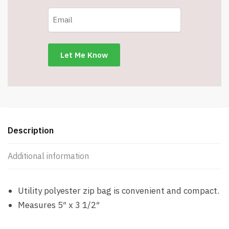
Description
Additional information
Utility polyester zip bag is convenient and compact.
Measures 5″ x 3 1/2″