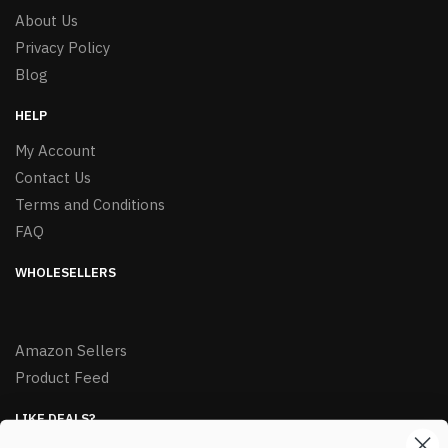
About Us
Privacy Policy
Blog
HELP
My Account
Contact Us
Terms and Conditions
FAQ
WHOLESELLERS
Amazon Sellers
Product Feed
LIKE DEALS?