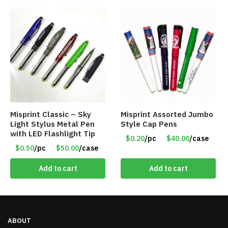
Misprint Classic – Sky
Misprint Assorted Jumbo
Light Stylus Metal Pen
Style Cap Pens
with LED Flashlight Tip
$0.20
/pc
$40.00
/case
$0.50
/pc
$50.00
/case
Add to cart
Add to cart
ABOUT