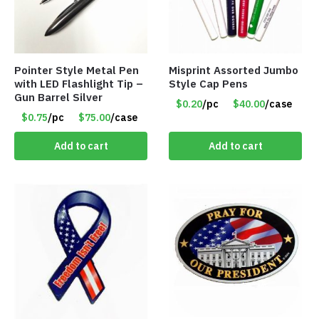
Pointer Style Metal Pen
Misprint Assorted Jumbo
with LED Flashlight Tip –
Style Cap Pens
Gun Barrel Silver
$0.20
/pc
$40.00
/case
$0.75
/pc
$75.00
/case
Add to cart
Add to cart