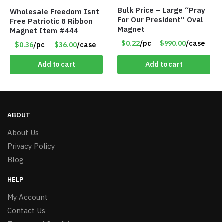
Bulk Price – Large “Pray
Wholesale Freedom Isnt
For Our President” Oval
Free Patriotic 8 Ribbon
Magnet
Magnet Item #444
$0.22
/pc
$990.00
/case
$0.36
/pc
$36.00
/case
Add to cart
Add to cart
ABOUT
About Us
Privacy Policy
Blog
HELP
My Account
Contact Us