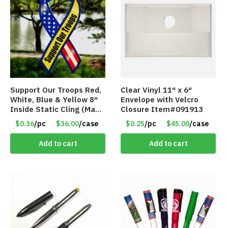
Support Our Troops Red,
Clear Vinyl 11″ x 6″
White, Blue & Yellow 8″
Envelope with Velcro
Inside Static Cling (Made
Closure Item#091913
in the USA) – Item #I-
$0.36
/pc
$36.00
/case
$0.25
/pc
$45.00
/case
LR-SSYS
Add to cart
Add to cart