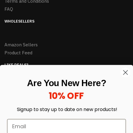
Terms and Conditions
FAQ
WHOLESELLERS
Amazon Sellers
Product Feed
LIKE DEALS?
Sign up to our newsletter and receive exclusive deals.
Are You New Here?
enter your email here
*
10% OFF
Signup to stay up to date on
new products!