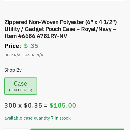
Zippered Non-Woven Polyester (6″ x 4 1/2″)
Utility / Gadget Pouch Case – Royal/Navy –
Item #6686 A781RY-NV
$
.35
UPC:
N/A
ASIN:
N/A
Shop By
Case
(300 PIECES)
300
x $
0.35
=
$
105.00
available case quantity 7 in stock