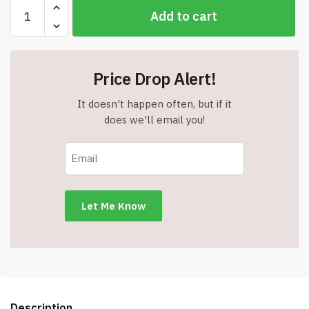
Zippered
Add to cart
Non-
Woven
Polyester
(6"
Price Drop Alert!
x
4
It doesn't happen often, but if it
1/2")
does we'll email you!
Utility
/
Gadget
Pouch
Case
-
Royal/Navy
-
Item
#6686
A781RY-
Description