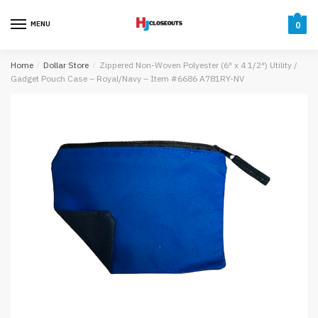
Skip
Skip
to
to
MENU
0
navigation
content
Home
/
Dollar Store
/
Zippered Non-Woven Polyester (6″ x 4 1/2″) Utility /
Gadget Pouch Case – Royal/Navy – Item #6686 A781RY-NV