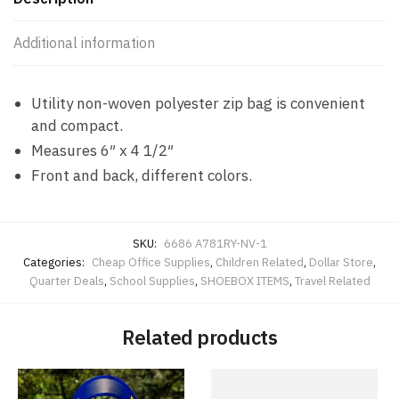
NV
quantity
Additional information
Utility non-woven polyester zip bag is convenient
and compact.
Measures 6″ x 4 1/2″
Front and back, different colors.
SKU:
6686 A781RY-NV-1
Categories:
Cheap Office Supplies
,
Children Related
,
Dollar Store
,
Quarter Deals
,
School Supplies
,
SHOEBOX ITEMS
,
Travel Related
Related products