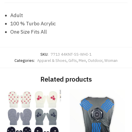
Adult
100 % Turbo Acrylic
One Size Fits All
SKU:
7713 44KNT-SS-WHI-1
Categories:
Apparel & Shoes
,
Gifts
,
Men
,
Outdoor
,
Woman
Related products