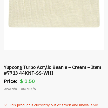
Yupoong Turbo Acrylic Beanie – Cream – Item
#7713 44KNT-SS-WHI
$
1.50
UPC:
N/A
ASIN:
N/A
This product is currently out of stock and unavailable.