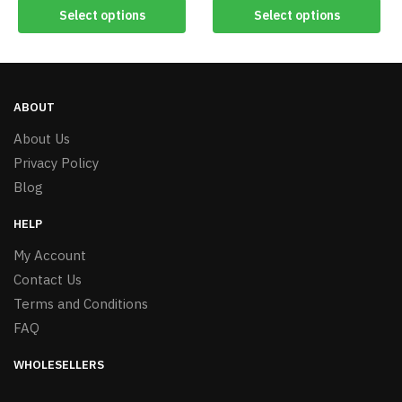
Select options
Select options
ABOUT
About Us
Privacy Policy
Blog
HELP
My Account
Contact Us
Terms and Conditions
FAQ
WHOLESELLERS