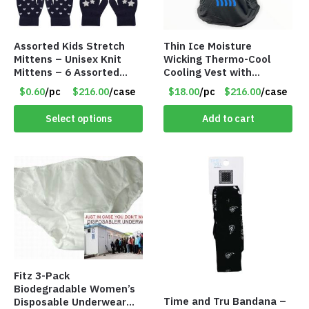
Assorted Kids Stretch
Thin Ice Moisture
Mittens – Unisex Knit
Wicking Thermo-Cool
Mittens – 6 Assorted
Cooling Vest with
Styles – Item #5853-
Battery Pack – Retail
$0.60
/pc
$216.00
/case
$18.00
/pc
$216.00
/case
0485
Value $175.00
Select options
Add to cart
Fitz 3-Pack
Biodegradable Women’s
Time and Tru Bandana –
Disposable Underwear