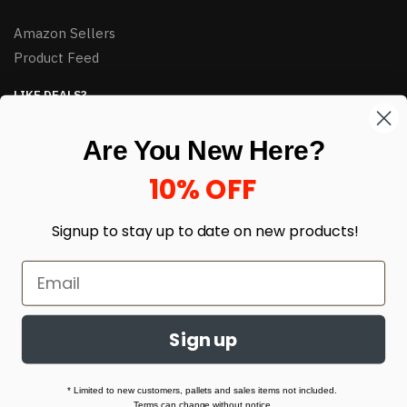
Amazon Sellers
Product Feed
LIKE DEALS?
Sign up to our newsletter and receive exclusive deals.
Are You New Here?
enter your email here
*
10% OFF
Signup to stay up to date on
new products!
Sign up
© HJ Closeouts 2024
Built with love by Linking Up Local
* Limited to new customers, pallets and sales items not included.
Terms can change without notice.