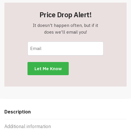
Price Drop Alert!
It doesn't happen often, but if it
does we'll email you!
Description
Additional information