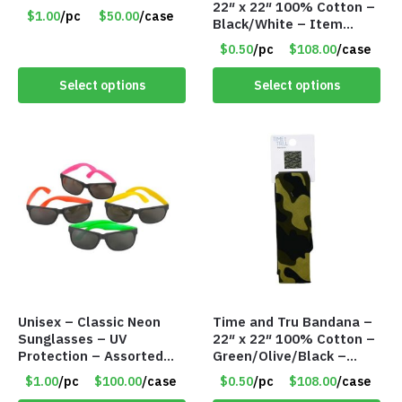
22″ x 22″ 100% Cotton –
Panties – Assorted Sizes
$1.00
/pc
$50.00
/case
Black/White – Item
Only $1.00/Pack
#7658
$0.50
/pc
$108.00
/case
Select options
Select options
Unisex – Classic Neon
Time and Tru Bandana –
Sunglasses – UV
22″ x 22″ 100% Cotton –
Protection – Assorted
Green/Olive/Black –
Colors – Item #7256
Item #7657
$1.00
/pc
$100.00
/case
$0.50
/pc
$108.00
/case