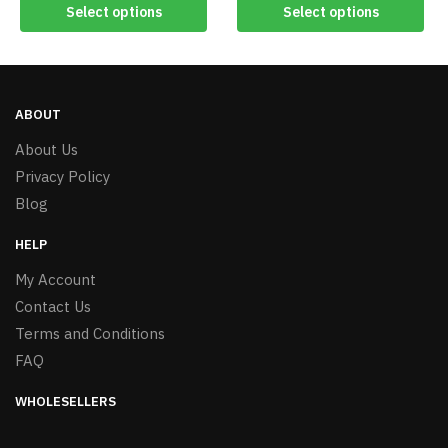
Select options
Select options
ABOUT
About Us
Privacy Policy
Blog
HELP
My Account
Contact Us
Terms and Conditions
FAQ
WHOLESELLERS