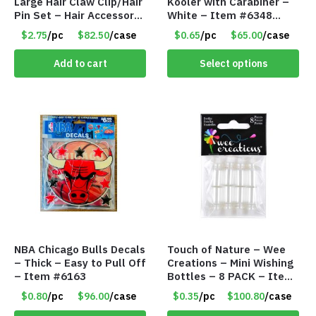
Large Hair Claw Clip/Hair
Kooler with Carabiner –
Pin Set – Hair Accessory
White – Item #6348
Set – Only $2.75/Set
157353
$2.75
/pc
$82.50
/case
$0.65
/pc
$65.00
/case
Add to cart
Select options
NBA Chicago Bulls Decals
Touch of Nature – Wee
– Thick – Easy to Pull Off
Creations – Mini Wishing
– Item #6163
Bottles – 8 PACK – Item
#6440
$0.80
/pc
$96.00
/case
$0.35
/pc
$100.80
/case