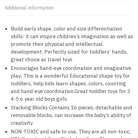
Additional information
Build early shape, color and size differentiation
skills: it can inspire children’s imagination as well as
promote their physical and intellectual
development. Perfectly sized for toddlers’ hands,
great choice as travel toys
Encourages hand-eye coordination and imaginative
play: This is a wonderful Educational shape toy for
toddlers, help kids learn shapes, colors, counting
and hand-eye coordination.Great toddler toys for 3
4-5 6 year old boys girls
Stacking Blocks Contains 16 pieces, detachable and
removable blocks, can increase the baby’s ability of
creativity
NON-TOXIC and safe to use, They are all non-toxic,