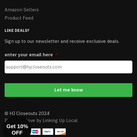
Amazon Sellers
Product Feed
LIKE DEALS?
Sign up to our newsletter and receive exclusive deals.
enter your email here
*
© HJ Closeouts 2024
Built with love by Linking Up Local
Get 10%
OFF