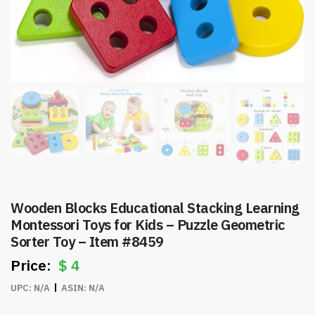
Wooden Blocks Educational Stacking Learning
Montessori Toys for Kids – Puzzle Geometric
Sorter Toy – Item #8459
$
4
UPC:
N/A
ASIN:
N/A