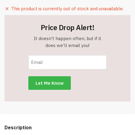
This product is currently out of stock and unavailable.
Price Drop Alert!
It doesn't happen often, but if it
does we'll email you!
Description