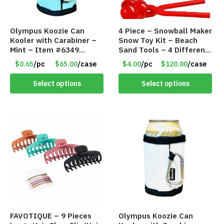
Olympus Koozie Can
4 Piece – Snowball Maker
Kooler with Carabiner –
Snow Toy Kit – Beach
Mint – Item #6349
Sand Tools – 4 Different
1573532
Tools – Item #6190
$0.65
/pc
$65.00
/case
$4.00
/pc
$120.00
/case
Select options
Select options
FAVOTIQUE – 9 Pieces
Olympus Koozie Can