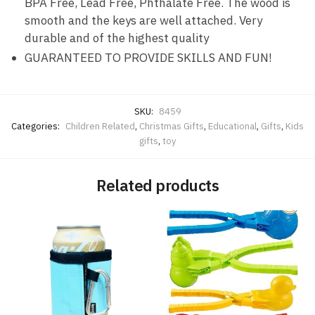
BPA Free, Lead Free, Phthalate Free. The wood is
smooth and the keys are well attached. Very
durable and of the highest quality
GUARANTEED TO PROVIDE SKILLS AND FUN!
SKU:
8459
Categories:
Children Related
,
Christmas Gifts
,
Educational
,
Gifts
,
Kids
gifts
,
toy
Related products