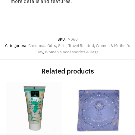
more details and features.
SKU:
7060
Categories:
Christmas Gifts
,
Gifts
,
Travel Related
,
Women & Mother's
Day
,
Women's Accessories & Bags
Related products