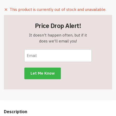
This product is currently out of stock and unavailable.
Price Drop Alert!
It doesn't happen often, but if it
does we'll email you!
Description