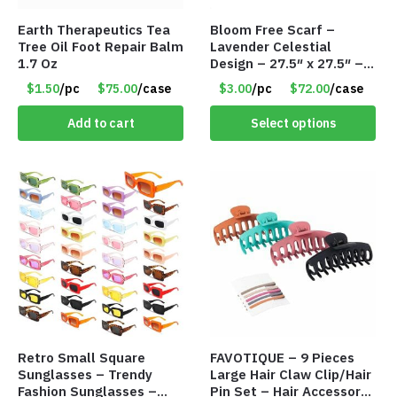
Earth Therapeutics Tea
Bloom Free Scarf –
Tree Oil Foot Repair Balm
Lavender Celestial
1.7 Oz
Design – 27.5″ x 27.5″ –
Item #7631
$1.50
/pc
$75.00
/case
$3.00
/pc
$72.00
/case
Add to cart
Select options
Retro Small Square
FAVOTIQUE – 9 Pieces
Sunglasses – Trendy
Large Hair Claw Clip/Hair
Fashion Sunglasses –
Pin Set – Hair Accessory