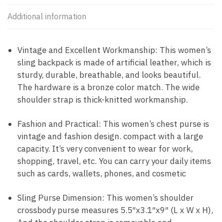
Additional information
Vintage and Excellent Workmanship: This women’s
sling backpack is made of artificial leather, which is
sturdy, durable, breathable, and looks beautiful.
The hardware is a bronze color match. The wide
shoulder strap is thick-knitted workmanship.
Fashion and Practical: This women’s chest purse is
vintage and fashion design. compact with a large
capacity. It’s very convenient to wear for work,
shopping, travel, etc. You can carry your daily items
such as cards, wallets, phones, and cosmetic
Sling Purse Dimension: This women’s shoulder
crossbody purse measures 5.5″x3.1″x9″ (L x W x H),