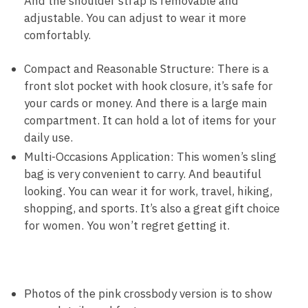
And the shoulder strap is removable and
adjustable. You can adjust to wear it more
comfortably.
Compact and Reasonable Structure: There is a
front slot pocket with hook closure, it’s safe for
your cards or money. And there is a large main
compartment. It can hold a lot of items for your
daily use.
Multi-Occasions Application: This women’s sling
bag is very convenient to carry. And beautiful
looking. You can wear it for work, travel, hiking,
shopping, and sports. It’s also a great gift choice
for women. You won’t regret getting it.
Photos of the pink crossbody version is to show