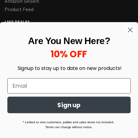
Amazon Sellers
Product Feed
LIKE DEALS?
Sign up to our newsletter and receive exclusive deals.
Are You New Here?
enter your email here
*
10% OFF
Signup to stay up to date on
new products!
Sign up
© HJ Closeouts 2024
Built with love by Linking Up Local
* Limited to new customers, pallets and sales items not included.
Terms can change without notice.