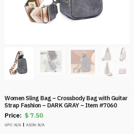
Women Sling Bag – Crossbody Bag with Guitar
Strap Fashion – DARK GRAY – Item #7060
$
7.50
UPC:
N/A
ASIN:
N/A