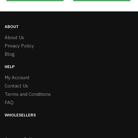
ABOUT
About Us
Privacy Policy
Blog
HELP
My Account
Contact Us
Terms and Conditions
FAQ
WHOLESELLERS