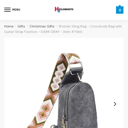
Skip
Skip
to
to
MENU
0
navigation
content
Home
/
Gifts
/
Christmas Gifts
/
Women Sling Bag – Crossbody Bag with
Guitar Strap Fashion – DARK GRAY – Item #7060