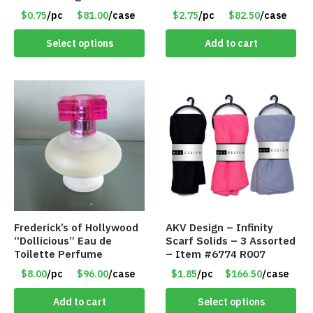
Assorted Colors/Styles –
Set – Only $2.75/Set
$0.75
/pc
$81.00
/case
$2.75
/pc
$82.50
/case
Item #6489
Select options
Add to cart
Frederick’s of Hollywood
AKV Design – Infinity
“Dollicious” Eau de
Scarf Solids – 3 Assorted
Toilette Perfume
– Item #6774 R007
$8.00
/pc
$96.00
/case
$1.85
/pc
$166.50
/case
Add to cart
Select options