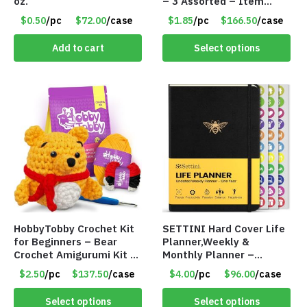
oz.
– 3 Assorted – Item
#6773 R006
$0.50
/pc
$72.00
/case
$1.85
/pc
$166.50
/case
Add to cart
Select options
HobbyTobby Crochet Kit
SETTINI Hard Cover Life
for Beginners – Bear
Planner,Weekly &
Crochet Amigurumi Kit –
Monthly Planner –
Item #8954
Undated – Item 8981-
$2.50
/pc
$137.50
/case
$4.00
/pc
$96.00
/case
83NV
Select options
Select options