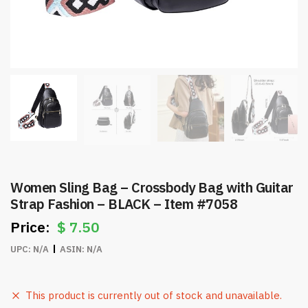
Women Sling Bag – Crossbody Bag with Guitar
Strap Fashion – BLACK – Item #7058
$
7.50
UPC:
N/A
ASIN:
N/A
This product is currently out of stock and unavailable.