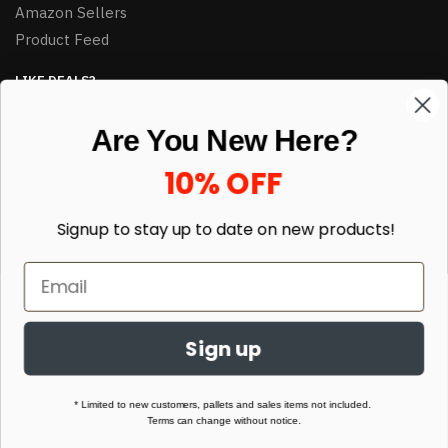
Amazon Sellers
Product Feed
LIKE DEALS?
Sign up to our newsletter and receive exclusive deals.
Are You New Here?
enter your email here
*
10% OFF
Signup to stay up to date on
new products!
Sign up
© HJ Closeouts 2024
Built with love by Linking Up Local
* Limited to new customers, pallets and sales items not included.
Terms can change without notice.