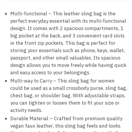
Multi-functional – This leather sling bag is the
perfect everyday essential with its multi-functional
design. It comes with 2 spacious compartments, 1
big pocket at the back, and 3 convenient card slots
in the front zip pockets. This bag is perfect for
storing your essentials such as phone, keys, wallet,
passport, and other small valuables. Its spacious
design allows you to move freely while having quick
and easy access to your belongings.
Multi-way to Carry – This sling bag for women
could be used as a small crossbody purse, sling bag,
chest bag, or shoulder bag. With adjustable straps,
you can tighten or loosen them to fit your size or
activity needs.
Durable Material – Crafted from premium quality
vegan faux leather, this sling bag feels and looks