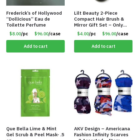
Frederick’s of Hollywood
Lilt Beauty 2-Piece
“Dollicious” Eau de
Compact Hair Brush &
Toilette Perfume
Mirror Gift Set – Only
$4.00/Set #LA012
$8.00
/pc
$96.00
/case
$4.00
/pc
$96.00
/case
Add to cart
Add to cart
Que Bella Lime & Mint
AKV Design – Americana
Gel Scrub & Peel Mask- .5
Fashion Infinity Scarves