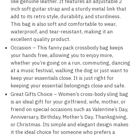
like genuine leather. It features an adjustable 2
inch soft guitar strap and a sturdy metal link that
add to its retro style, durability, and sturdiness.
This bag is also soft and comfortable to wear,
waterproof, and tear-resistant, making it an
excellent quality product.
Occasion – This fanny pack crossbody bag keeps
your hands free, allowing you to enjoy more,
whether you’re going on a run, commuting, dancing
at a music festival, walking the dog or just want to
keep your essentials close. It is just right for
keeping your essential belongings close and safe.
Great Gifts Choice – Women’s cross-body sling bag
is an ideal gift for your girlfriend, wife, mother, or
friend on special occasions such as Valentine’s Day,
Anniversary, Birthday, Mother’s Day, Thanksgiving,
or Christmas. Its simple and elegant design makes
it the ideal choice for someone who prefers a