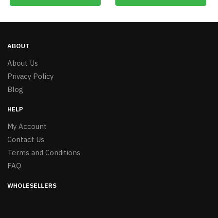
ABOUT
About Us
Privacy Policy
Blog
HELP
My Account
Contact Us
Terms and Conditions
FAQ
WHOLESELLERS