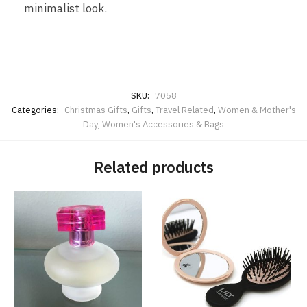
minimalist look.
SKU:
7058
Categories:
Christmas Gifts
,
Gifts
,
Travel Related
,
Women & Mother's
Day
,
Women's Accessories & Bags
Related products