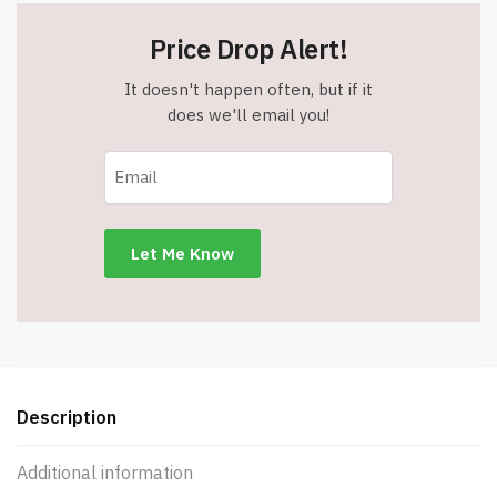
Price Drop Alert!
It doesn't happen often, but if it
does we'll email you!
Description
Additional information