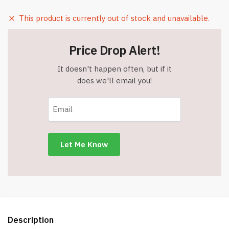
This product is currently out of stock and unavailable.
Price Drop Alert!
It doesn't happen often, but if it
does we'll email you!
Description