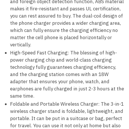
and foreign object detection function, ABS material
makes it fire-resistant and passes UL certification,
you can rest assured to buy. The dual-coil design of
the phone charger provides a wider charging area,
which can fully ensure the charging efficiency no
matter the cell phone is placed horizontally or
vertically.
High-Speed ​​Fast Charging: The blessing of high-
power charging chip and world-class charging
technology fully guarantees charging efficiency,
and the charging station comes with an 18W
adapter that ensures your phone, watch, and
earphones are fully charged in just 2-3 hours at the
same time.
Foldable and Portable Wireless Charger: The 3-in-1
wireless charger stand is foldable, lightweight, and
portable. It can be put in a suitcase or bag, perfect
for travel. You can use it not only at home but also