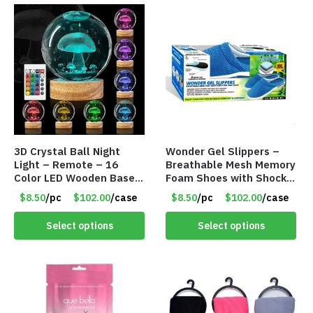
3D Crystal Ball Night
Wonder Gel Slippers –
Light – Remote – 16
Breathable Mesh Memory
Color LED Wooden Base –
Foam Shoes with Shock-
Assorted Designs – Item
Absorbing Gel – Item
$8.50
/pc
$102.00
/case
$8.50
/pc
$102.00
/case
#8771
#8864
Select options
Select options