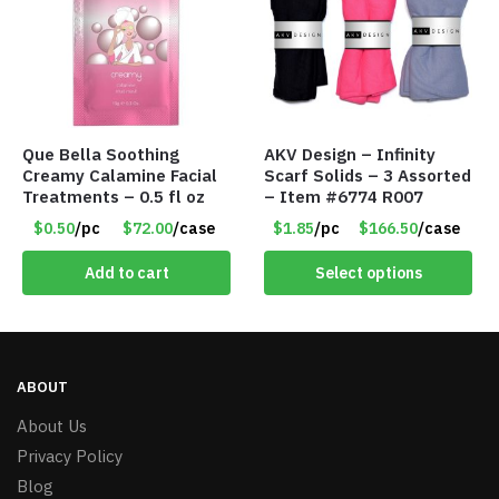
Que Bella Soothing
AKV Design – Infinity
Creamy Calamine Facial
Scarf Solids – 3 Assorted
Treatments – 0.5 fl oz
– Item #6774 R007
$0.50
/pc
$72.00
/case
$1.85
/pc
$166.50
/case
Add to cart
Select options
ABOUT
About Us
Privacy Policy
Blog