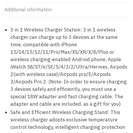
Additional information
3 in 1 Wireless Charger Station: 3 in 1 wireless
charger can charge up to 3 devices at the same
time, compatible with iPhone
15/14/13/12/11/Pro/Max/XS/XR/X/8/Plus or
wireless charging-enabled Android phone, Apple
iWatch S8/S7/6/SE/5/4/3/2/Ultra/Hermes, Airpods
2(with wireless case)/Airpods pro/E/Airpods
3/Airpods Pro 2. (Note: In order to ensure charging
3 devices safely and efficiently, you must use a
special 18W adapter and fast charging cable. The
adapter and cable are included, as a gift for you)
Safe and Efficient Wireless Charging Stand: This
wireless charger adopts exclusive temperature
control technology, intelligent charging protection