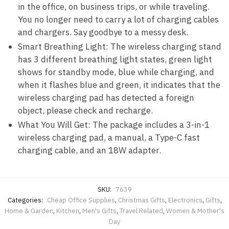
in the office, on business trips, or while traveling.
You no longer need to carry a lot of charging cables
and chargers. Say goodbye to a messy desk.
Smart Breathing Light: The wireless charging stand
has 3 different breathing light states, green light
shows for standby mode, blue while charging, and
when it flashes blue and green, it indicates that the
wireless charging pad has detected a foreign
object, please check and recharge.
What You Will Get: The package includes a 3-in-1
wireless charging pad, a manual, a Type-C fast
charging cable, and an 18W adapter.
SKU:
7639
Categories:
Cheap Office Supplies
,
Christmas Gifts
,
Electronics
,
Gifts
,
Home & Garden
,
Kitchen
,
Men's Gifts
,
Travel Related
,
Women & Mother's
Day