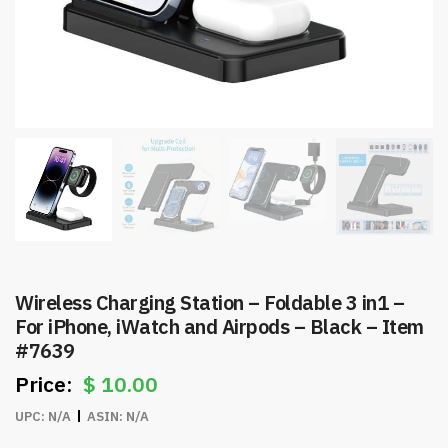
Wireless Charging Station – Foldable 3 in1 –
For iPhone, iWatch and Airpods – Black – Item
#7639
$
10.00
UPC:
N/A
ASIN:
N/A