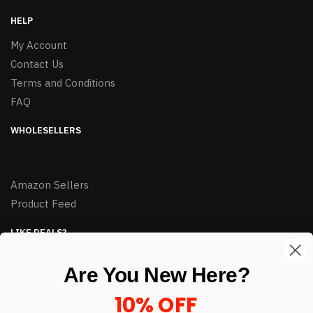
HELP
My Account
Contact Us
Terms and Conditions
FAQ
WHOLESELLERS
Amazon Sellers
Product Feed
LIKE DEALS?
Sign up to our newsletter and receive exclusive deals.
Are You New Here?
enter your email here
*
10% OFF