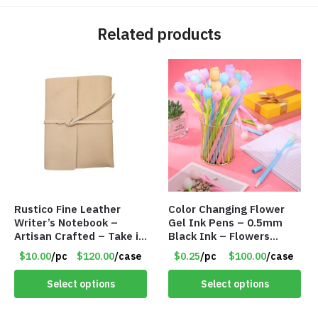
Related products
Rustico Fine Leather
Color Changing Flower
Writer’s Notebook –
Gel Ink Pens – 0.5mm
Artisan Crafted – Take it
Black Ink – Flowers
Anywhere – 192 Pages –
Change with Light – Item
$10.00
/pc
$120.00
/case
$0.25
/pc
$100.00
/case
Item #7625
#8799
Select options
Select options