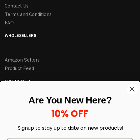
Contact Us
Terms and Conditions
FAQ
WHOLESELLERS
Amazon Sellers
Product Feed
LIKE DEALS?
Sign up to our newsletter and receive exclusive deals.
Are You New Here?
enter your email here
*
10% OFF
Signup to stay up to date on
new products!