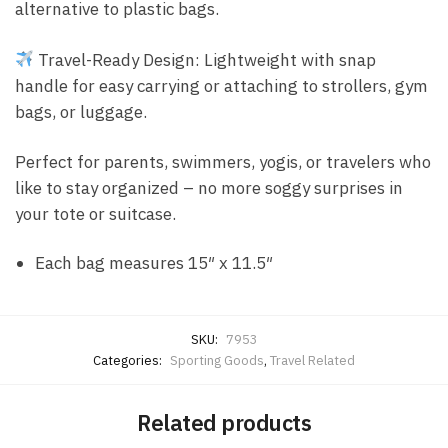
alternative to plastic bags.
Travel-Ready Design: Lightweight with snap
handle for easy carrying or attaching to strollers, gym
bags, or luggage.
Perfect for parents, swimmers, yogis, or travelers who
like to stay organized – no more soggy surprises in
your tote or suitcase.
Each bag measures 15″ x 11.5″
SKU:
7953
Categories:
Sporting Goods
,
Travel Related
Related products