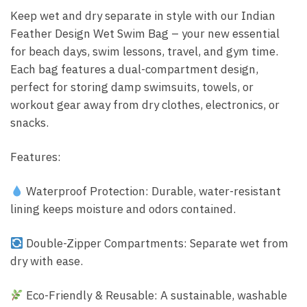
Keep wet and dry separate in style with our Indian
Feather Design Wet Swim Bag – your new essential
for beach days, swim lessons, travel, and gym time.
Each bag features a dual-compartment design,
perfect for storing damp swimsuits, towels, or
workout gear away from dry clothes, electronics, or
snacks.
Features:
Waterproof Protection: Durable, water-resistant
lining keeps moisture and odors contained.
Double-Zipper Compartments: Separate wet from
dry with ease.
Eco-Friendly & Reusable: A sustainable, washable