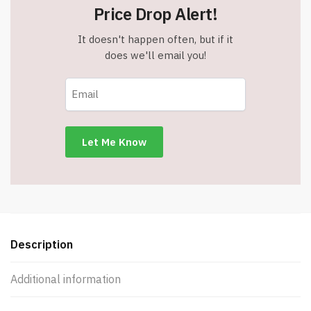
Price Drop Alert!
It doesn't happen often, but if it
does we'll email you!
Description
Additional information