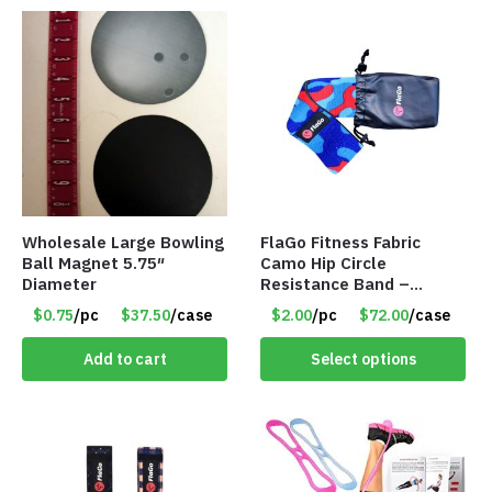
Wholesale Large Bowling
FlaGo Fitness Fabric
Ball Magnet 5.75″
Camo Hip Circle
Diameter
Resistance Band –
Medium Level Resistance
$0.75
/pc
$37.50
/case
$2.00
/pc
$72.00
/case
– Item #5422
Add to cart
Select options