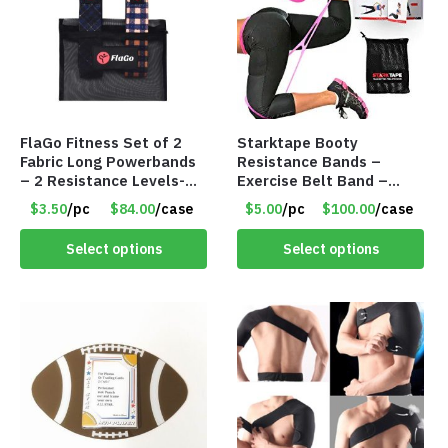
FlaGo Fitness Set of 2
Starktape Booty
Fabric Long Powerbands
Resistance Bands –
– 2 Resistance Levels-
Exercise Belt Band –
Item #5424
Item #5501
$3.50
/pc
$84.00
/case
$5.00
/pc
$100.00
/case
Select options
Select options