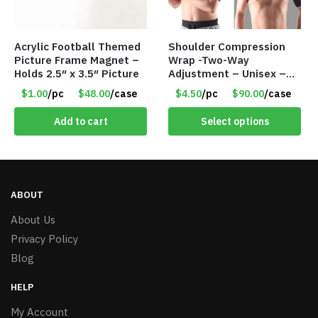
Acrylic Football Themed
Shoulder Compression
Picture Frame Magnet –
Wrap -Two-Way
Holds 2.5″ x 3.5″ Picture
Adjustment – Unisex –
Universal Right and Left
$1.00
/pc
$48.00
/case
$4.50
/pc
$90.00
/case
– Item #5983
Add to cart
Select options
ABOUT
About Us
Privacy Policy
Blog
HELP
My Account