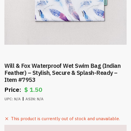
Will & Fox Waterproof Wet Swim Bag (Indian
Feather) – Stylish, Secure & Splash-Ready –
Item #7953
$
1.50
UPC:
N/A
ASIN:
N/A
This product is currently out of stock and unavailable.