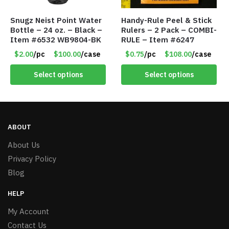
Snugz Neist Point Water
Handy-Rule Peel & Stick
Bottle – 24 oz. – Black –
Rulers – 2 Pack – COMBI-
Item #6532 WB9804-BK
RULE – Item #6247
$2.00
/pc
$100.00
/case
$0.75
/pc
$108.00
/case
Select options
Select options
ABOUT
About Us
Privacy Policy
Blog
HELP
My Account
Contact Us