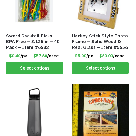
Sword Cocktail Picks –
Hockey Stick Style Photo
BPA Free – 3.125 in – 40
Frame – Solid Wood &
Pack – Item #6582
Real Glass – Item #5556
$0.40
/pc
$57.60
/case
$5.00
/pc
$60.00
/case
Select options
Select options