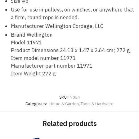
Size #8
Use for use in pulleys, on winches, or anywhere that
a firm, round rope is needed.
Manufacturer ‎Wellington Cordage, LLC
Brand ‎Wellington
Model ‎11971
Product Dimensions ‎24.13 x 1.47 x 2.64 cm; 272 g
Item model number ‎11971
Manufacturer part number ‎11971
Item Weight ‎272 g
SKU:
7054
Categories:
Home & Garden
,
Tools & Hardware
Related products