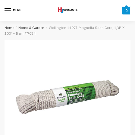
Skip
Skip
to
to
MENU
0
navigation
content
Home
/
Home & Garden
/
Wellington 11971 Magnolia Sash Cord, 1/4″ X
100′ – Item #7054