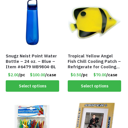
Snugz Neist Point Water
Tropical Yellow Angel
Bottle – 24 oz. – Blue –
Fish Chill Cooling Patch –
Item #6479 WB9804-BL
Refrigerate for Cooling
Relief – Item #5929-
$2.00
/pc
$100.00
/case
$0.50
/pc
$70.00
/case
31066
Select options
Select options