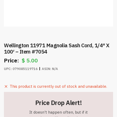
Wellington 11971 Magnolia Sash Cord, 1/4″ X
100′ – Item #7054
$
5.00
UPC:
079085119716
ASIN:
N/A
This product is currently out of stock and unavailable.
Price Drop Alert!
It doesn't happen often, but if it