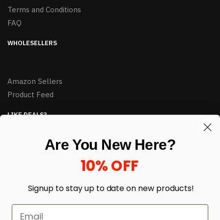
Terms and Conditions
FAQ
WHOLESELLERS
Amazon Sellers
Product Feed
LIKE DEALS?
Sign up to our newsletter and receive exclusive deals.
Are You New Here?
enter your email here
*
10% OFF
Signup to stay up to date on
new products!