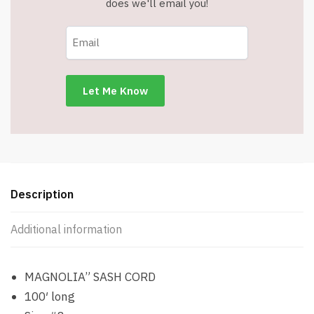
does we'll email you!
Description
Additional information
MAGNOLIA” SASH CORD
100′ long