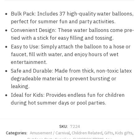
Bulk Pack: Includes 37 high-quality water balloons,
perfect for summer fun and party activities.
Convenient Design: These water balloons come pre-
tied with a stick for easy filling and tossing.
Easy to Use: Simply attach the balloon to a hose or
faucet, fill with water, and enjoy hours of wet
entertainment.
Safe and Durable: Made from thick, non-toxic latex
degradeable material to prevent bursting or
leaking.
Ideal for Kids: Provides endless fun for children
during hot summer days or pool parties.
SKU:
7224
Categories:
Amusement / Carnival
,
Children Related
,
Gifts
,
Kids gifts
,