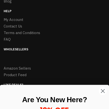
Blog
HELP
My Account
Contact Us
Terms and Conditions
FAQ
WHOLESELLERS
Amazon Sellers
Product Feed
LIKE DEALS?
Sign up to our newsletter and receive exclusive deals.
Are You New Here?
enter your email here
*