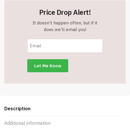
Price Drop Alert!
It doesn't happen often, but if it
does we'll email you!
Description
Additional information