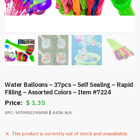
Water Balloons – 37pcs – Self Sealing – Rapid
Filling – Assorted Colors – Item #7224
$
1.35
UPC:
9070902290008
ASIN:
N/A
This product is currently out of stock and unavailable.