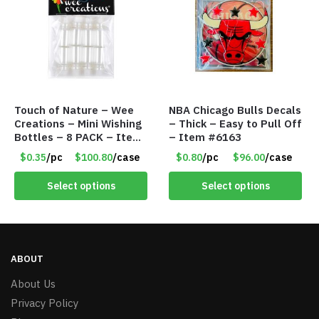
Touch of Nature – Wee
NBA Chicago Bulls Decals
Creations – Mini Wishing
– Thick – Easy to Pull Off
Bottles – 8 PACK – Item
– Item #6163
#6440
$0.35
/pc
$100.80
/case
$0.80
/pc
$96.00
/case
Select options
Select options
ABOUT
About Us
Privacy Policy