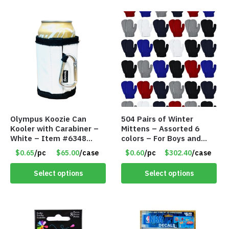
Olympus Koozie Can
504 Pairs of Winter
Kooler with Carabiner –
Mittens – Assorted 6
White – Item #6348
colors – For Boys and
157353
Girls Ages 1-5 – Item
$0.65
/pc
$65.00
/case
$0.60
/pc
$302.40
/case
#5748
Select options
Select options