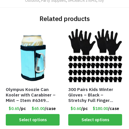
Outdoor
,
Party Supplies
,
SHOEBOX ITEMS
,
toy
Related products
Olympus Koozie Can
300 Pairs Kids Winter
Kooler with Carabiner –
Gloves – Black –
Mint – Item #6349
Stretchy Full Finger
1573532
Knitted Gloves for Boys
$0.65
/pc
$65.00
/case
$0.60
/pc
$180.00
/case
Girls – Item #5745
Select options
Select options