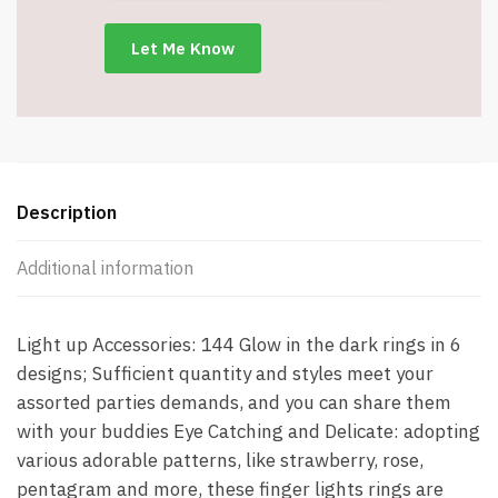
the
Dark
-
Assorted
-
Item
#8782
quantity
Description
Additional information
Light up Accessories: 144 Glow in the dark rings in 6
designs; Sufficient quantity and styles meet your
assorted parties demands, and you can share them
with your buddies Eye Catching and Delicate: adopting
various adorable patterns, like strawberry, rose,
pentagram and more, these finger lights rings are