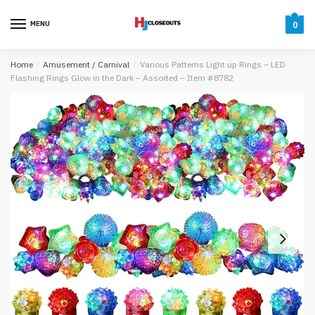
Skip
Skip
to
to
MENU
0
navigation
content
Home
/
Amusement / Carnival
/
Various Patterns Light up Rings – LED
Flashing Rings Glow in the Dark – Assorted – Item #8782