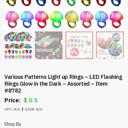
Various Patterns Light up Rings – LED Flashing
Rings Glow in the Dark – Assorted – Item
#8782
$
0.5
UPC:
N/A
ASIN:
N/A
Shop By