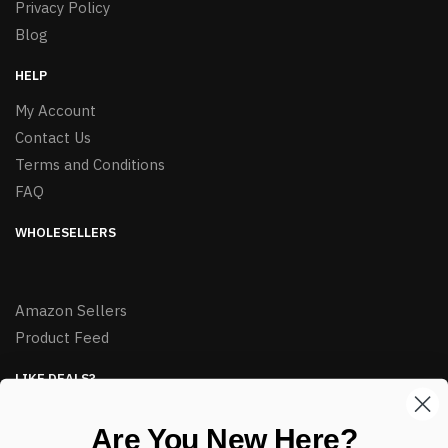
Privacy Policy
Blog
HELP
My Account
Contact Us
Terms and Conditions
FAQ
WHOLESELLERS
Amazon Sellers
Product Feed
LIKE DEALS?
Sign up to our newsletter and receive exclusive deals.
Are You New Here?