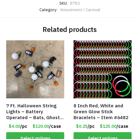
SKU:
8782
Category:
Amusement / Carnival
Related products
7 Ft. Halloween String
8 Inch Red, White and
Lights – Battery
Green Glow Stick
Operated – Bats, Ghost,
Bracelets – Item #6482
Pumpkins & Bulbs Lights
$4.00
/pc
$120.00
/case
$0.25
/pc
$125.00
/case
– Item #7697
Select options
Select options