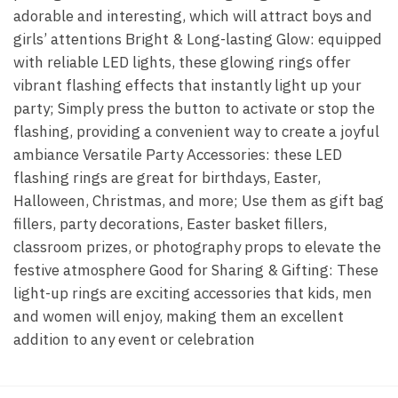
adorable and interesting, which will attract boys and
girls’ attentions Bright & Long-lasting Glow: equipped
with reliable LED lights, these glowing rings offer
vibrant flashing effects that instantly light up your
party; Simply press the button to activate or stop the
flashing, providing a convenient way to create a joyful
ambiance Versatile Party Accessories: these LED
flashing rings are great for birthdays, Easter,
Halloween, Christmas, and more; Use them as gift bag
fillers, party decorations, Easter basket fillers,
classroom prizes, or photography props to elevate the
festive atmosphere Good for Sharing & Gifting: These
light-up rings are exciting accessories that kids, men
and women will enjoy, making them an excellent
addition to any event or celebration