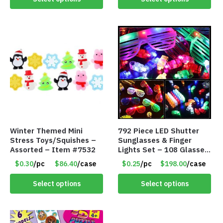
Winter Themed Mini
792 Piece LED Shutter
Stress Toys/Squishes –
Sunglasses & Finger
Assorted – Item #7532
Lights Set – 108 Glasses
and 612 Finger Lights –
$0.30
/pc
$86.40
/case
$0.25
/pc
$198.00
/case
Item #5735
Select options
Select options