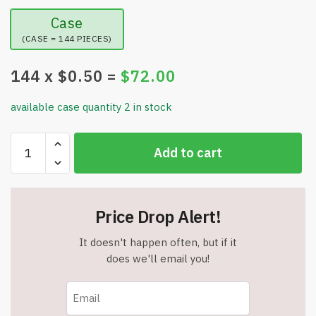
Case
(CASE = 144 PIECES)
144
x $
0.50
=
$
72.00
available case quantity 2 in stock
Various
Add to cart
Patterns
Light
up
Rings
Price Drop Alert!
-
LED
It doesn't happen often, but if it
Flashing
does we'll email you!
Rings
Glow
in