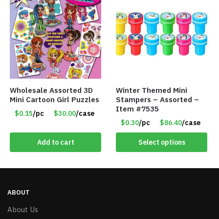
Wholesale Assorted 3D
Winter Themed Mini
Mini Cartoon Girl Puzzles
Stampers – Assorted –
Item #7535
$0.15
/pc
$30.00
/case
$0.30
/pc
$86.40
/case
Add to cart
Select options
ABOUT
About Us