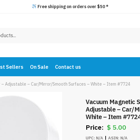
Free shipping on orders over $50 *
st Sellers
On Sale
Contact us
 – Adjustable – Car/Mirror/Smooth Surfaces – White – Item #7724
Vacuum Magnetic S
Adjustable – Car/M
White – Item #772
$
5.00
UPC:
N/A
ASIN:
N/A