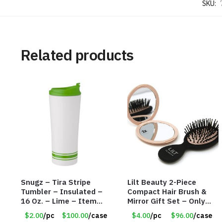
SKU:
Related products
Snugz – Tira Stripe
Lilt Beauty 2-Piece
Tumbler – Insulated –
Compact Hair Brush &
16 Oz. – Lime – Item
Mirror Gift Set – Only
#6450 TM3701-GNLM
$4.00/Set #LA012
$2.00
/pc
$100.00
/case
$4.00
/pc
$96.00
/case