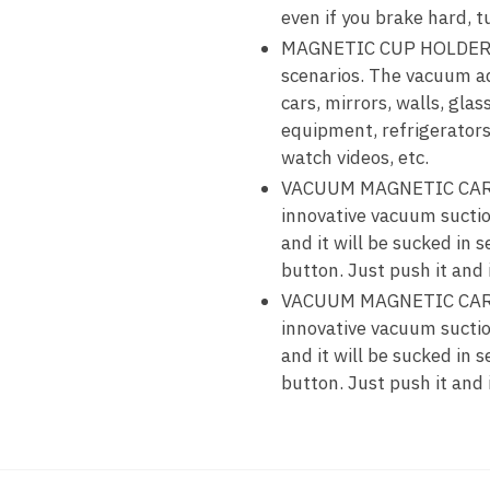
even if you brake hard, t
MAGNETIC CUP HOLDER—Exc
scenarios. The vacuum ad
cars, mirrors, walls, gla
equipment, refrigerators,
watch videos, etc.
VACUUM MAGNETIC CAR P
innovative vacuum suctio
and it will be sucked in
button. Just push it and 
VACUUM MAGNETIC CAR P
innovative vacuum suctio
and it will be sucked in
button. Just push it and 