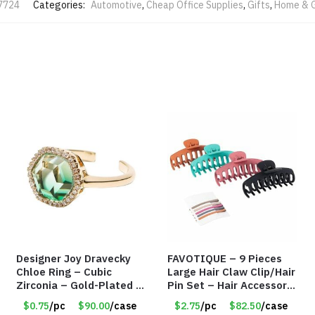
7724
Categories:
Automotive
,
Cheap Office Supplies
,
Gifts
,
Home & 
Designer Joy Dravecky
FAVOTIQUE – 9 Pieces
Chloe Ring – Cubic
Large Hair Claw Clip/Hair
Zirconia – Gold-Plated –
Pin Set – Hair Accessory
Adjustable Univeral Size
Set – Only $2.75/Set
$0.75
/pc
$90.00
/case
$2.75
/pc
$82.50
/case
– Item #5615