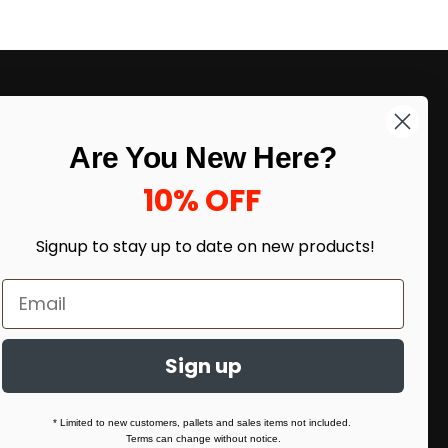
LIKE DEALS?
Are You New Here?
Sign up to our newsletter and receive
exclusive deals.
10% OFF
enter your email here
*
Signup to stay up to date on
new products!
Sign up
* Limited to new customers, pallets and sales items not included.
Terms can change without notice.