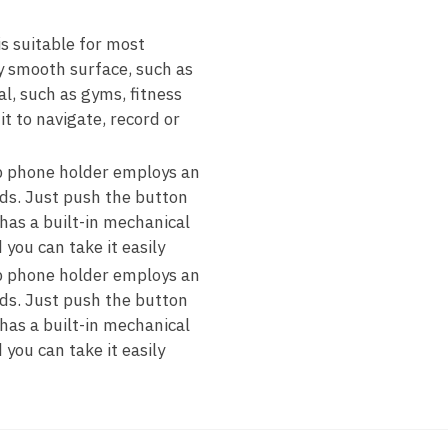
 suitable for most
y smooth surface, such as
al, such as gyms, fitness
t to navigate, record or
phone holder employs an
ds. Just push the button
has a built-in mechanical
you can take it easily
phone holder employs an
ds. Just push the button
has a built-in mechanical
you can take it easily