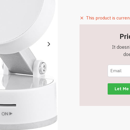
This product is curren
Pri
It doesn'
doe