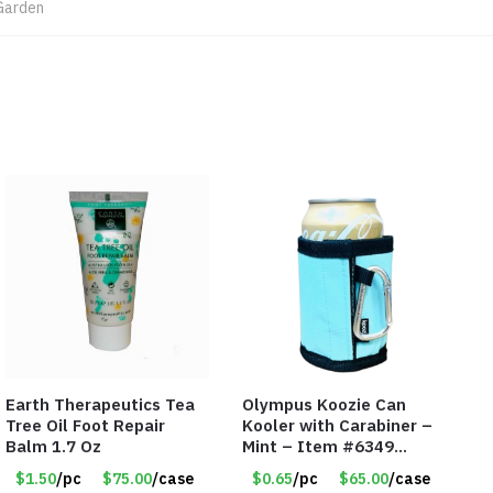
Garden
Earth Therapeutics Tea
Olympus Koozie Can
Tree Oil Foot Repair
Kooler with Carabiner –
Balm 1.7 Oz
Mint – Item #6349
1573532
$1.50
/pc
$75.00
/case
$0.65
/pc
$65.00
/case