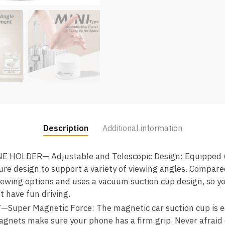
Description
Additional information
OLDER— Adjustable and Telescopic Design: Equipped wi
ture design to support a variety of viewing angles. Compar
iewing options and uses a vacuum suction cup design, so y
t have fun driving.
er Magnetic Force: The magnetic car suction cup is eq
gnets make sure your phone has a firm grip. Never afraid