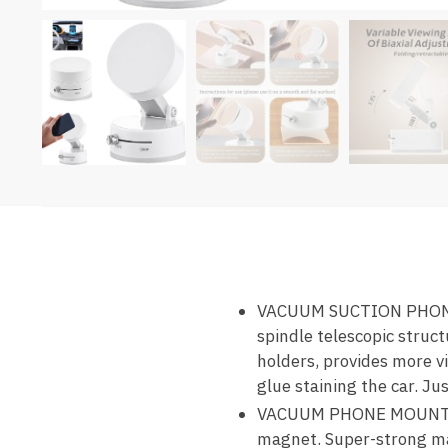
VACUUM SUCTION PHONE H
spindle telescopic struc
holders, provides more v
glue staining the car. Jus
VACUUM PHONE MOUNT—Sup
magnet. Super-strong ma