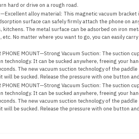
urn hard or drive on a rough road.
ellent alloy material: This magnetic vacuum bracket is
sorption surface can safely firmly attach the phone on an
ss, kitchens. The metal surface can be adsorbed on iron met
 etc. No matter where you want to go, you can easily carry i
HONE MOUNT—Strong Vacuum Suction: The suction cup 
n technology. It can be sucked anywhere, freeing your han
 seconds. The new vacuum suction technology of the paddle 
it will be sucked. Release the pressure with one button and 
HONE MOUNT—Strong Vacuum Suction: The suction cup 
n technology. It can be sucked anywhere, freeing your han
 seconds. The new vacuum suction technology of the paddle 
it will be sucked. Release the pressure with one button and 