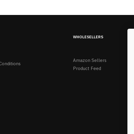
WHOLESELLERS
Amazon Sellers
Conditions
Product Feed