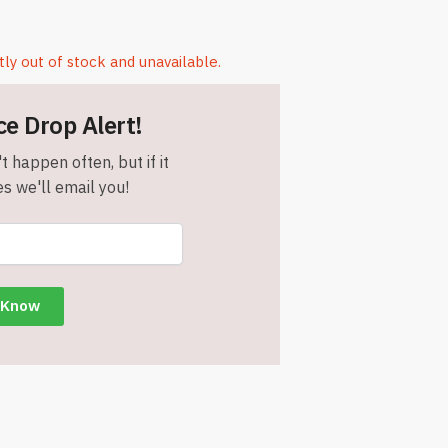
tly out of stock and unavailable.
ce Drop Alert!
t happen often, but if it
s we'll email you!