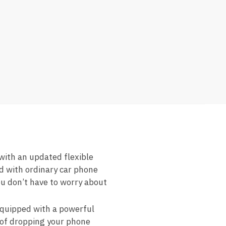
th an updated flexible
ed with ordinary car phone
ou don’t have to worry about
uipped with a powerful
 of dropping your phone