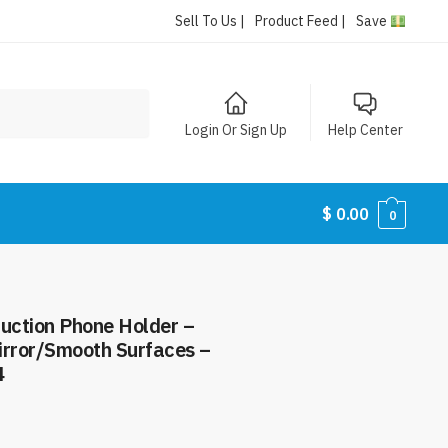
Sell To Us |
Product Feed |
Save
Login Or Sign Up
Help Center
$
0.00
0
uction Phone Holder –
irror/Smooth Surfaces –
4