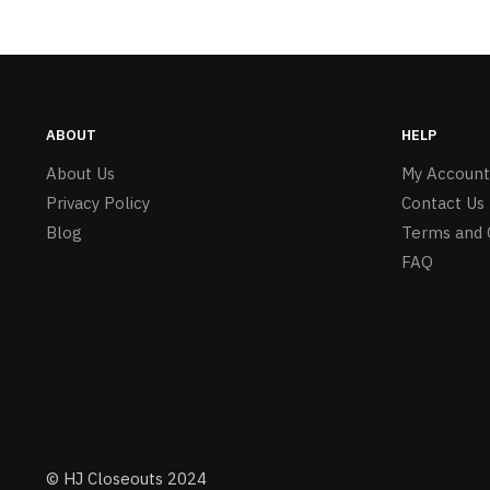
ABOUT
HELP
About Us
My Account
Privacy Policy
Contact Us
Blog
Terms and 
FAQ
© HJ Closeouts 2024