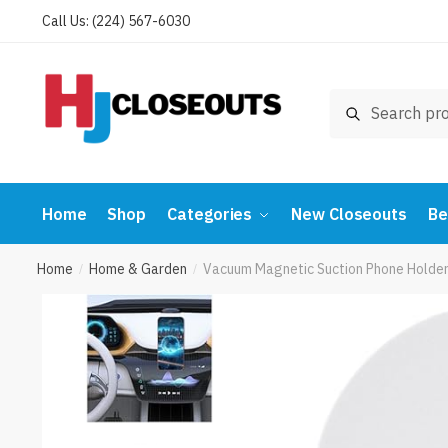
Skip
Skip
Call Us: (224) 567-6030
to
to
navigation
content
Search
Search
for:
Home
Shop
Categories
New Closeouts
Be
Home
Home & Garden
Vacuum Magnetic Suction Phone Holder
/
/