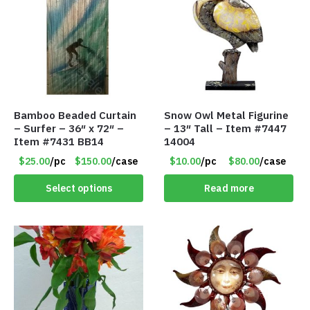
Bamboo Beaded Curtain
Snow Owl Metal Figurine
– Surfer – 36″ x 72″ –
– 13″ Tall – Item #7447
Item #7431 BB14
14004
$25.00
/pc
$150.00
/case
$10.00
/pc
$80.00
/case
Select options
Read more