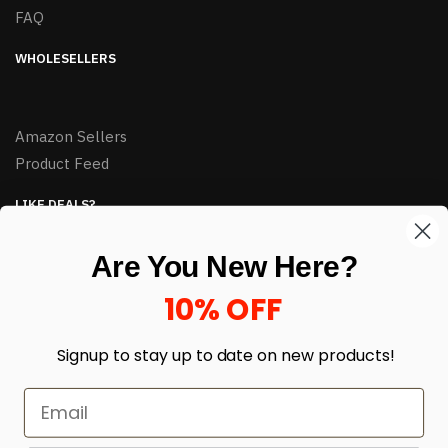
FAQ
WHOLESELLERS
Amazon Sellers
Product Feed
LIKE DEALS?
Sign up to our newsletter and receive exclusive deals.
Are You New Here?
enter your email here
*
10% OFF
Signup to stay up to date on
new products!