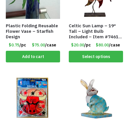
Plastic Folding Reusable
Celtic Sun Lamp – 19″
Flower Vase – Starfish
Tall – Light Bulb
Design
Included – Item #7461
14518
$0.75
/pc
$75.00
/case
$20.00
/pc
$80.00
/case
Add to cart
Select options