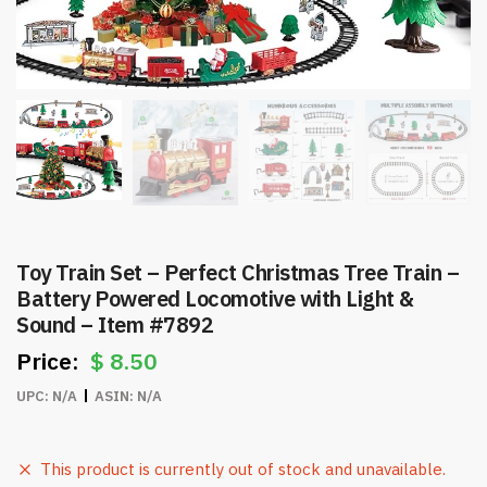
Toy Train Set – Perfect Christmas Tree Train –
Battery Powered Locomotive with Light &
Sound – Item #7892
$
8.50
UPC:
N/A
ASIN:
N/A
This product is currently out of stock and unavailable.