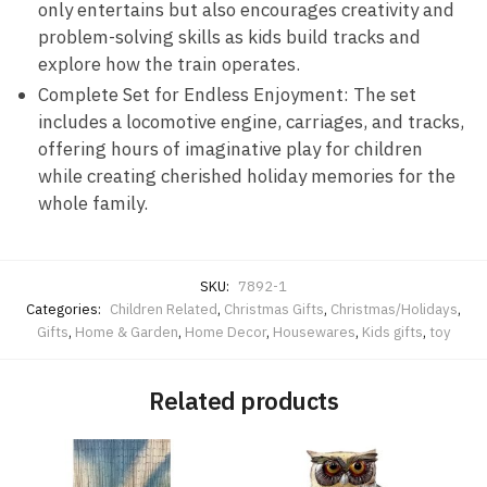
only entertains but also encourages creativity and
problem-solving skills as kids build tracks and
explore how the train operates.
Complete Set for Endless Enjoyment: The set
includes a locomotive engine, carriages, and tracks,
offering hours of imaginative play for children
while creating cherished holiday memories for the
whole family.
SKU:
7892-1
Categories:
Children Related
,
Christmas Gifts
,
Christmas/Holidays
,
Gifts
,
Home & Garden
,
Home Decor
,
Housewares
,
Kids gifts
,
toy
Related products