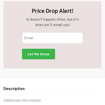
Price Drop Alert!
It doesn't happen often, but if it
does we'll email you!
Description
Additional information