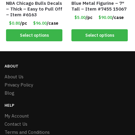
NBA Chicago Bulls Decals
Blue Metal Figurine – 7″
– Thick – Easy to Pull Off
Tall – Item #7455 15067
– Item #6163
$5.00
/pc
$90.00
/case
$0.80
/pc
$96.00
/case
Select options
Select options
ABOUT
About Us
Privacy Policy
Blog
HELP
My Account
Contact Us
Terms and Conditions