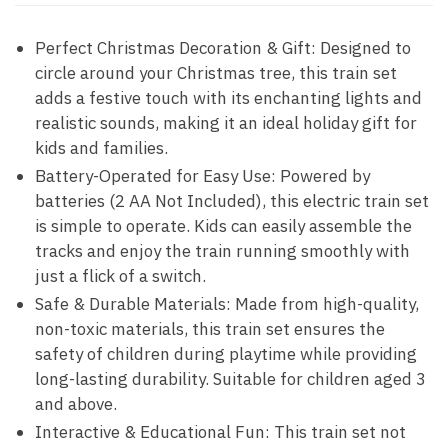
Perfect Christmas Decoration & Gift: Designed to
circle around your Christmas tree, this train set
adds a festive touch with its enchanting lights and
realistic sounds, making it an ideal holiday gift for
kids and families.
Battery-Operated for Easy Use: Powered by
batteries (2 AA Not Included), this electric train set
is simple to operate. Kids can easily assemble the
tracks and enjoy the train running smoothly with
just a flick of a switch.
Safe & Durable Materials: Made from high-quality,
non-toxic materials, this train set ensures the
safety of children during playtime while providing
long-lasting durability. Suitable for children aged 3
and above.
Interactive & Educational Fun: This train set not