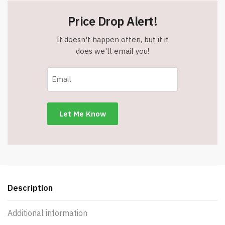
Price Drop Alert!
It doesn't happen often, but if it
does we'll email you!
Description
Additional information