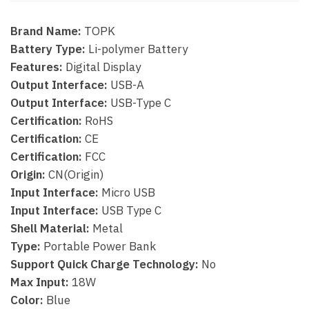
Brand Name:
TOPK
Battery Type:
Li-polymer Battery
Features:
Digital Display
Output Interface:
USB-A
Output Interface:
USB-Type C
Certification:
RoHS
Certification:
CE
Certification:
FCC
Origin:
CN(Origin)
Input Interface:
Micro USB
Input Interface:
USB Type C
Shell Material:
Metal
Type:
Portable Power Bank
Support Quick Charge Technology:
No
Max Input:
18W
Color:
Blue