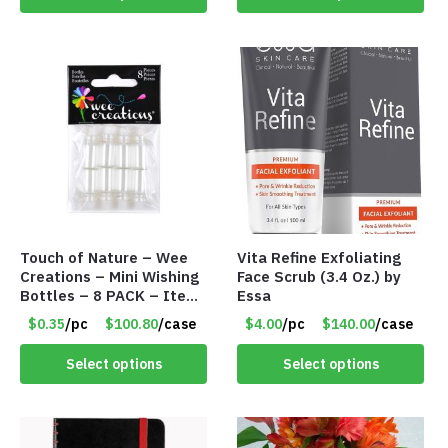
Touch of Nature – Wee
Vita Refine Exfoliating
Creations – Mini Wishing
Face Scrub (3.4 Oz.) by
Bottles – 8 PACK – Item
Essa
#6440
$0.35
/pc
$100.80
/case
$4.00
/pc
$140.00
/case
Select options
Select options