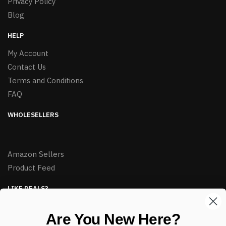
Privacy Policy
Blog
HELP
My Account
Contact Us
Terms and Conditions
FAQ
WHOLESELLERS
Amazon Sellers
Product Feed
LIKE DEALS?
Sign up to our newsletter and receive exclusive deals.
Are You New Here?