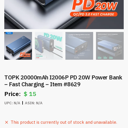
TOPK 20000mAh I2006P PD 20W Power Bank
– Fast Charging – Item #8629
$
15
UPC:
N/A
ASIN:
N/A
This product is currently out of stock and unavailable.