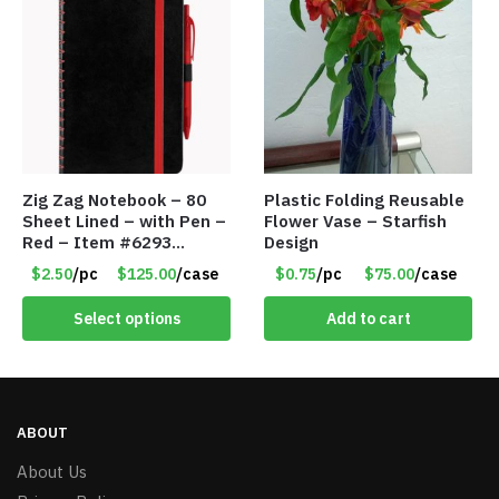
Zig Zag Notebook – 80
Plastic Folding Reusable
Sheet Lined – with Pen –
Flower Vase – Starfish
Red – Item #6293
Design
PM9211RD
$2.50
/pc
$125.00
/case
$0.75
/pc
$75.00
/case
Select options
Add to cart
ABOUT
About Us