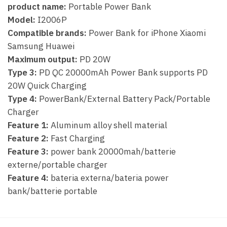
product name:
Portable Power Bank
Model:
I2006P
Compatible brands:
Power Bank for iPhone Xiaomi
Samsung Huawei
Maximum output:
PD 20W
Type 3:
PD QC 20000mAh Power Bank supports PD
20W Quick Charging
Type 4:
PowerBank/External Battery Pack/Portable
Charger
Feature 1:
Aluminum alloy shell material
Feature 2:
Fast Charging
Feature 3:
power bank 20000mah/batterie
externe/portable charger
Feature 4:
bateria externa/bateria power
bank/batterie portable