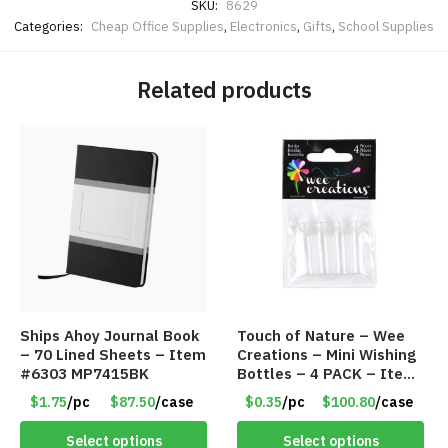
SKU:
8629
Categories:
Cheap Office Supplies
,
Electronics
,
Gifts
,
School Supplies
Related products
Ships Ahoy Journal Book
Touch of Nature – Wee
– 70 Lined Sheets – Item
Creations – Mini Wishing
#6303 MP7415BK
Bottles – 4 PACK – Item
#6439
$1.75
/pc
$87.50
/case
$0.35
/pc
$100.80
/case
Select options
Select options