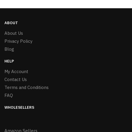
ABOUT
About Us
Privacy Policy
Blog
HELP
My Account
Contact Us
Terms and Conditions
FAQ
WHOLESELLERS
Amazon Sellers