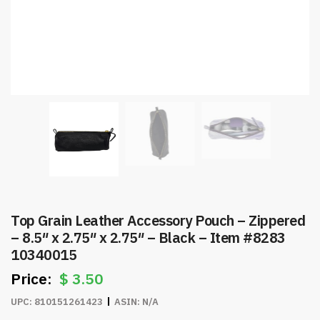
Top Grain Leather Accessory Pouch – Zippered
– 8.5″ x 2.75″ x 2.75″ – Black – Item #8283
10340015
$
3.50
UPC:
810151261423
ASIN:
N/A