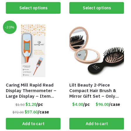
Select options
Select options
-20%
Caring Mill Rapid Read
Lilt Beauty 2-Piece
Display Thermometer –
Compact Hair Brush &
Large Display – Item
Mirror Gift Set – Only
#6205
$4.00/Set #LA012
$1.20
/pc
$4.00
/pc
$96.00
/case
$1.50
$57.60
/case
$72.00
Add to cart
Add to cart