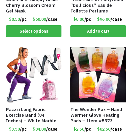
Cherry Blossom Cream
“Dollicious” Eau de
Gel Mask
Toilette Perfume
$0.50
/pc
$60.00
/case
$8.00
/pc
$96.00
/case
Select options
Add to cart
Pazzzi Long Fabric
The Wonder Pax – Hand
Exercise Band (84
Warmer Glove Heating
Inches) – White Marble
Pads – Item #5573
Print – Item #5073
$3.50
/pc
$84.00
/case
$2.50
/pc
$62.50
/case