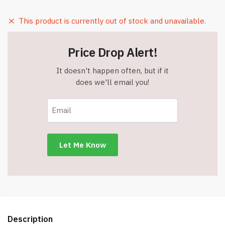
This product is currently out of stock and unavailable.
Price Drop Alert!
It doesn't happen often, but if it
does we'll email you!
Description