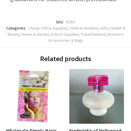
SKU:
8283
Categories:
Cheap Office Supplies
,
Children Related
,
Gifts
,
Health &
Beauty
,
Home & Garden
,
School Supplies
,
Travel Related
,
Women's
Accessories & Bags
Related products
Wholesale Simply Basic
Frederick’s of Hollywood