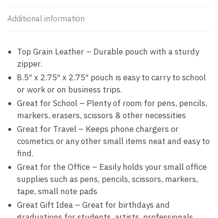
Additional information
Top Grain Leather – Durable pouch with a sturdy
zipper.
8.5″ x 2.75″ x 2.75″ pouch is easy to carry to school
or work or on business trips.
Great for School – Plenty of room for pens, pencils,
markers, erasers, scissors & other necessities
Great for Travel – Keeps phone chargers or
cosmetics or any other small items neat and easy to
find.
Great for the Office – Easily holds your small office
supplies such as pens, pencils, scissors, markers,
tape, small note pads
Great Gift Idea – Great for birthdays and
graduations for students, artists, professionals.