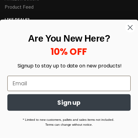
Product Feed
LIKE DEALS?
Sign up to our newsletter and receive exclusive deals.
Are You New Here?
enter your email here
*
10% OFF
Signup to stay up to date on
new products!
Sign up
© HJ Closeouts 2024
Built with love by Linking Up Local
* Limited to new customers, pallets and sales items not included.
Terms can change without notice.