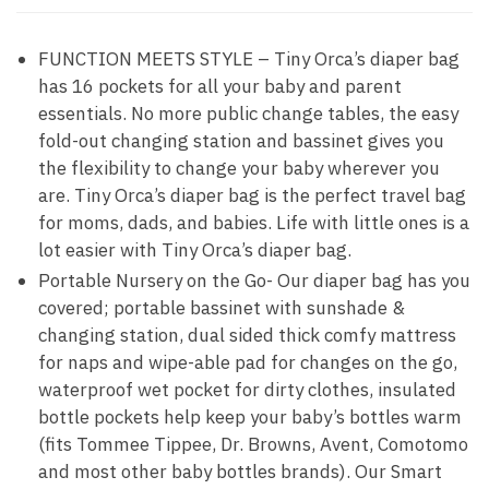
FUNCTION MEETS STYLE – Tiny Orca’s diaper bag
has 16 pockets for all your baby and parent
essentials. No more public change tables, the easy
fold-out changing station and bassinet gives you
the flexibility to change your baby wherever you
are. Tiny Orca’s diaper bag is the perfect travel bag
for moms, dads, and babies. Life with little ones is a
lot easier with Tiny Orca’s diaper bag.
Portable Nursery on the Go- Our diaper bag has you
covered; portable bassinet with sunshade &
changing station, dual sided thick comfy mattress
for naps and wipe-able pad for changes on the go,
waterproof wet pocket for dirty clothes, insulated
bottle pockets help keep your baby’s bottles warm
(fits Tommee Tippee, Dr. Browns, Avent, Comotomo
and most other baby bottles brands). Our Smart