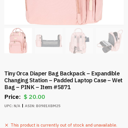
Tiny Orca Diaper Bag Backpack – Expandible
Changing Station – Padded Laptop Case – Wet
Bag – PINK – Item #5871
$
20.00
UPC:
N/A
ASIN:
B0981XBM25
This product is currently out of stock and unavailable.