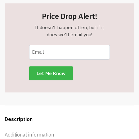
Price Drop Alert!
It doesn't happen often, but if it
does we'll email you!
Description
Additional information