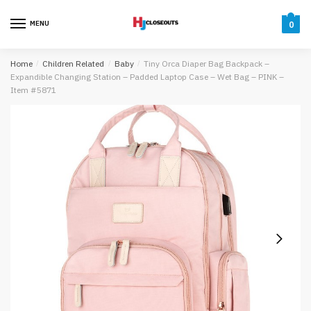
Skip
Skip
to
to
MENU
0
navigation
content
Home
/
Children Related
/
Baby
/
Tiny Orca Diaper Bag Backpack –
Expandible Changing Station – Padded Laptop Case – Wet Bag – PINK –
Item #5871