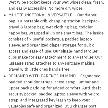
Wet Wipe Pocket keeps your wet wipes clean, fresh,
and easily accessible. No more dry wipes.
MULTIFUNCTIONAL & VERSATILE – Our diaper
bag is a portable crib, changing station, backpack,
travel & laptop bag, wet clothing bag, toddler
nappy bag wrapped all in one smart bag. The inside
consists of 7 useful pockets, a padded laptop
sleeve, and organized diaper storage for quick
access and ease-of-use. Our single-hand stroller
clips make for easy attachment to any stroller. Our
luggage strap attaches to any suitcase making
travel with little ones hands-free.
DESIGNED WITH PARENTS IN MIND – Ergonomic
padded shoulder straps, chest strap, lumbar and
upper back padding for added comfort. Anti-theft
security pocket, padded laptop sleeve with velcro-
strap, and integrated key leash to keep your
valuables safe and organized. USB charger port