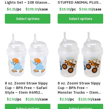
Lights Set – 108 Glasses
STUFFED ANIMAL PLUSH
and 612 Finger Lights –
TOY W/ VOICE BOX –
$0.25
/pc
$198.00
/case
$18.00
/pc
$360.00
/case
Item #5735
Item #5522
Select options
Select options
8 oz. Zoomi Straw Sippy
8 oz. Zoomi Straw Sippy
Cup – BPA Free – Safari
Cup – BPA Free –
Style – Item #6952
Monster Trucks – Item
1404-003-PBF
#6954 1404-001-PBF
$2.50
/pc
$120.00
/case
$2.50
/pc
$120.00
/case
Select options
Select options