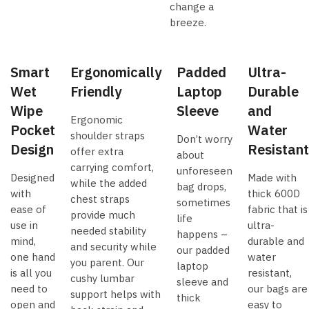
change a
breeze.
Smart
Ergonomically
Padded
Ultra-
Wet
Friendly
Laptop
Durable
Wipe
Sleeve
and
Ergonomic
Pocket
Water
shoulder straps
Don’t worry
Design
Resistant
offer extra
about
carrying comfort,
unforeseen
Designed
Made with
while the added
bag drops,
with
thick 600D
chest straps
sometimes
ease of
fabric that is
provide much
life
use in
ultra-
needed stability
happens –
mind,
durable and
and security while
our padded
one hand
water
you parent. Our
laptop
is all you
resistant,
cushy lumbar
sleeve and
need to
our bags are
support helps with
thick
open and
easy to