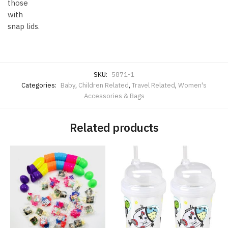
those
with
snap lids.
SKU:
5871-1
Categories:
Baby
,
Children Related
,
Travel Related
,
Women's
Accessories & Bags
Related products