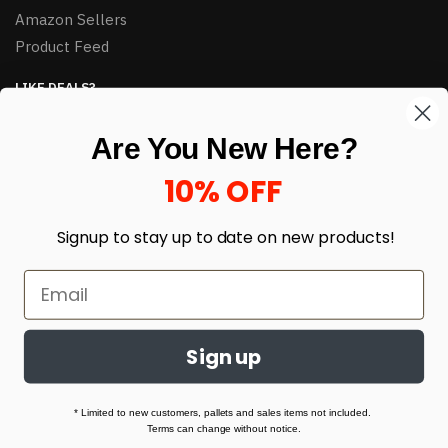
Amazon Sellers
Product Feed
LIKE DEALS?
Sign up to our newsletter and receive exclusive deals.
Are You New Here?
enter your email here
*
10% OFF
Signup to stay up to date on
new products!
Sign up
© HJ Closeouts 2024
Built with love by Linking Up Local
* Limited to new customers, pallets and sales items not included.
Terms can change without notice.