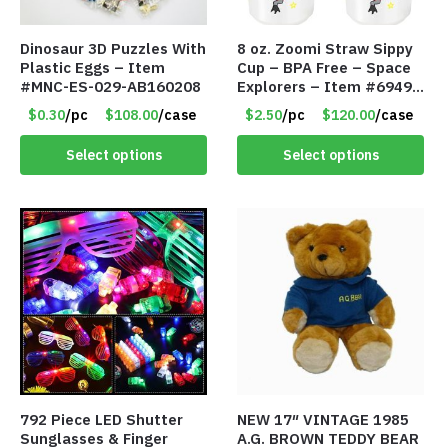
Dinosaur 3D Puzzles With
8 oz. Zoomi Straw Sippy
Plastic Eggs – Item
Cup – BPA Free – Space
#MNC-ES-029-AB160208
Explorers – Item #6949
1404-006-PBF
$0.30
/pc
$108.00
/case
$2.50
/pc
$120.00
/case
Select options
Select options
792 Piece LED Shutter
NEW 17″ VINTAGE 1985
Sunglasses & Finger
A.G. BROWN TEDDY BEAR