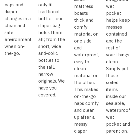
naps and
only fit
mattress
wet
diaper
traditional
boasts
pocket
changes in a
bottles, our
thick and
helps keep
clean and
diaper bag
comfy
messes
safe
holds them
material on
contained
environment
all; from the
one side
and the
when on-
short, wide
and
rest of
the-go.
anti-colic
waterproof,
your things
bottles to
easy to
clean.
the tall,
clean
Simply put
narrow
material on
those
originals. We
the other.
soiled
have you
This makes
items
covered.
on-the-go
inside our
naps comfy
sealable,
and clean
waterproof
up after a
wet
messy
pocket and
diaper
parent on.