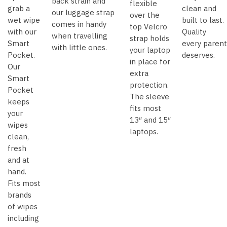
back strain and
flexible
grab a
clean and
our luggage strap
over the
wet wipe
built to last.
comes in handy
top Velcro
with our
Quality
when travelling
strap holds
Smart
every parent
with little ones.
your laptop
Pocket.
deserves.
in place for
Our
extra
Smart
protection.
Pocket
The sleeve
keeps
fits most
your
13″ and 15″
wipes
laptops.
clean,
fresh
and at
hand.
Fits most
brands
of wipes
including