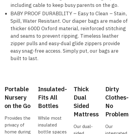
including cable to keep busy parents on the go.
BABY PROOF DURABILITY – Easy to Clean – Stain,
Spill, Water Resistant. Our diaper bags are made of
thicker 600D Oxford material, reinforced stitching
and seams to prevent ripping. Timeless leather
zipper pulls and easy-dual glide zippers provide
easy snag-free access. Simply put, our bags are
built to last.
Portable
Insulated-
Thick
Dirty
Nursery
Fits All
Dual
Clothes-
on the Go
Bottles
Sided
No
Mattress
Problem
Provides the
While most
privacy of
insulated
Our dual-
Our
home during
bottle spaces
sided
integrated