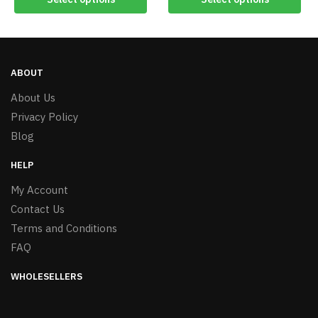
ABOUT
About Us
Privacy Policy
Blog
HELP
My Account
Contact Us
Terms and Conditions
FAQ
WHOLESELLERS