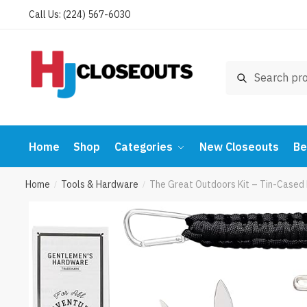
Skip
Skip
Call Us: (224) 567-6030
to
to
navigation
content
Search
Search
for:
Home
Shop
Categories
New Closeouts
Be
Home
Tools & Hardware
The Great Outdoors Kit – Tin-Cased 
/
/