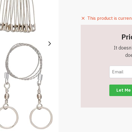
This product is curren
Pri
It doesn'
doe