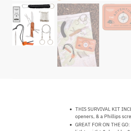
THIS SURVIVAL KIT INCLUDE
openers, & a Phillips scr
GREAT FOR ON THE GO: Thi