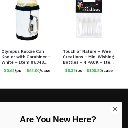
Olympus Koozie Can
Touch of Nature – Wee
Kooler with Carabiner –
Creations – Mini Wishing
White – Item #6348
Bottles – 4 PACK – Item
157353
#6439
$0.65
/pc
$65.00
/case
$0.35
/pc
$100.80
/case
LIKE DEALS?
Are You New Here?
Sign up to our newsletter and receive
exclusive deals.