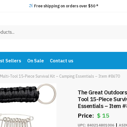
Free shipping on orders over $50 *
st Sellers
On Sale
Contact us
Multi-Tool 15-Piece Survival Kit – Camping Essentials – Item #8670
The Great Outdoors 
Tool 15-Piece Survi
Essentials – Item 
$
15
UPC:
840214801006
ASI