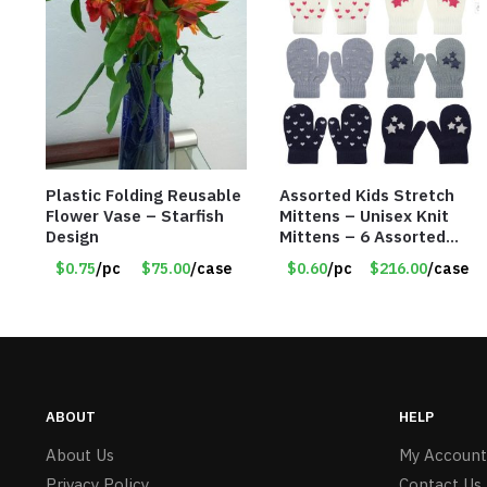
Plastic Folding Reusable
Assorted Kids Stretch
Flower Vase – Starfish
Mittens – Unisex Knit
Design
Mittens – 6 Assorted
Styles – Item #5853-
$0.75
/pc
$75.00
/case
$0.60
/pc
$216.00
/case
0485
ABOUT
HELP
About Us
My Account
Privacy Policy
Contact Us