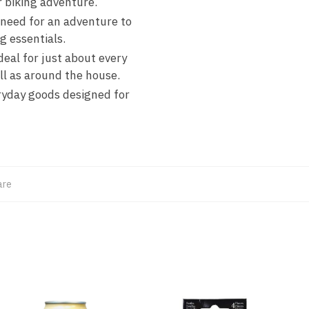
r biking adventure.
eed for an adventure to
g essentials.
l for just about every
ll as around the house.
yday goods designed for
are