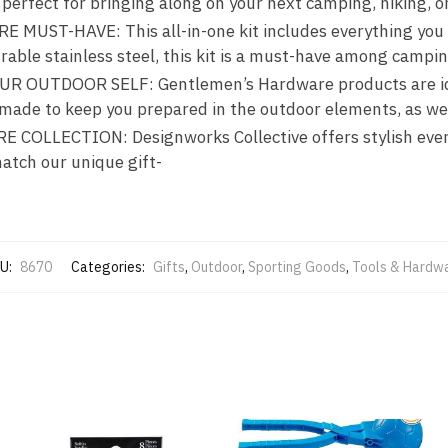
perfect for bringing along on your next camping, hiking, o
ST-HAVE: This all-in-one kit includes everything you n
ble stainless steel, this kit is a must-have among campin
 OUTDOOR SELF: Gentlemen’s Hardware products are idea
e made to keep you prepared in the outdoor elements, as we
OLLECTION: Designworks Collective offers stylish ever
match our unique gift-
U:
8670
Categories:
Gifts
,
Outdoor
,
Sporting Goods
,
Tools & Hardw