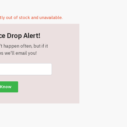
tly out of stock and unavailable.
ce Drop Alert!
t happen often, but if it
s we'll email you!