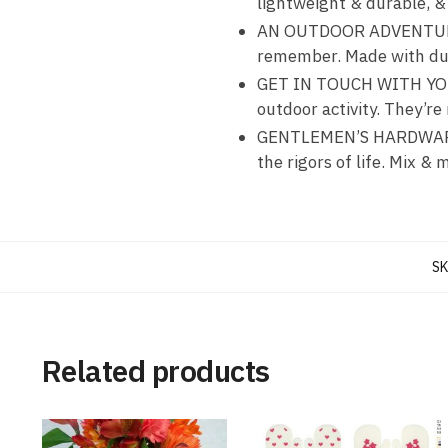
lightweight & durable, & 
AN OUTDOOR ADVENTURE MU
remember. Made with dura
GET IN TOUCH WITH YOUR
outdoor activity. They’r
GENTLEMEN’S HARDWARE C
the rigors of life. Mix & 
SK
Related products