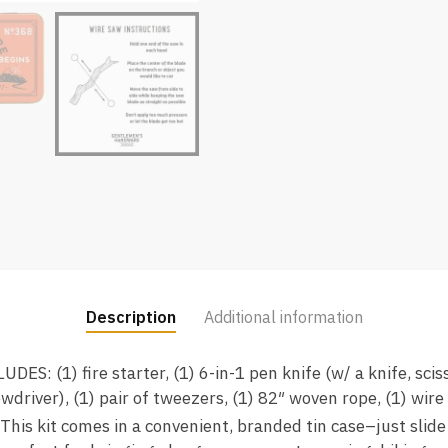
Description
Additional information
S: (1) fire starter, (1) 6-in-1 pen knife (w/ a knife, sciss
ewdriver), (1) pair of tweezers, (1) 82″ woven rope, (1) wire
s kit comes in a convenient, branded tin case–just slide i