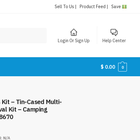
Sell To Us |
Product Feed |
Save
Login Or Sign Up
Help Center
$
0.00
0
Kit – Tin-Cased Multi-
val Kit – Camping
#8670
N:
N/A