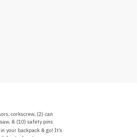
ors, corkscrew, (2) can
 saw, & (10) safety pins
n your backpack & go! It’s