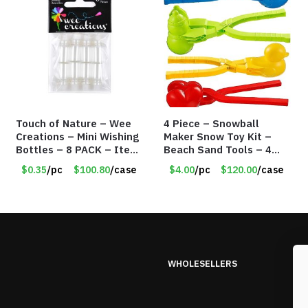
Touch of Nature – Wee
4 Piece – Snowball
Creations – Mini Wishing
Maker Snow Toy Kit –
Bottles – 8 PACK – Item
Beach Sand Tools – 4
#6440
Different Tools – Item
$0.35
/pc
$100.80
/case
$4.00
/pc
$120.00
/case
#6190
WHOLESELLERS