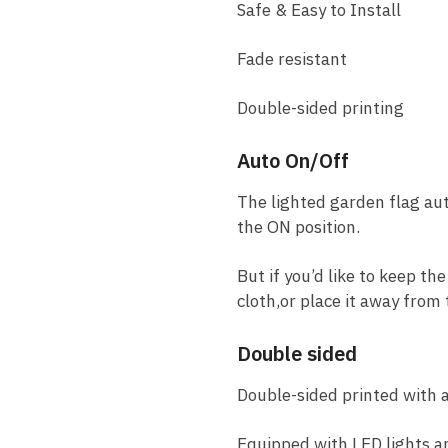
Safe & Easy to Install
Fade resistant
Double-sided printing
Auto On/Off
The lighted garden flag aut
the ON position.
But if you’d like to keep th
cloth,or place it away from
Double sided
Double-sided printed with a 
Equipped with LED lights an