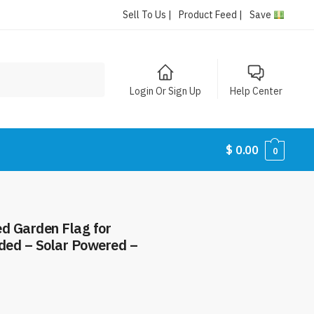
Sell To Us |
Product Feed |
Save
Login Or Sign Up
Help Center
$
0.00
0
ed Garden Flag for
ided – Solar Powered –