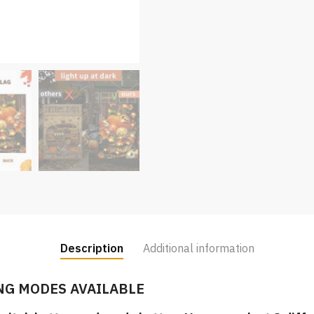
Description
Additional information
NG MODES AVAILABLE