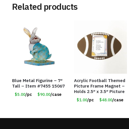
Related products
Blue Metal Figurine – 7″
Acrylic Football Themed
Tall – Item #7455 15067
Picture Frame Magnet –
Holds 2.5″ x 3.5″ Picture
$5.00
/pc
$90.00
/case
$1.00
/pc
$48.00
/case