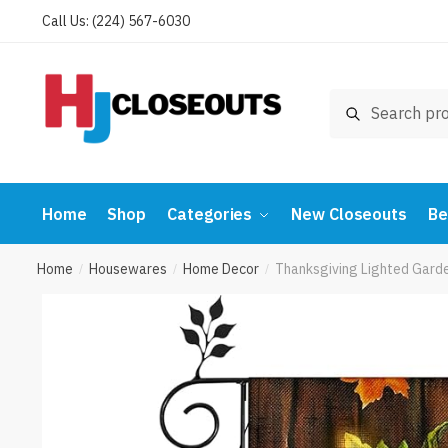
Skip
Skip
Call Us: (224) 567-6030
to
to
navigation
content
Search
Search
for:
Home
Shop
Categories
New Closeouts
Be
Home
Housewares
Home Decor
Thanksgiving Lighted Garde
/
/
/