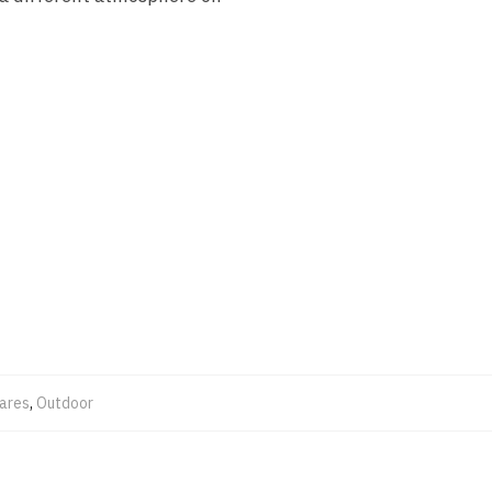
ares
,
Outdoor