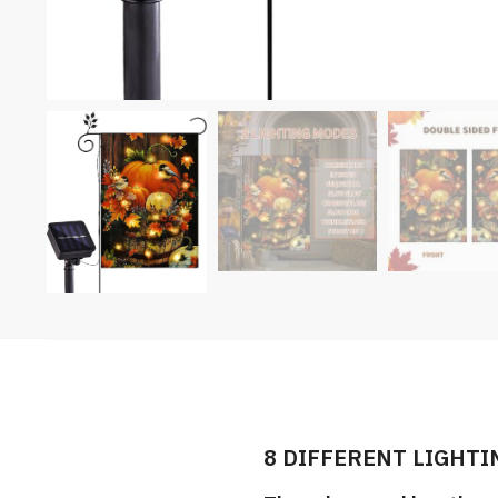
8 DIFFERENT LIGHTI