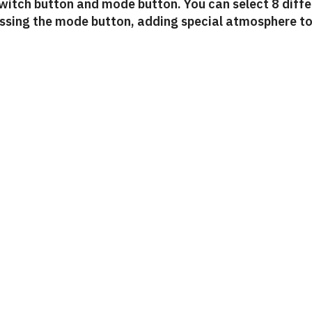
switch button and mode button. You can select 8 diff
essing the mode button, adding special atmosphere t