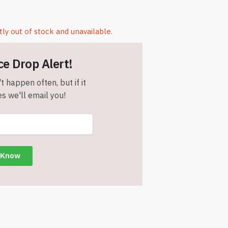
tly out of stock and unavailable.
ce Drop Alert!
t happen often, but if it
s we'll email you!