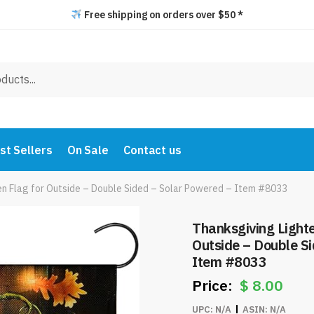
Free shipping on orders over $50 *
st Sellers
On Sale
Contact us
n Flag for Outside – Double Sided – Solar Powered – Item #8033
Thanksgiving Light
Outside – Double S
Item #8033
$
8.00
UPC:
N/A
ASIN:
N/A