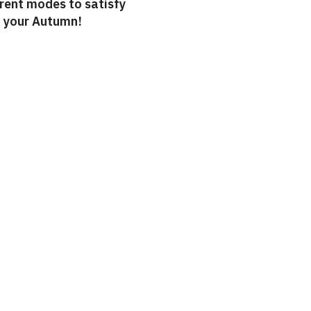
erent modes to satisfy
o your Autumn!