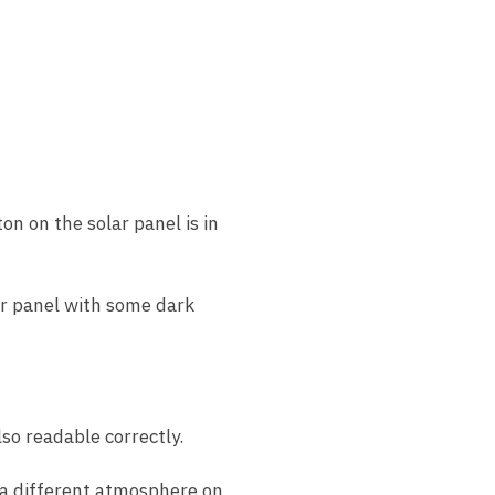
n on the solar panel is in
lar panel with some dark
lso readable correctly.
g a different atmosphere on