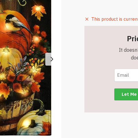
This product is curren
Pri
It doesn'
doe