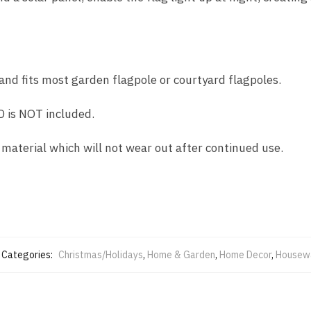
 and fits most garden flagpole or courtyard flagpoles.
 is NOT included.
 material which will not wear out after continued use.
Categories:
Christmas/Holidays
,
Home & Garden
,
Home Decor
,
Housew