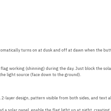
omatically turns on at dusk and off at dawn when the butto
e flag working (shinning) during the day. Just block the so
 the light source (face down to the ground).
2-layer design, pattern visible from both sides, and text a
d a solar panel, enable the flag light up at night, creatin