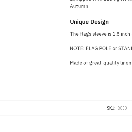
Autumn.
Unique Design
The flags sleeve is 1.8 inch
NOTE: FLAG POLE or STAND
Made of great-quality linen
SKU:
8033