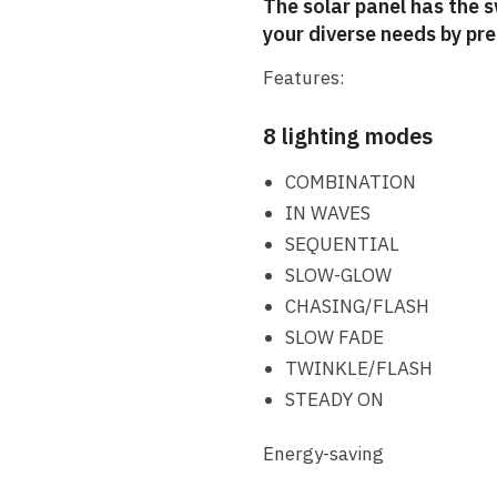
The solar panel has the 
your diverse needs by pr
Features:
8 lighting modes
COMBINATION
IN WAVES
SEQUENTIAL
SLOW-GLOW
CHASING/FLASH
SLOW FADE
TWINKLE/FLASH
STEADY ON
Energy-saving