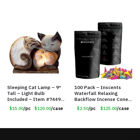
Sleeping Cat Lamp – 9″
100 Pack – Inscents
Tall – Light Bulb
Waterfall Relaxing
Included – Item #7449
Backflow Incense Cones
14021
-100% Natural Scents –
$15.00
/pc
$120.00
/case
$2.50
/pc
$125.00
/case
10 Assorted Scents –
Item #7214