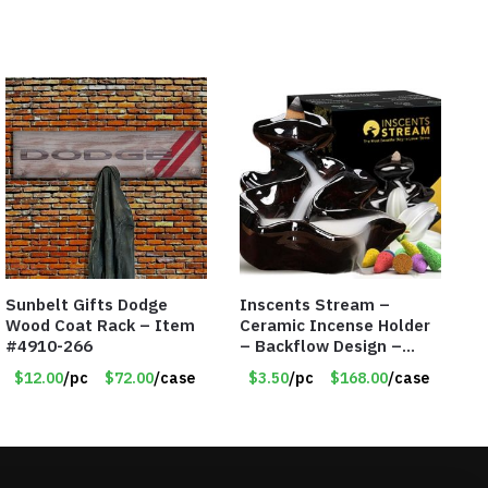
Sunbelt Gifts Dodge
Inscents Stream –
Wood Coat Rack – Item
Ceramic Incense Holder
#4910-266
– Backflow Design –
With 10 Incense Cones –
$12.00
/pc
$72.00
/case
$3.50
/pc
$168.00
/case
Item #7195