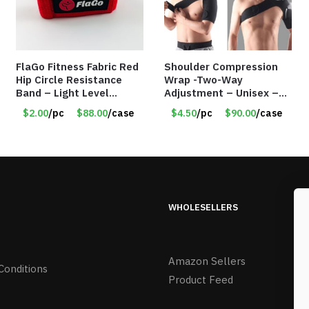
FlaGo Fitness Fabric Red
Shoulder Compression
Hip Circle Resistance
Wrap -Two-Way
Band – Light Level
Adjustment – Unisex –
Resistance – Item
Universal Right and Left
$2.00
/pc
$88.00
/case
$4.50
/pc
$90.00
/case
#5458
– Item #5983
WHOLESELLERS
Amazon Sellers
Conditions
Product Feed