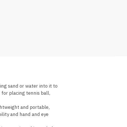
ng sand or water into it to
for placing tennis ball,
ightweight and portable,
bility and hand and eye