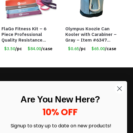
FlaGo Fitness Kit – 6
Olympus Koozie Can
Piece Professional
Kooler with Carabiner –
Quality Resistance
Gray – Item #6347
Exercise Bands – Item
157350
$3.50
/pc
$84.00
/case
$0.65
/pc
$65.00
/case
#5455
LIKE DEALS?
Are You New Here?
Sign up to our newsletter and receive
exclusive deals.
10% OFF
enter your email here
*
Signup to stay up to date on
new products!