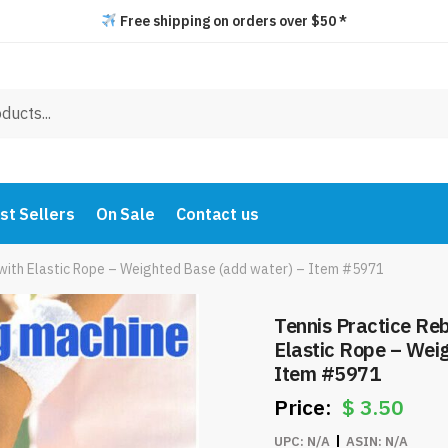
Free shipping on orders over $50 *
st Sellers
On Sale
Contact us
l with Elastic Rope – Weighted Base (add water) – Item #5971
Tennis Practice Reb
Elastic Rope – Wei
Item #5971
$
3.50
UPC:
N/A
ASIN:
N/A