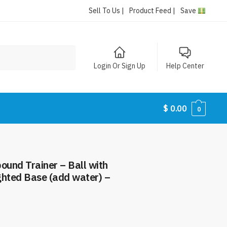
Sell To Us |
Product Feed |
Save
Login Or Sign Up
Help Center
$
0.00
0
ound Trainer – Ball with
ghted Base (add water) –