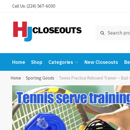
Skip
Skip
Call Us: (224) 567-6030
to
to
navigation
content
Search
Search
for:
Home
Shop
Categories
New Closeouts
Be
Home
Sporting Goods
Tennis Practice Rebound Trainer – Bal
/
/