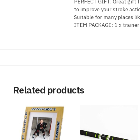
PERFECT GIFT: Great gift fo
to improve your stroke actio
Suitable for many places lik
ITEM PACKAGE: 1 x trainer ba
Related products