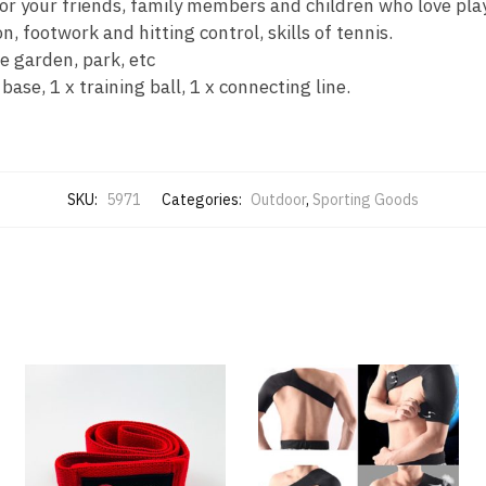
r your friends, family members and children who love play
n, footwork and hitting control, skills of tennis.
e garden, park, etc
se, 1 x training ball, 1 x connecting line.
SKU:
5971
Categories:
Outdoor
,
Sporting Goods