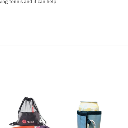
ing tennis and it can help