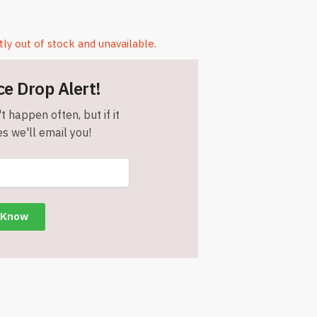
tly out of stock and unavailable.
ce Drop Alert!
t happen often, but if it
s we'll email you!