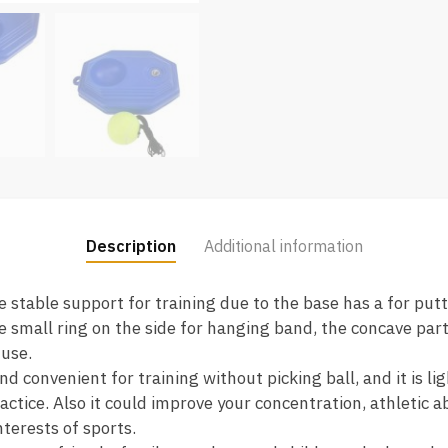
Description
Additional information
 stable support for training due to the base has a for putti
 small ring on the side for hanging band, the concave part 
 use.
d convenient for training without picking ball, and it is l
actice. Also it could improve your concentration, athletic a
terests of sports.