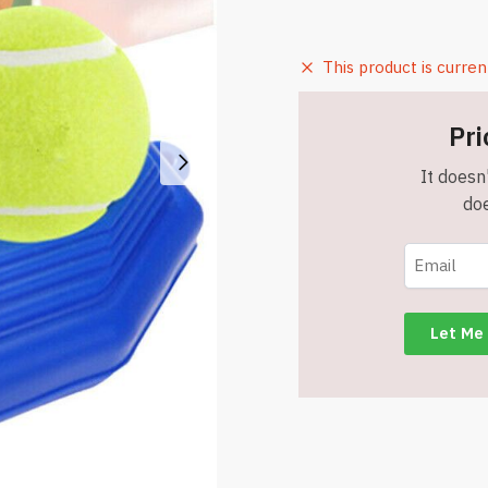
This product is curren
Pri
It doesn'
doe