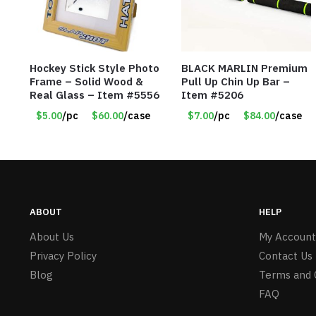
Hockey Stick Style Photo
BLACK MARLIN Premium
Frame – Solid Wood &
Pull Up Chin Up Bar –
Real Glass – Item #5556
Item #5206
$5.00
/pc
$60.00
/case
$7.00
/pc
$84.00
/case
ABOUT
HELP
About Us
My Account
Privacy Policy
Contact Us
Blog
Terms and 
FAQ