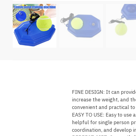
FINE DESIGN: It can provide
increase the weight, and the
convenient and practical to
EASY TO USE: Easy to use an
helpful for single person pr
coordination, and develop in