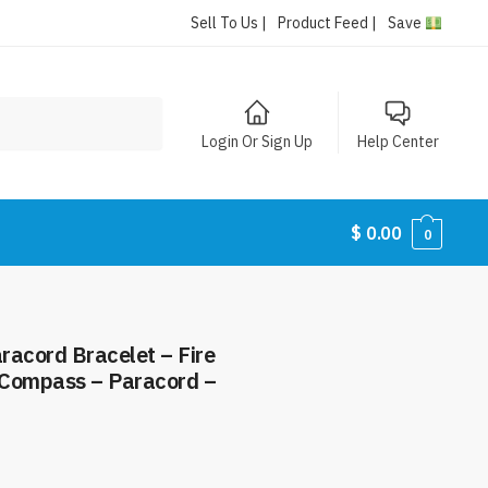
Sell To Us |
Product Feed |
Save
Login Or Sign Up
Help Center
$
0.00
0
aracord Bracelet – Fire
– Compass – Paracord –