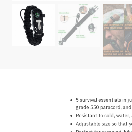
5 survival essentials in 
grade 550 paracord, and
Resistant to cold, water,
Adjustable size so that y
Perfect for camping, hik