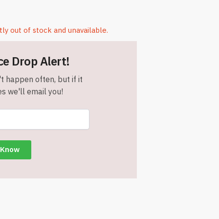
tly out of stock and unavailable.
ce Drop Alert!
t happen often, but if it
s we'll email you!