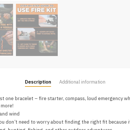
Description
Additional information
just one bracelet – fire starter, compass, loud emergency whi
 more!
 and wind
ou don’t need to worry about finding the right fit because i
ing, hunting, fishing, and other outdoor adventures