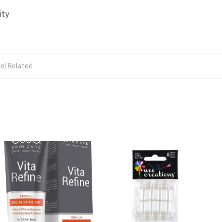
ity
el Related