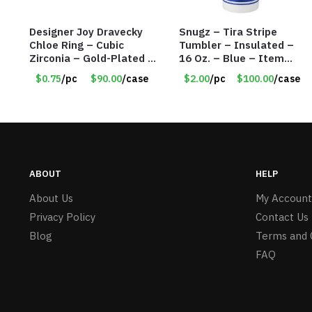
Designer Joy Dravecky
Snugz – Tira Stripe
Chloe Ring – Cubic
Tumbler – Insulated –
Zirconia – Gold-Plated –
16 Oz. – Blue – Item
Adjustable Univeral Size
#6451 TM3701-BL
$0.75
/pc
$90.00
/case
$2.00
/pc
$100.00
/case
– Item #5615
ABOUT
HELP
About Us
My Account
Privacy Policy
Contact Us
Blog
Terms and 
FAQ