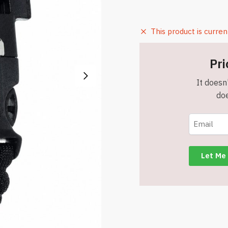
This product is curren
Pri
It doesn'
doe