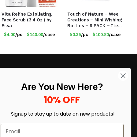
Vita Refine Exfoliating
Touch of Nature – Wee
Face Scrub (3.4 Oz.) by
Creations – Mini Wishing
Essa
Bottles – 8 PACK – Item
#6440
$4.00
/pc
$140.00
/case
$0.35
/pc
$100.80
/case
LIKE DEALS?
Are You New Here?
Sign up to our newsletter and receive
exclusive deals.
10% OFF
enter your email here
*
Signup to stay up to date on
new products!