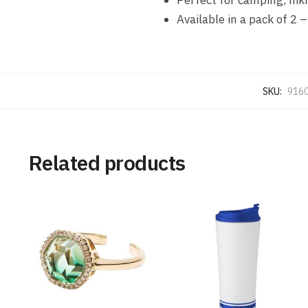
Available in a pack of 2
SKU:
916
Related products