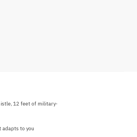
stle, 12 feet of military-
t adapts to you