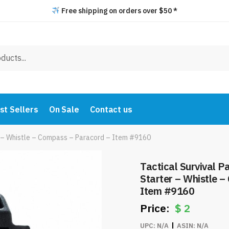
Free shipping on orders over $50 *
st Sellers
On Sale
Contact us
er – Whistle – Compass – Paracord – Item #9160
Tactical Survival P
Starter – Whistle 
Item #9160
$
2
UPC:
N/A
ASIN:
N/A