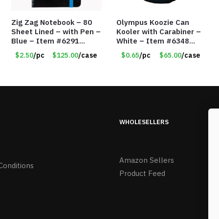
Zig Zag Notebook – 80
Olympus Koozie Can
Sheet Lined – with Pen –
Kooler with Carabiner –
Blue – Item #6291
White – Item #6348
PM9211BLLD
157353
$2.50
/pc
$125.00
/case
$0.65
/pc
$65.00
/case
WHOLESELLERS
Amazon Sellers
Conditions
Product Feed