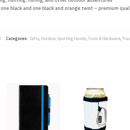
 – one black and one black and orange twist – premium qual
0
Categories:
Gifts
,
Outdoor
,
Sporting Goods
,
Tools & Hardware
,
Trav