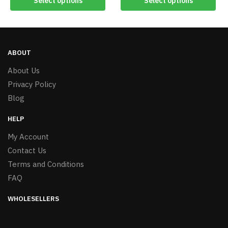
Select options
Select options
ABOUT
About Us
Privacy Policy
Blog
HELP
My Account
Contact Us
Terms and Conditions
FAQ
WHOLESELLERS