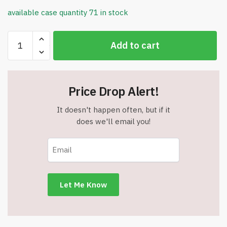
available case quantity 71 in stock
Tabletop
Add to cart
Magnetic
Easel
&
Blackboard
Price Drop Alert!
-
(2
It doesn't happen often, but if it
Sides)
does we'll email you!
16
X
12.5”
-
DCE004
-
Item
#9102