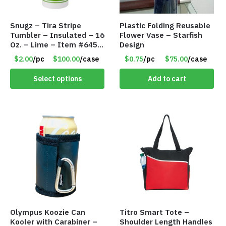
Snugz – Tira Stripe
Plastic Folding Reusable
Tumbler – Insulated – 16
Flower Vase – Starfish
Oz. – Lime – Item #6450
Design
TM3701-GNLM
$2.00
/pc
$100.00
/case
$0.75
/pc
$75.00
/case
Select options
Add to cart
Olympus Koozie Can
Titro Smart Tote –
Kooler with Carabiner –
Shoulder Length Handles