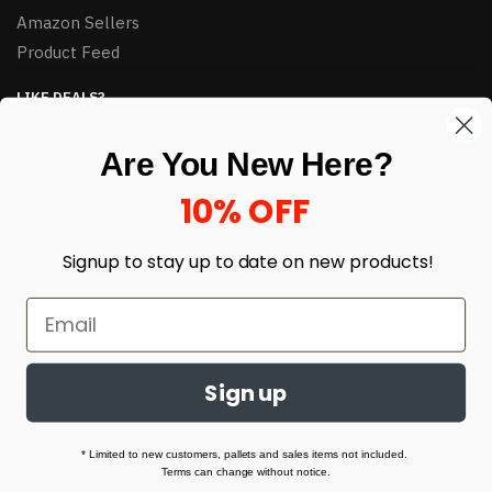
Amazon Sellers
Product Feed
LIKE DEALS?
Sign up to our newsletter and receive exclusive deals.
Are You New Here?
enter your email here
*
10% OFF
Signup to stay up to date on
new products!
Sign up
© HJ Closeouts 2024
Built with love by Linking Up Local
* Limited to new customers, pallets and sales items not included.
Terms can change without notice.