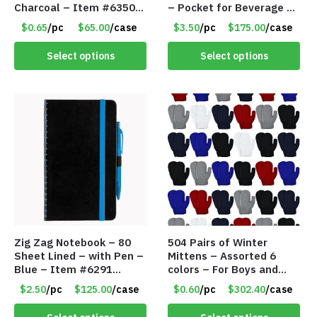
Charcoal – Item #6350
– Pocket for Beverage –
157354
Red – Item #6351 19411
$0.65
/pc
$65.00
/case
$3.50
/pc
$175.00
/case
Select options
Select options
Zig Zag Notebook – 80
504 Pairs of Winter
Sheet Lined – with Pen –
Mittens – Assorted 6
Blue – Item #6291
colors – For Boys and
PM9211BLLD
Girls Ages 1-5 – Item
$2.50
/pc
$125.00
/case
$0.60
/pc
$302.40
/case
#5748