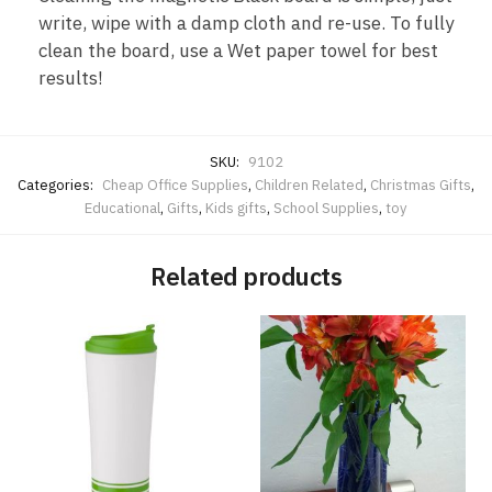
write, wipe with a damp cloth and re-use. To fully
clean the board, use a Wet paper towel for best
results!
SKU:
9102
Categories:
Cheap Office Supplies
,
Children Related
,
Christmas Gifts
,
Educational
,
Gifts
,
Kids gifts
,
School Supplies
,
toy
Related products