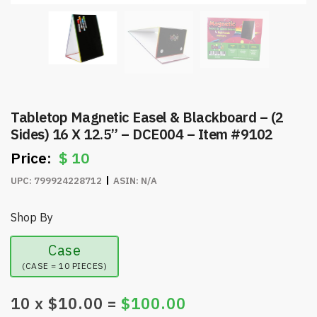
Tabletop Magnetic Easel & Blackboard – (2
Sides) 16 X 12.5” – DCE004 – Item #9102
$
10
UPC:
799924228712
ASIN:
N/A
Shop By
Case
(CASE = 10 PIECES)
10
x $
10.00
=
$
100.00