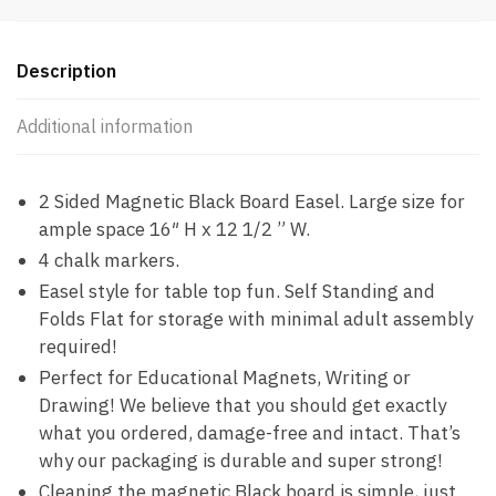
quantity
Description
Additional information
2 Sided Magnetic Black Board Easel. Large size for
ample space 16″ H x 12 1/2 ” W.
4 chalk markers.
Easel style for table top fun. Self Standing and
Folds Flat for storage with minimal adult assembly
required!
Perfect for Educational Magnets, Writing or
Drawing! We believe that you should get exactly
what you ordered, damage-free and intact. That’s
why our packaging is durable and super strong!
Cleaning the magnetic Black board is simple, just