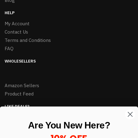
Blog
HELP
My Account
Contact Us
Terms and Conditions
FAQ
WHOLESELLERS
Amazon Sellers
Product Feed
LIKE DEALS?
Sign up to our newsletter and receive exclusive deals.
Are You New Here?
enter your email here
*