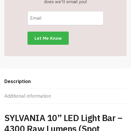
does we'll email you!
Description
Additional information
SYLVANIA 10” LED Light Bar –
4300 Raw Lumens (Spot