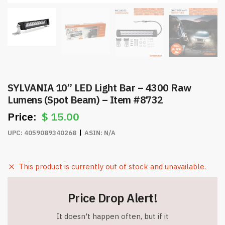
SYLVANIA 10” LED Light Bar – 4300 Raw
Lumens (Spot Beam) – Item #8732
$
15.00
UPC:
4059089340268
ASIN:
N/A
This product is currently out of stock and unavailable.
Price Drop Alert!
It doesn't happen often, but if it