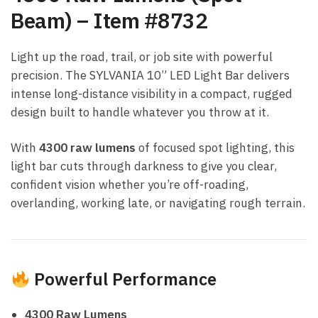
Beam) – Item #8732
Light up the road, trail, or job site with powerful
precision. The SYLVANIA 10” LED Light Bar delivers
intense long-distance visibility in a compact, rugged
design built to handle whatever you throw at it.
With
4300 raw lumens
of focused spot lighting, this
light bar cuts through darkness to give you clear,
confident vision whether you’re off-roading,
overlanding, working late, or navigating rough terrain.
Powerful Performance
4300 Raw Lumens