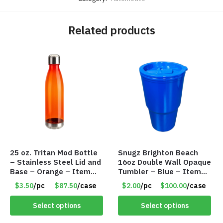
Related products
25 oz. Tritan Mod Bottle
Snugz Brighton Beach
– Stainless Steel Lid and
16oz Double Wall Opaque
Base – Orange – Item
Tumbler – Blue – Item
#6631 CDKW170OR
#6475 TM7701-BL
$3.50
/pc
$87.50
/case
$2.00
/pc
$100.00
/case
Select options
Select options