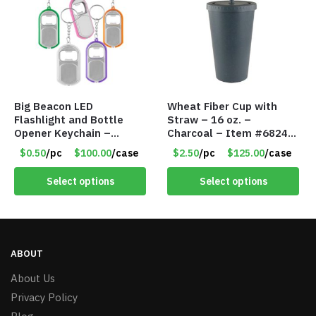
Big Beacon LED
Wheat Fiber Cup with
Flashlight and Bottle
Straw – 16 oz. –
Opener Keychain –
Charcoal – Item #6824
Assorted Colors – Item
MG20112-CH
$0.50
/pc
$100.00
/case
$2.50
/pc
$125.00
/case
#6275 LO2402
Select options
Select options
ABOUT
About Us
Privacy Policy