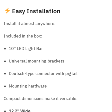
Easy Installation
Install it almost anywhere.
Included in the box:
10” LED Light Bar
Universal mounting brackets
Deutsch-type connector with pigtail
Mounting hardware
Compact dimensions make it versatile:
12.2” Wide