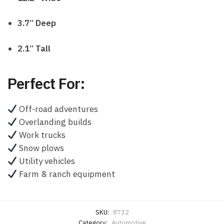
3.7” Deep
2.1” Tall
Perfect For:
Off-road adventures
Overlanding builds
Work trucks
Snow plows
Utility vehicles
Farm & ranch equipment
SKU:
8732
Category:
Automotive