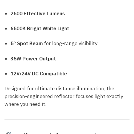
2500 Effective Lumens
6500K Bright White Light
5° Spot Beam
for long-range visibility
35W Power Output
12V/24V DC Compatible
Designed for ultimate distance illumination, the
precision-engineered reflector focuses light exactly
where you need it.