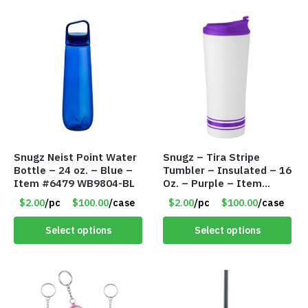
Snugz Neist Point Water
Snugz – Tira Stripe
Bottle – 24 oz. – Blue –
Tumbler – Insulated – 16
Item #6479 WB9804-BL
Oz. – Purple – Item
#6455 TM3701-PU
$2.00
/pc
$100.00
/case
$2.00
/pc
$100.00
/case
Select options
Select options