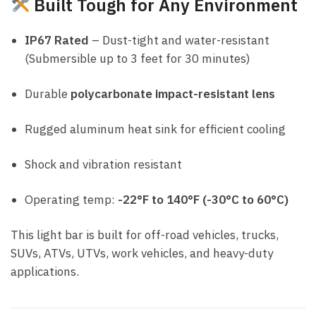
Built Tough for Any Environment
IP67 Rated
– Dust-tight and water-resistant
(Submersible up to 3 feet for 30 minutes)
Durable
polycarbonate impact-resistant lens
Rugged aluminum heat sink for efficient cooling
Shock and vibration resistant
Operating temp:
-22°F to 140°F (-30°C to 60°C)
This light bar is built for off-road vehicles, trucks,
SUVs, ATVs, UTVs, work vehicles, and heavy-duty
applications.