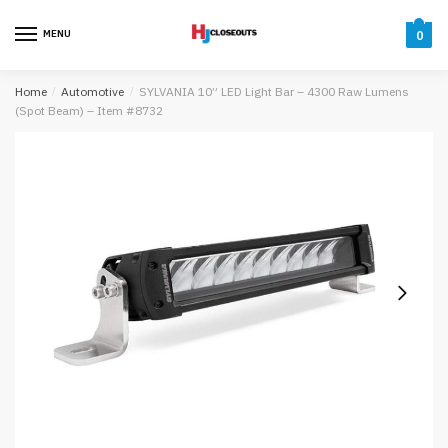
Skip
Skip
to
to
MENU
0
navigation
content
Home
/
Automotive
/
SYLVANIA 10” LED Light Bar – 4300 Raw Lumens
(Spot Beam) – Item #8732